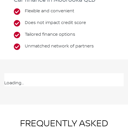
Car finance in
Moorooka
QLD
Flexible and convenient
Does not impact credit score
Tailored finance options
Unmatched network of partners
Loading...
FREQUENTLY ASKED