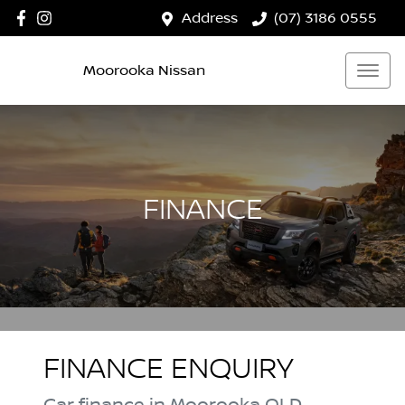
Address
(07) 3186 0555
Moorooka Nissan
FINANCE
FINANCE ENQUIRY