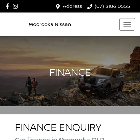
Address
(07) 3186 0555
Moorooka Nissan
FINANCE
FINANCE ENQUIRY