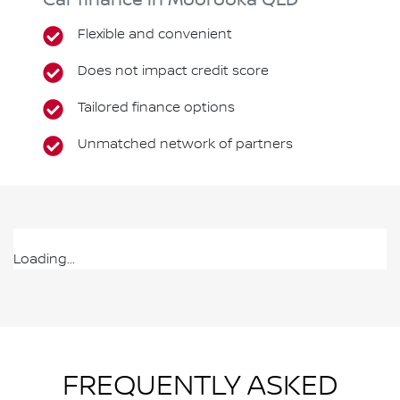
Car finance in
Moorooka
QLD
Flexible and convenient
Does not impact credit score
Tailored finance options
Unmatched network of partners
Loading...
FREQUENTLY ASKED