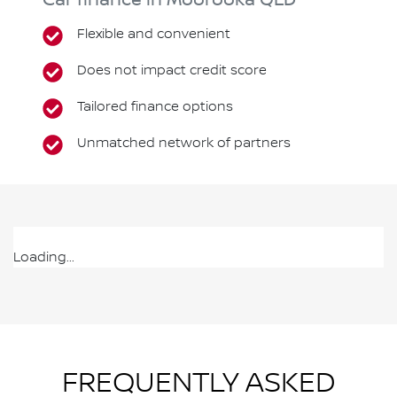
Car finance in
Moorooka
QLD
Flexible and convenient
Does not impact credit score
Tailored finance options
Unmatched network of partners
Loading...
FREQUENTLY ASKED