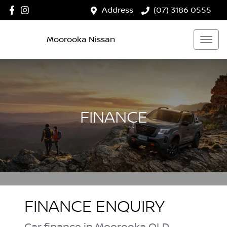
Address
(07) 3186 0555
Moorooka Nissan
FINANCE
FINANCE ENQUIRY