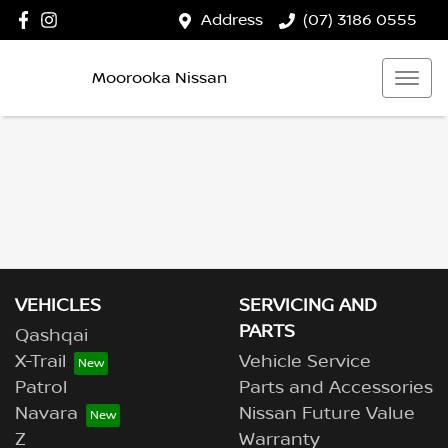
Address
(07) 3186 0555
Moorooka Nissan
VEHICLES
SERVICING AND
PARTS
Qashqai
X-Trail
Vehicle Service
Patrol
Parts and Accessories
Navara
Nissan Future Value
Z
Warranty