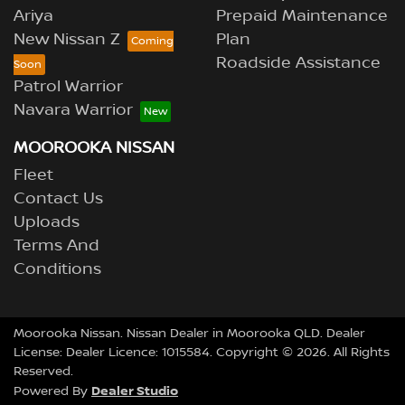
Ariya
Prepaid Maintenance
New Nissan Z
Plan
Roadside Assistance
Patrol Warrior
Navara Warrior
MOOROOKA NISSAN
Fleet
Contact Us
Uploads
Terms And
Conditions
Moorooka Nissan
.
Nissan Dealer
in
Moorooka QLD
.
Dealer
License:
Dealer Licence: 1015584
.
Copyright ©
2026
. All Rights
Reserved.
Dealer Studio
Powered By