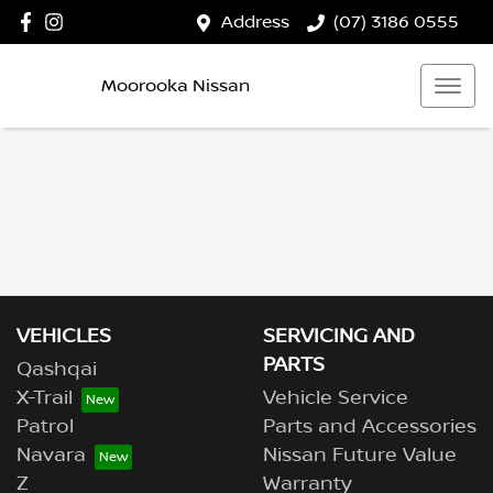
Address
(07) 3186 0555
Moorooka Nissan
VEHICLES
SERVICING AND
PARTS
Qashqai
X-Trail
Vehicle Service
Patrol
Parts and Accessories
Navara
Nissan Future Value
Z
Warranty