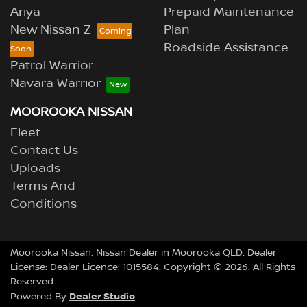
Ariya
Prepaid Maintenance
New Nissan Z
Plan
Roadside Assistance
Patrol Warrior
Navara Warrior
MOOROOKA NISSAN
Fleet
Contact Us
Uploads
Terms And
Conditions
Moorooka Nissan
.
Nissan Dealer
in
Moorooka QLD
.
Dealer
License:
Dealer Licence: 1015584
.
Copyright ©
2026
. All Rights
Reserved.
Dealer Studio
Powered By