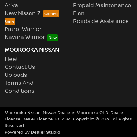
Ariya
Prepaid Maintenance
New Nissan Z
Plan
Roadside Assistance
Patrol Warrior
Navara Warrior
MOOROOKA NISSAN
Fleet
Contact Us
Uploads
Terms And
Conditions
Moorooka Nissan
.
Nissan Dealer
in
Moorooka QLD
.
Dealer
License:
Dealer Licence: 1015584
.
Copyright ©
2026
. All Rights
Reserved.
Dealer Studio
Powered By