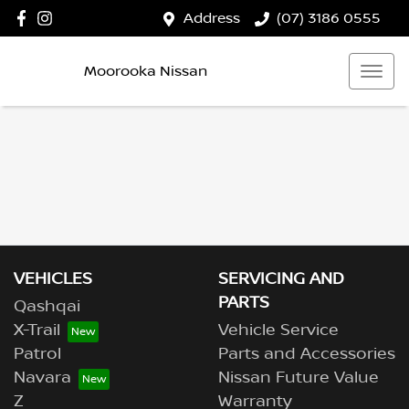
Address
(07) 3186 0555
Moorooka Nissan
VEHICLES
SERVICING AND
PARTS
Qashqai
X-Trail
Vehicle Service
Patrol
Parts and Accessories
Navara
Nissan Future Value
Z
Warranty