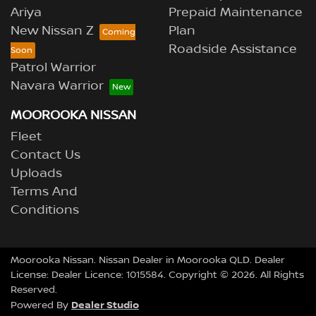
Ariya
Prepaid Maintenance
New Nissan Z
Plan
Roadside Assistance
Patrol Warrior
Navara Warrior
MOOROOKA NISSAN
Fleet
Contact Us
Uploads
Terms And
Conditions
Moorooka Nissan
.
Nissan Dealer
in
Moorooka QLD
.
Dealer
License:
Dealer Licence: 1015584
.
Copyright ©
2026
. All Rights
Reserved.
Dealer Studio
Powered By