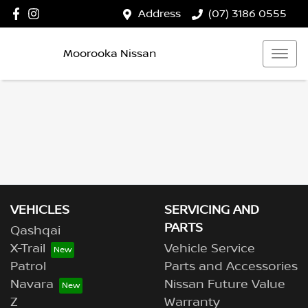
Address
(07) 3186 0555
Moorooka Nissan
VEHICLES
SERVICING AND
PARTS
Qashqai
X-Trail
Vehicle Service
Patrol
Parts and Accessories
Navara
Nissan Future Value
Z
Warranty