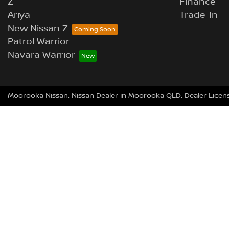
Z
Finance
Ariya
Trade-In
New Nissan Z
Patrol Warrior
Navara Warrior
Moorooka Nissan
.
Nissan Dealer
in
Moorooka QLD
.
Dealer Licen