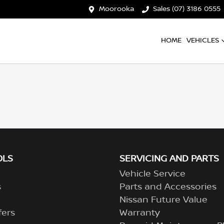
Moorooka
Sales (07) 3186 0555
HOME
VEHICLES
OLS
SERVICING AND PARTS
Vehicle Service
s
Parts and Accessories
Nissan Future Value
fers
Warranty