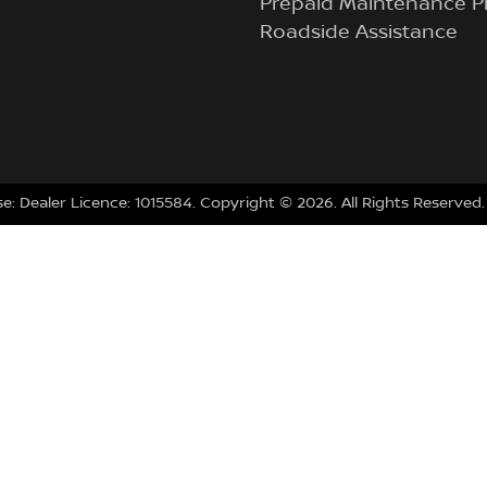
Prepaid Maintenance P
Roadside Assistance
se:
Dealer Licence: 1015584
.
Copyright ©
2026
. All Rights Reserved.