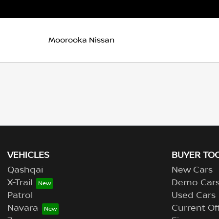
Moorooka Nissan
VEHICLES
BUYER TO
Qashqai
New Cars
X-Trail
Demo Car
Patrol
Used Cars
Navara
Current Of