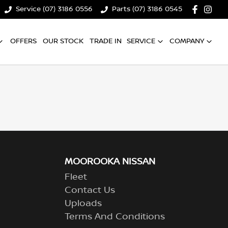
Service (07) 3186 0556
Parts (07) 3186 0545
OFFERS
OUR STOCK
TRADE IN
SERVICE
COMPANY
MOOROOKA NISSAN
Fleet
Contact Us
Uploads
Terms And Conditions