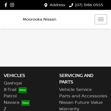
Address
(07) 3186 0555
Moorooka Nissan
VEHICLES
SERVICING AND
PARTS
Qashqai
X-Trail
Vehicle Service
Patrol
Parts and Accessories
Navara
Nissan Future Value
Z
Warranty