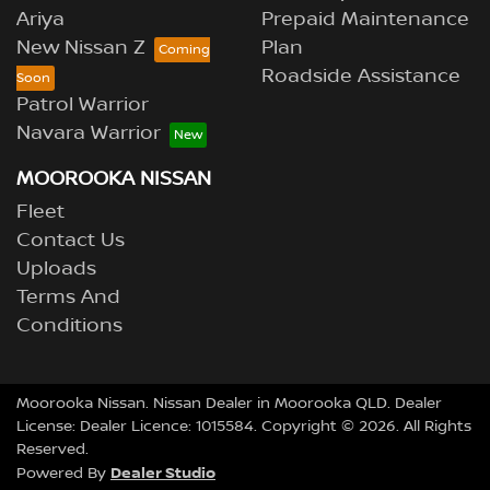
Ariya
Prepaid Maintenance
New Nissan Z
Plan
Roadside Assistance
Patrol Warrior
Navara Warrior
MOOROOKA NISSAN
Fleet
Contact Us
Uploads
Terms And
Conditions
Moorooka Nissan
.
Nissan Dealer
in
Moorooka QLD
.
Dealer
License:
Dealer Licence: 1015584
.
Copyright ©
2026
. All Rights
Reserved.
Dealer Studio
Powered By