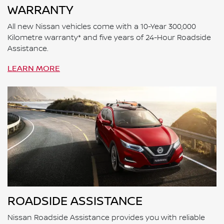
WARRANTY
All new Nissan vehicles come with a 10-Year 300,000
Kilometre warranty* and five years of 24-Hour Roadside
Assistance.
LEARN MORE
ROADSIDE ASSISTANCE
Nissan Roadside Assistance provides you with reliable