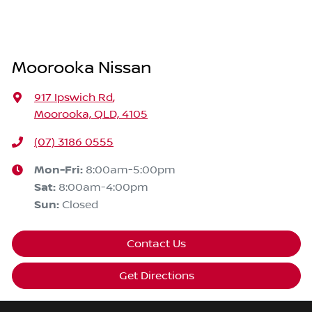
Moorooka Nissan
917 Ipswich Rd
,
Moorooka, QLD, 4105
(07) 3186 0555
Mon-Fri:
8:00am-5:00pm
Sat
:
8:00am-4:00pm
Sun
:
Closed
Contact Us
Get Directions