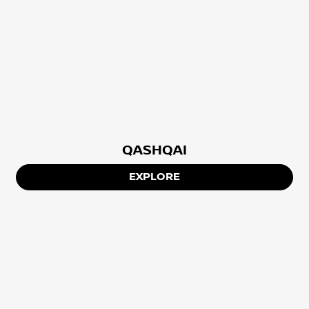
QASHQAI
EXPLORE