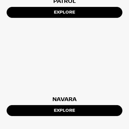
PATROL
EXPLORE
NAVARA
EXPLORE