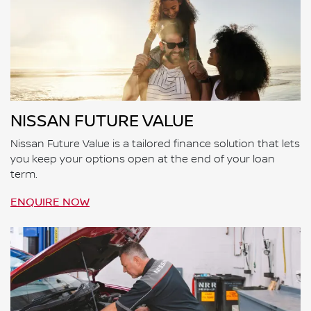
NISSAN FUTURE VALUE
Nissan Future Value is a tailored finance solution that lets
you keep your options open at the end of your loan
term.
ENQUIRE NOW