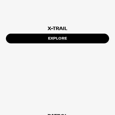
X-TRAIL
EXPLORE