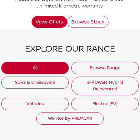
unlimited kilometre warranty.
View Offers
Browse Stock
EXPLORE OUR RANGE
All
Browse Range
SUVs & Crossovers
e-POWER. Hybrid
Reinvented
Vehicles
Electric (EV)
Warrior by PREMCAR