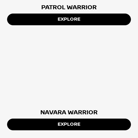
PATROL WARRIOR
EXPLORE
NAVARA WARRIOR
EXPLORE