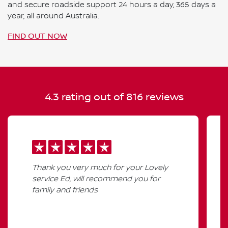
and secure roadside support 24 hours a day, 365 days a
year, all around Australia.
FIND OUT NOW
4.3
rating out of
816
reviews
Thank you very much for your Lovely
service Ed, will recommend you for
family and friends