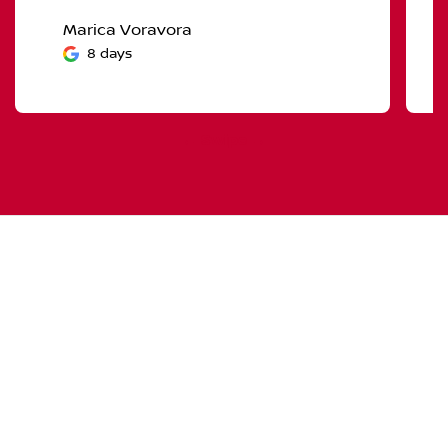
Marica Voravora
8 days
← Swipe →