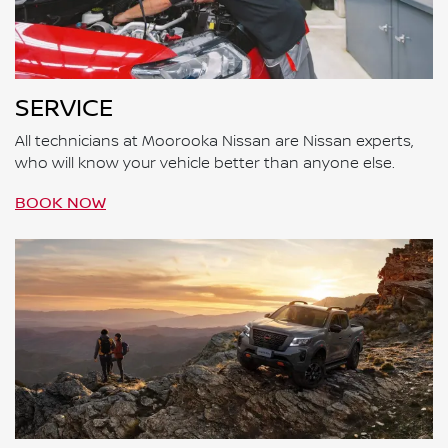
SERVICE
All technicians at Moorooka Nissan are Nissan experts,
who will know your vehicle better than anyone else.
BOOK NOW