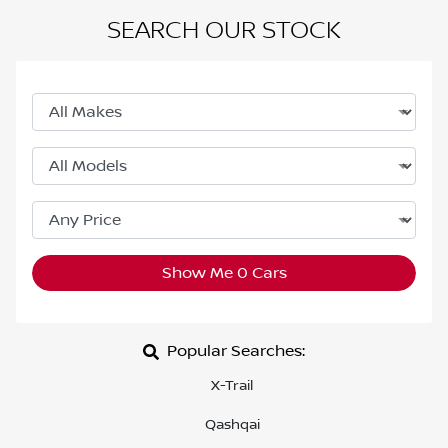
SEARCH OUR STOCK
Show Me
0
Cars
Popular Searches:
X-Trail
Qashqai