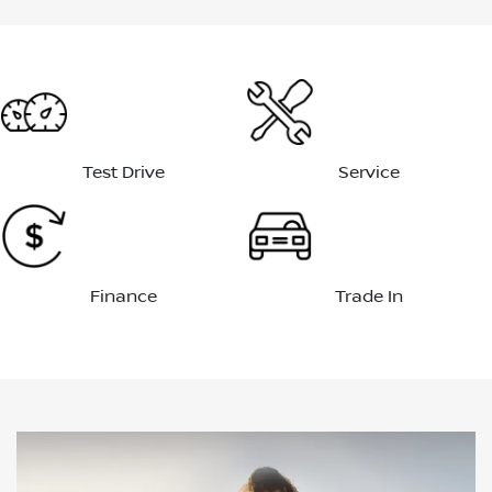
Test Drive
Service
Finance
Trade In