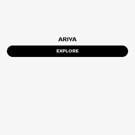
ARIYA
EXPLORE