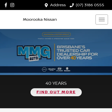
Address
(07) 3186 0555
Moorooka Nissan
40 YEARS
FIND OUT MORE