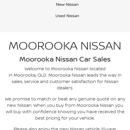
New Nissan
Used Nissan
MOOROOKA NISSAN
Moorooka Nissan Car Sales
Welcome to Moorooka Nissan located
in Moorooka, QLD. Moorooka Nissan leads the way in
sales, service and customer satisfaction for Nissan
dealers.
We promise to match or beat any genuine quote on any
new Nissan. When you buy from Moorooka Nissan you
will buy with confidence knowing you have received the
best pricing for your vehicle.
Please also enjoy the new Nissan vehicle 10-year