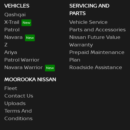
VEHICLES
SERVICING AND
PARTS
Qashqai
X-Trail
Vehicle Service
Patrol
Parts and Accessories
Navara
Nissan Future Value
Z
Warranty
Ariya
Prepaid Maintenance
Patrol Warrior
Plan
Navara Warrior
Roadside Assistance
MOOROOKA NISSAN
Fleet
Contact Us
Uploads
Terms And
Conditions