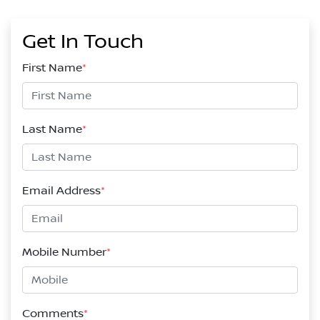
Get In Touch
First Name
*
Last Name
*
Email Address
*
Mobile Number
*
Comments
*