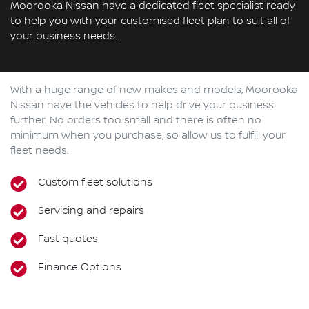
Moorooka Nissan have a dedicated fleet specialist ready
to help you with your customised fleet plan to suit all of
your business needs.
With a huge range of new makes and models,
Moorooka
Nissan
have the vehicles to help drive your business
further. No orders too small and there is often no
minimum when you purchase, so allow us to fulfill your
fleet needs.
Custom fleet solutions
Servicing and repairs
Fast quotes
Finance Options