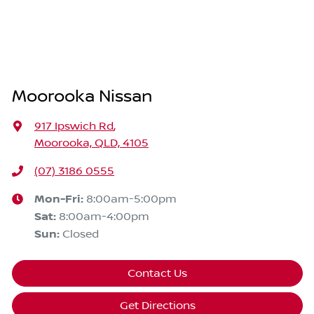
Moorooka Nissan
917 Ipswich Rd
,
Moorooka, QLD, 4105
(07) 3186 0555
Mon-Fri:
8:00am-5:00pm
Sat
:
8:00am-4:00pm
Sun
:
Closed
Contact Us
Get Directions