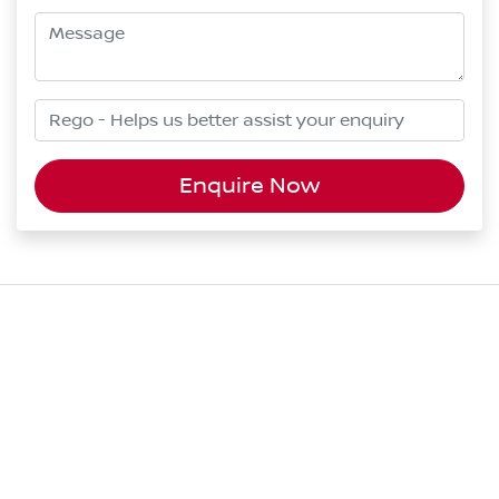
Enquire Now