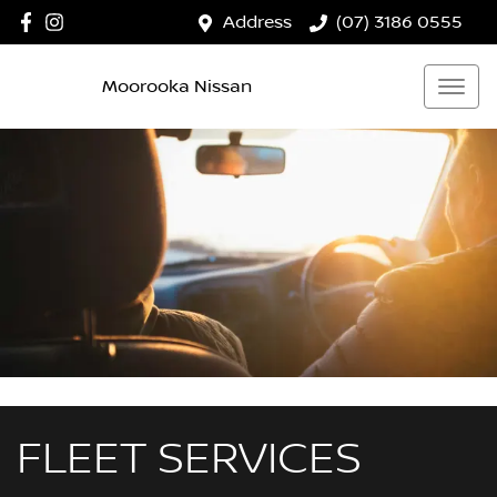
Address
(07) 3186 0555
Moorooka Nissan
FLEET SERVICES