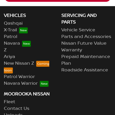
VEHICLES
SERVICING AND
PARTS
Qashqai
X-Trail
Vehicle Service
Patrol
Parts and Accessories
Navara
Nissan Future Value
Z
Warranty
Ariya
Prepaid Maintenance
New Nissan Z
Plan
Roadside Assistance
Patrol Warrior
Navara Warrior
MOOROOKA NISSAN
Fleet
Contact Us