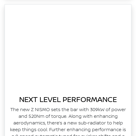
NEXT LEVEL PERFORMANCE
The new Z NISMO sets the bar with 309kW of power
and 520Nm of torque. Along with enhancing
aerodynamics, there’s a new sub‑radiator to help
keep things cool. Further enhancing performance is