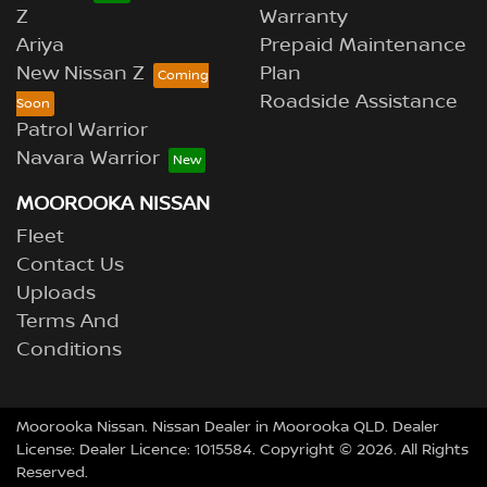
Z
Warranty
Ariya
Prepaid Maintenance
New Nissan Z
Plan
Roadside Assistance
Patrol Warrior
Navara Warrior
MOOROOKA NISSAN
Fleet
Contact Us
Uploads
Terms And
Conditions
Moorooka Nissan
.
Nissan Dealer
in
Moorooka QLD
.
Dealer
License:
Dealer Licence: 1015584
.
Copyright ©
2026
. All Rights
Reserved.