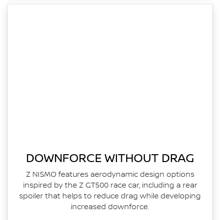
DOWNFORCE WITHOUT DRAG
Z NISMO features aerodynamic design options
inspired by the Z GT500 race car, including a rear
spoiler that helps to reduce drag while developing
increased downforce.