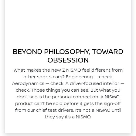
BEYOND PHILOSOPHY, TOWARD
OBSESSION
What makes the new Z NISMO feel different from
other sports cars? Engineering — check.
Aerodynamics — check. A driver‑focused interior —
check. Those things you can see. But what you
don’t see is the personal connection. A NISMO
product can’t be sold before it gets the sign‑off
from our chief test drivers. It’s not a NISMO until
they say it’s a NISMO.