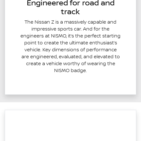
Engineered for road and
track
The Nissan Z is a massively capable and
impressive sports car. And for the
engineers at NISMO, it’s the perfect starting
point to create the ultimate enthusiast’s
vehicle. Key dimensions of performance
are engineered, evaluated, and elevated to
create a vehicle worthy of wearing the
NISMO badge.