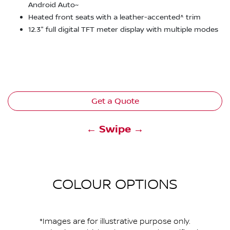
Android Auto~
Heated front seats with a leather-accented^ trim
12.3" full digital TFT meter display with multiple modes
Get a Quote
← Swipe →
COLOUR OPTIONS
*Images are for illustrative purpose only.