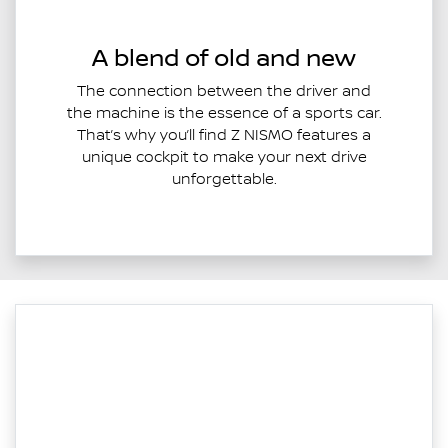
A blend of old and new
The connection between the driver and
the machine is the essence of a sports car.
That’s why you’ll find Z NISMO features a
unique cockpit to make your next drive
unforgettable.