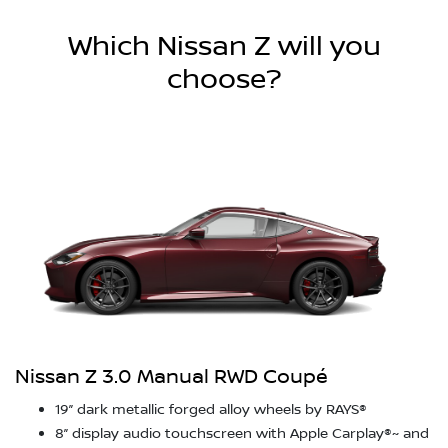
Which Nissan Z will you
choose?
Nissan Z 3.0 Manual RWD Coupé
19” dark metallic forged alloy wheels by RAYS®
8” display audio touchscreen with Apple Carplay®~ and