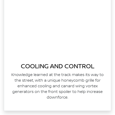
COOLING AND CONTROL
Knowledge learned at the track makes its way to
the street, with a unique honeycomb grille for
enhanced cooling and canard wing vortex
generators on the front spoiler to help increase
downforce.