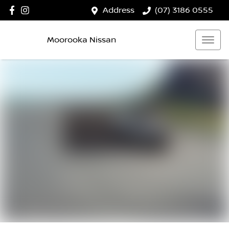
Address
(07) 3186 0555
Moorooka Nissan