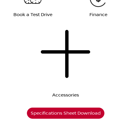
Book a Test Drive
Finance
Accessories
Specifications Sheet Download