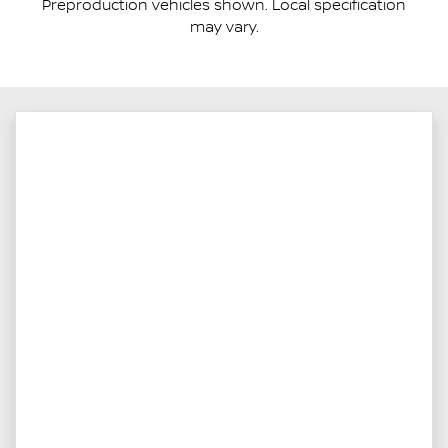
Preproduction vehicles shown. Local specification
may vary.