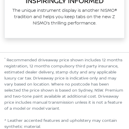
INSPIRINGLY INFORMED
The unique instrument display is another NISMO®
tradition and helps you keep tabs on the new Z
NISMO’s thrilling performance.
*
Recommended driveaway price shown includes 12 months
registration, 12 months compulsory third party insurance,
estimated dealer delivery, stamp duty and any applicable
luxury car tax. Driveaway price is indicative only and may
vary based on location. Where no postcode has been
selected the price shown is based on Sydney, NSW. Premium
and two-tone paint available at additional cost. Driveaway
price includes manual transmission unless it is not a feature
of a model or model variant.
^ Leather accented features and upholstery may contain
synthetic material.