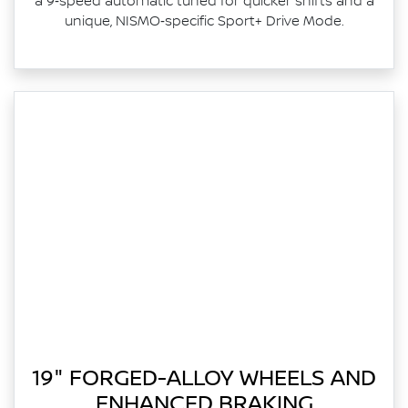
a 9‑speed automatic tuned for quicker shifts and a
unique, NISMO‑specific Sport+ Drive Mode.
19" FORGED-ALLOY WHEELS AND
ENHANCED BRAKING