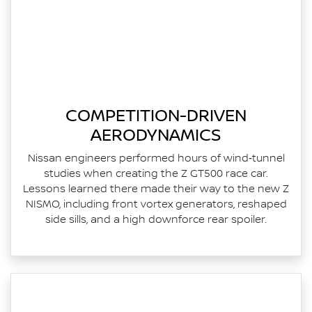
COMPETITION-DRIVEN
AERODYNAMICS
Nissan engineers performed hours of wind‑tunnel
studies when creating the Z GT500 race car.
Lessons learned there made their way to the new Z
NISMO, including front vortex generators, reshaped
side sills, and a high downforce rear spoiler.