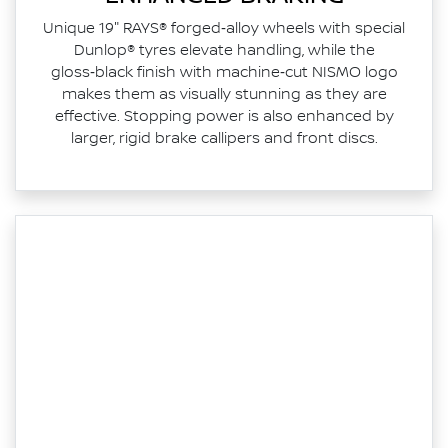
Unique 19" RAYS® forged‑alloy wheels with special
Dunlop® tyres elevate handling, while the
gloss‑black finish with machine‑cut NISMO logo
makes them as visually stunning as they are
effective. Stopping power is also enhanced by
larger, rigid brake callipers and front discs.