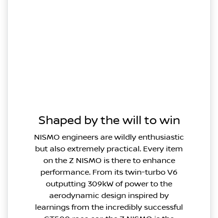
Shaped by the will to win
NISMO engineers are wildly enthusiastic
but also extremely practical. Every item
on the Z NISMO is there to enhance
performance. From its twin-turbo V6
outputting 309kW of power to the
aerodynamic design inspired by
learnings from the incredibly successful