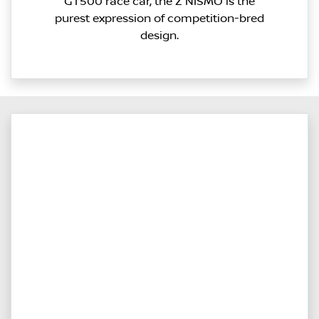
GT500 race car, the Z NISMO is the
purest expression of competition-bred
design.