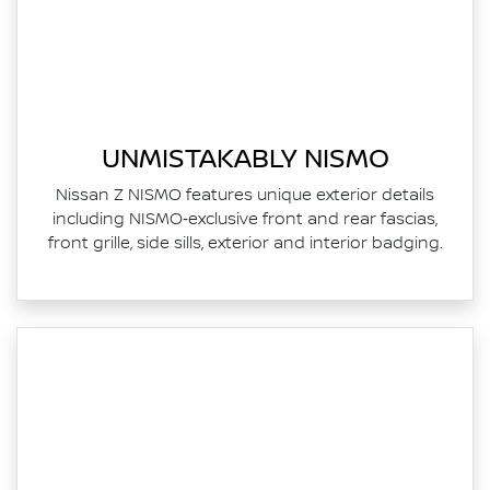
UNMISTAKABLY NISMO
Nissan Z NISMO features unique exterior details
including NISMO‑exclusive front and rear fascias,
front grille, side sills, exterior and interior badging.