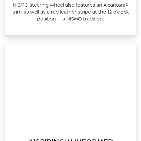
NISMO steering wheel also features an Alcantara®
trim, as well as a red leather stripe at the 12‑o’clock
position — a NISMO tradition.