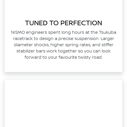
TUNED TO PERFECTION
NISMO engineers spent long hours at the Tsukuba
racetrack to design a precise suspension. Larger
diameter shocks, higher spring rates, and stiffer
stabilizer bars work together so you can look
forward to your favourite twisty road.