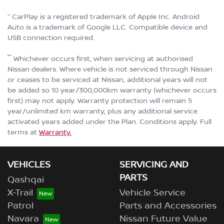
~
CarPlay is a registered trademark of Apple Inc. Android
Auto is a trademark of Google LLC. Compatible device and
USB connection required.
°°
Whichever occurs first, when servicing at authorised
Nissan dealers. Where vehicle is not serviced through Nissan
or ceases to be serviced at Nissan, additional years will not
be added so 10 year/300,000km warranty (whichever occurs
first) may not apply. Warranty protection will remain 5
year/unlimited km warranty, plus any additional service
activated years added under the Plan. Conditions apply. Full
terms at
Warranty.
VEHICLES
SERVICING AND
PARTS
Qashqai
X-Trail
Vehicle Service
Patrol
Parts and Accessories
Navara
Nissan Future Value