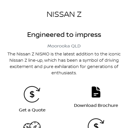
NISSAN Z
Engineered to impress
Moorooka
QLD
The Nissan Z NISMO is the latest addition to the iconic
Nissan Z line-up, which has been a symbol of driving
excitement and pure exhilaration for generations of
enthusiasts.
Download Brochure
Get a Quote