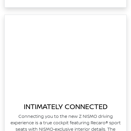
INTIMATELY CONNECTED
Connecting you to the new Z NISMO driving
experience is a true cockpit featuring Recaro® sport
seats with NISMO‑exclusive interior details. The