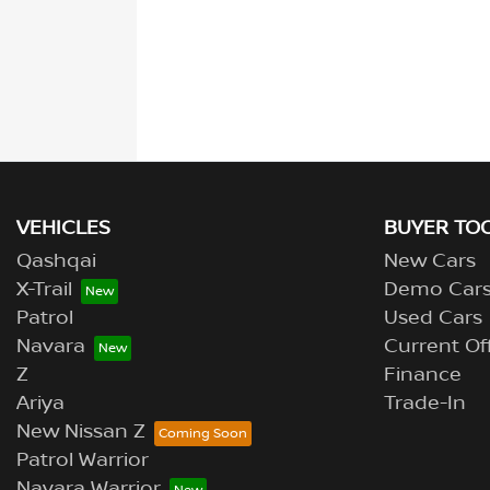
VEHICLES
BUYER TO
Qashqai
New Cars
X-Trail
Demo Car
Patrol
Used Cars
Navara
Current Of
Z
Finance
Ariya
Trade-In
New Nissan Z
Patrol Warrior
Navara Warrior