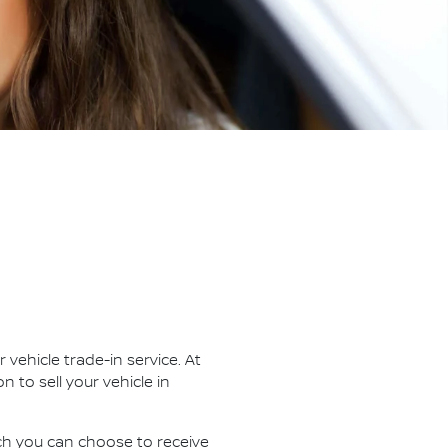
vehicle trade-in service. At
ion to
sell
your vehicle in
ich you can choose to receive