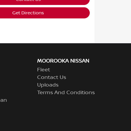
Get Directions
MOOROOKA NISSAN
Fleet
Contact Us
Uploads
Terms And Conditions
lan