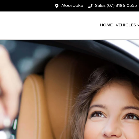
Moorooka
Sales (07) 3186 0555
HOME
VEHICLES