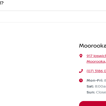
finance institution indicating the outstanding balance. The am
d?
n. If the offer is higher than the vehicle payout figure, the di
ur car is considered good given its age
bank account.
, one of our team will contact you to arrange an inspection a
're coming in to view and test drive a new vehicle.
Moorooka
917 Ipswic
Moorooka,
(07) 3186 
Mon-Fri:
Sat
:
8:00
Sun
:
Clos