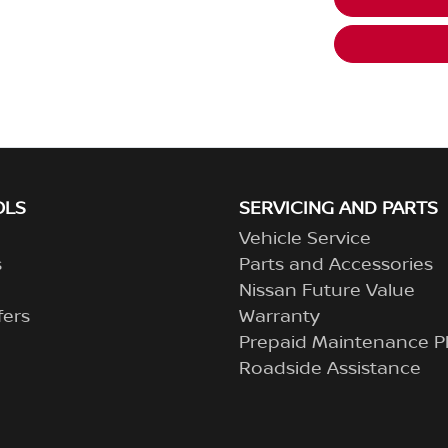
OLS
SERVICING AND PARTS
Vehicle Service
s
Parts and Accessories
Nissan Future Value
fers
Warranty
Prepaid Maintenance P
Roadside Assistance