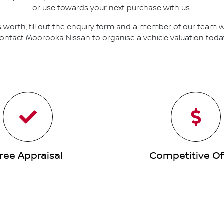
or use towards your next purchase with us.
s worth, fill out the enquiry form and a member of our team will
ontact
Moorooka Nissan
to
organise
a vehicle valuation toda
ree Appraisal
Competitive Of