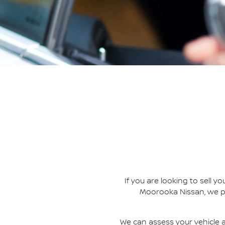
If you are looking to
sell
you
Moorooka Nissan
, we 
We can assess your vehicle a