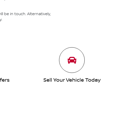
 be in touch. Alternatively,
y.
fers
Sell Your Vehicle Today