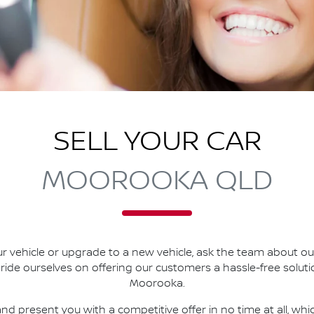
SELL YOUR CAR
MOOROOKA QLD
r vehicle or upgrade to a new vehicle, ask the team about our 
pride ourselves on offering our customers a hassle-free solut
Moorooka
.
nd present you with a competitive offer in no time at all, wh