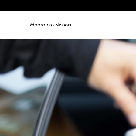
Moorooka Nissan