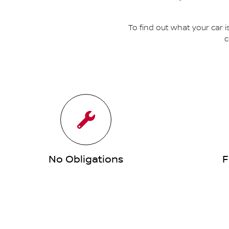
To find out what your car i
c
No Obligations
F