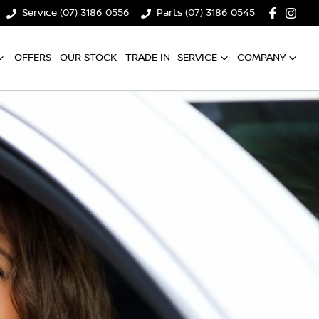
Service (07) 3186 0556
Parts (07) 3186 0545
OFFERS
OUR STOCK
TRADE IN
SERVICE
COMPANY