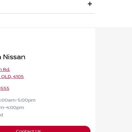
ount offered will be paid to your financial
fference will be paid to you (or the
t a time that best suits you. This could be
 Nissan
h Rd
,
 QLD, 4105
0555
8:00am-5:00pm
am-4:00pm
ed
Contact Us