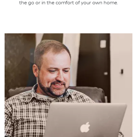
the go or in the comfort of your own home.