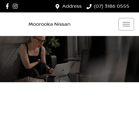
Address
(07) 3186 0555
Moorooka Nissan
MOOROOKA NISSAN
Your Guide To Reserving Online
Now it's even easier to reserve your next vehicle, without
having to leave the comfort of your own home. Reserve
any vehicle for a fully refundable $200.