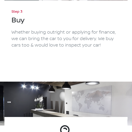
Step 3
Buy
Whether buying outright or applying for finance,
we can bring the car to you for delivery. We buy
cars too & would love to inspect your car!