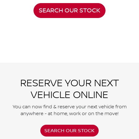
SEARCH OUR STOCK
RESERVE YOUR NEXT
VEHICLE ONLINE
You can now find & reserve your next vehicle from
anywhere - at home, work or on the move!
SEARCH OUR STOCK