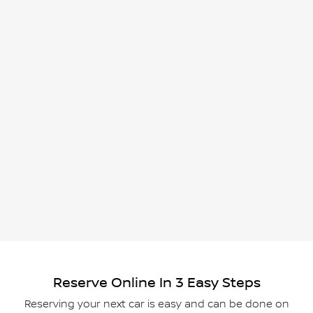
Reserve Online In 3 Easy Steps
Reserving your next car is easy and can be done on