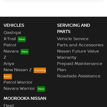
your deposit.
Yes, if both the vehicles are owned by you, or you have
the permission of the owner to use the vehicle as
trade-in. Our sales team will be able to help you in this
scenario.
VEHICLES
SERVICING AND
PARTS
Qashqai
X-Trail
Vehicle Service
Patrol
Parts and Accessories
Navara
Nissan Future Value
Z
Warranty
Ariya
Prepaid Maintenance
New Nissan Z
Plan
Roadside Assistance
Patrol Warrior
Navara Warrior
MOOROOKA NISSAN
Fleet