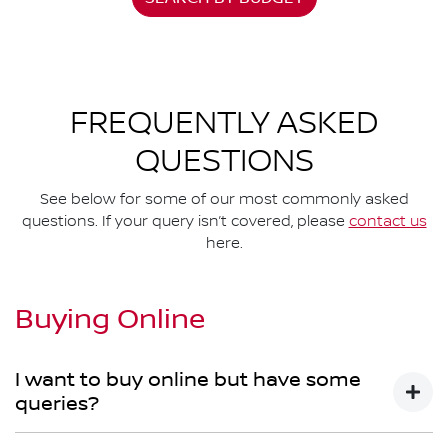
FREQUENTLY ASKED
QUESTIONS
See below for some of our most commonly asked
questions. If your query isn’t covered, please
contact us
here.
Buying Online
I want to buy online but have some
queries?