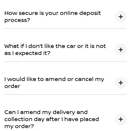
You can talk to any one of our sales team for more
information - email us, or give us a call.
How secure is your online deposit
process?
We use a secured verified payment provider which
utilises encrypted software protecting your card
What if I don’t like the car or it is not
payment details. We do not store any of your card
as I expected it?
details.
Don't hesitate to contact one of our sales team to
discuss any possibilities.
I would like to amend or cancel my
order
We would like to try and help you before you amend
or cancel your order, so please contact one of our
Can I amend my delivery and
sales team to discuss this further.
collection day after I have placed
my order?