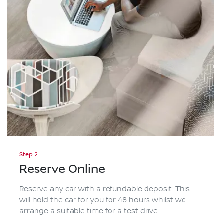
Step 2
Reserve Online
Reserve any car with a refundable deposit. This
will hold the car for you for 48 hours whilst we
arrange a suitable time for a test drive.