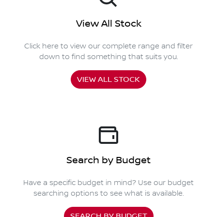
View All Stock
Click here to view our complete range and filter
down to find something that suits you.
VIEW ALL STOCK
Search by Budget
Have a specific budget in mind? Use our budget
searching options to see what is available.
SEARCH BY BUDGET