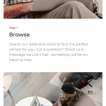
Step 1
Browse
Search our extensive stock to find the perfect
vehicle for you. Got a question? Shoot us a
message via Live Chat - somebody will be on
hand to help.