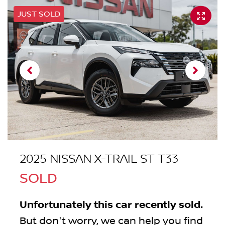
JUST SOLD
2025 NISSAN X-TRAIL ST T33
SOLD
Unfortunately this
car
recently sold.
But don't worry, we can help you find