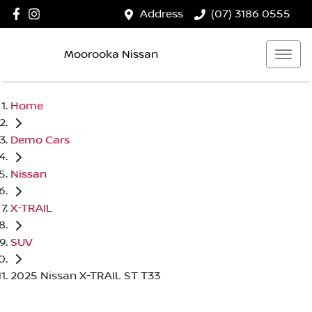
Address
(07) 3186 0555
Moorooka Nissan
Home
Demo Cars
Nissan
X-TRAIL
SUV
2025 Nissan X-TRAIL ST T33