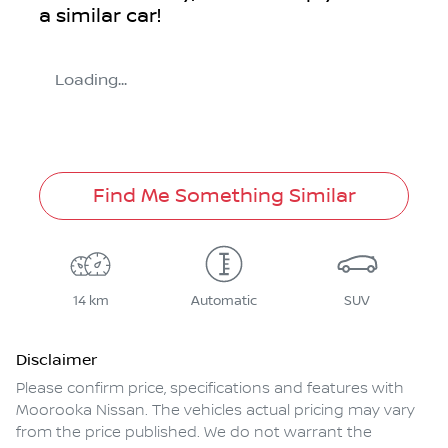
a similar
car
!
Loading...
Find Me Something Similar
14 km
Automatic
SUV
Disclaimer
Please confirm price, specifications and features with
Moorooka Nissan
. The vehicles actual pricing may vary
from the price published. We do not warrant the