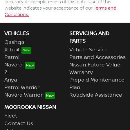
accuracy or completeness of this data. Use of this
website indicates your acceptance of our
Terms and
Conditions.
VEHICLES
SERVICING AND
PARTS
Qashqai
X-Trail
Vehicle Service
Patrol
Parts and Accessories
Navara
Nissan Future Value
Z
Warranty
Ariya
Prepaid Maintenance
Patrol Warrior
Plan
Navara Warrior
Roadside Assistance
MOOROOKA NISSAN
Fleet
Contact Us