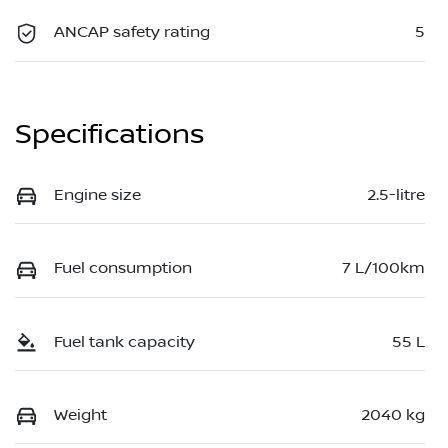
ANCAP safety rating
5
Specifications
Engine size
2.5-litre
Fuel consumption
7 L/100km
Fuel tank capacity
55 L
Weight
2040 kg