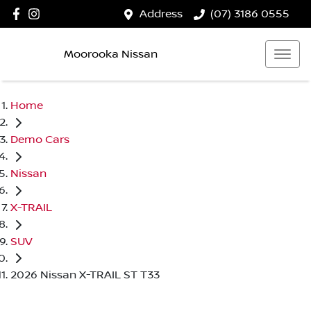
Address
(07) 3186 0555
Moorooka Nissan
Home
Demo Cars
Nissan
X-TRAIL
SUV
2026 Nissan X-TRAIL ST T33