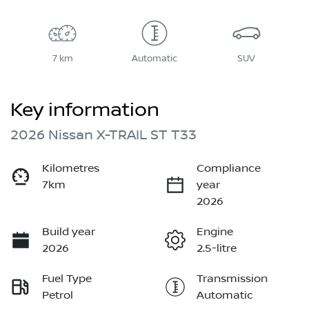
7 km
Automatic
SUV
Key information
2026 Nissan X-TRAIL ST T33
Kilometres
Compliance
7km
year
2026
Build year
Engine
2026
2.5-litre
Fuel Type
Transmission
Petrol
Automatic