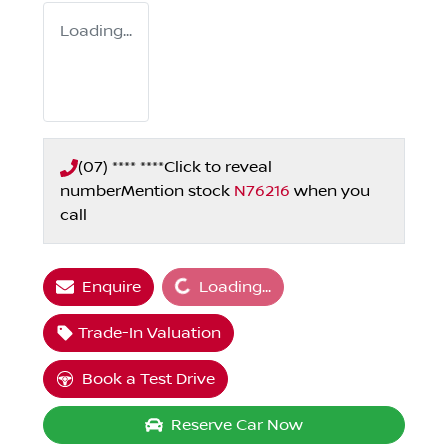
Loading...
(07) **** ****
Click to reveal
number
Mention stock
N76216
when you
call
Loading...
Enquire
Loading...
Trade-In Valuation
Book a Test Drive
Reserve Car Now