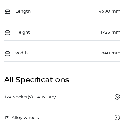
Length
4690 mm
Height
1725 mm
Width
1840 mm
All Specifications
12V Socket(s) - Auxiliary
17" Alloy Wheels