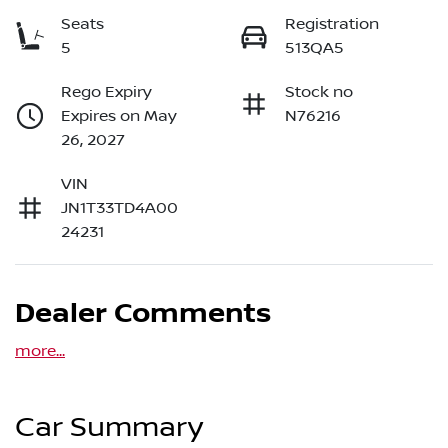
Seats
Registration
5
513QA5
Rego Expiry
Stock no
Expires on May
N76216
26, 2027
VIN
JN1T33TD4A00
24231
Dealer Comments
more
...
Car Summary