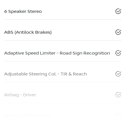
6 Speaker Stereo
ABS (Antilock Brakes)
Adaptive Speed Limiter - Road Sign Recognition
Adjustable Steering Col. - Tilt & Reach
Airbag - Driver
Airbag - Front Centre