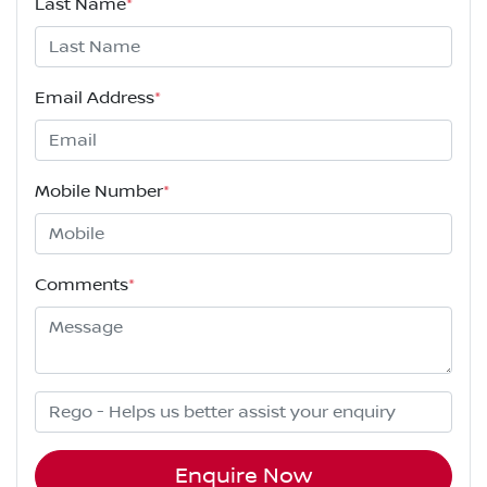
Last Name
*
Email Address
*
Mobile Number
*
Comments
*
Enquire Now