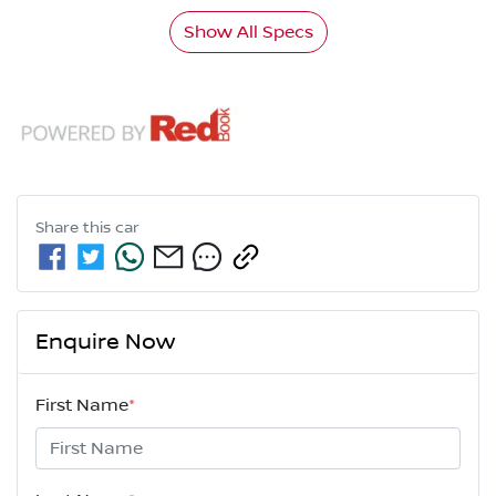
Show All Specs
Share this
car
Enquire Now
First Name
*