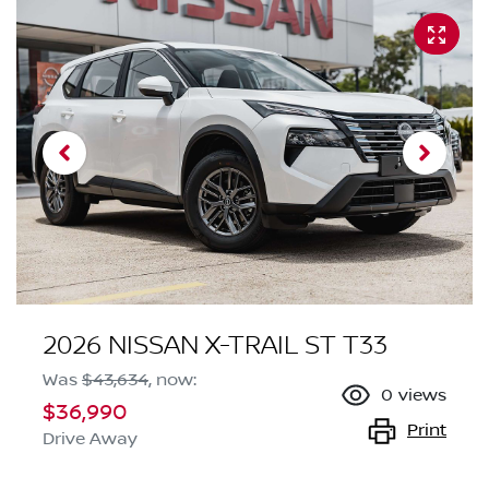
2026 NISSAN X-TRAIL ST T33
Was
$43,634
,
now
:
0
views
$36,990
Print
Drive Away