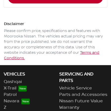
Disclaimer
Please confirm price, specifications and features with
Moorooka Nissan
. The vehicles actual pricing may vary
from the price published. We do not warrant the
accuracy or completeness of this data. Use of this
website indicates your acceptance of our
Terms and
Conditions.
VEHICLES
SERVICING AND
PARTS
Qashqai
X-Trail
Vehicle Service
Patrol
Parts and Accessories
Navara
Nissan Future Value
Z
Warranty