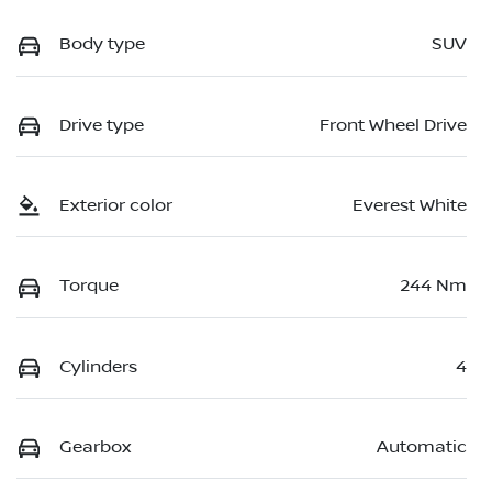
Body type
SUV
Drive type
Front Wheel Drive
Exterior color
Everest White
Torque
244 Nm
Cylinders
4
Gearbox
Automatic