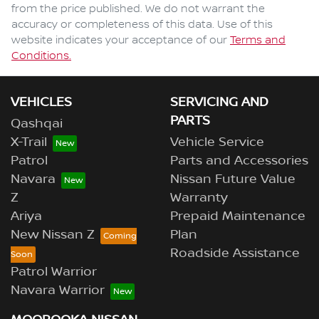
from the price published. We do not warrant the
accuracy or completeness of this data. Use of this
website indicates your acceptance of our
Terms and
Conditions.
VEHICLES
SERVICING AND
PARTS
Qashqai
X-Trail
Vehicle Service
Patrol
Parts and Accessories
Navara
Nissan Future Value
Z
Warranty
Ariya
Prepaid Maintenance
New Nissan Z
Plan
Roadside Assistance
Patrol Warrior
Navara Warrior