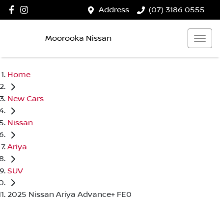
Address
(07) 3186 0555
Moorooka Nissan
Home
New Cars
Nissan
Ariya
SUV
2025 Nissan Ariya Advance+ FE0