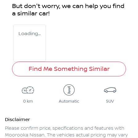
But don't worry, we can help you find
a similar
car
!
Loading...
Find Me Something Similar
0 km
Automatic
SUV
Disclaimer
Please confirm price, specifications and features with
Moorooka Nissan
. The vehicles actual pricing may vary