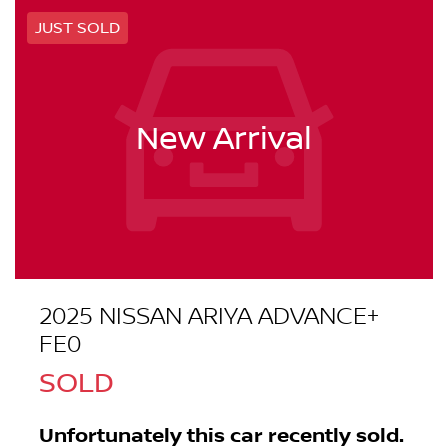
JUST SOLD
New Arrival
2025 NISSAN ARIYA ADVANCE+
FE0
SOLD
Unfortunately this
car
recently sold.