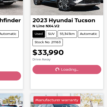
hfinder
2023
Hyundai
Tucson
N Line NX4.V2
Automatic
Used
SUV
55,341km
Automatic
Stock No: 211163
$33,990
Drive Away
Loading...
Loading...
Manufacturer warranty