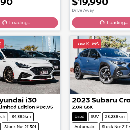
990
$19,990
Drive Away
Loading...
Loading...
Loading...
Loading...
S
Low KLMS
yundai
i30
2023
Subaru
Cr
Limited Edition PDe.V5
2.0R G6X
tch
34,385km
Used
SUV
28,288km
Stock No: 211301
Automatic
Stock No: 2111