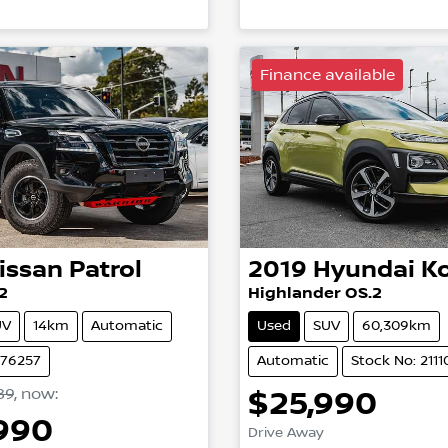
Finance available
issan
Patrol
2019
Hyundai
K
2
Highlander OS.2
UV
14km
Automatic
Used
SUV
60,309km
N76257
Automatic
Stock No: 2111
89
,
now
:
$25,990
,990
Drive Away