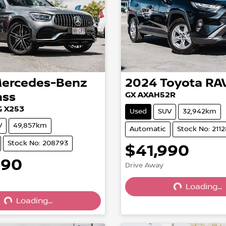
ercedes-Benz
2024
Toyota
RA
ass
GX AXAH52R
 X253
Used
SUV
32,942km
V
49,857km
Automatic
Stock No: 211
Stock No: 208793
$41,990
990
Drive Away
Loading...
Loading...
Loading...
Loading...