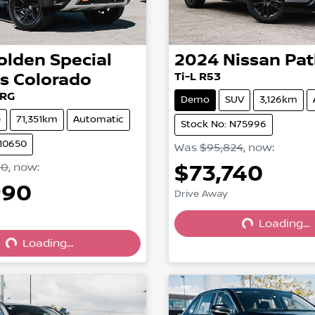
olden Special
2024
Nissan
Pat
es
Colorado
Ti-L R53
 RG
Demo
SUV
3,126km
e
71,351km
Automatic
Stock No: N75996
210650
Was
$95,824
,
now
:
$73,740
00
,
now
:
990
Drive Away
Loading...
Loading...
Loading...
Loading...