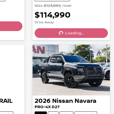
Was
$123,889
,
now
:
$114,990
Drive Away
Loading...
Loading...
RAIL
2026
Nissan
Navara
PRO-4X D27