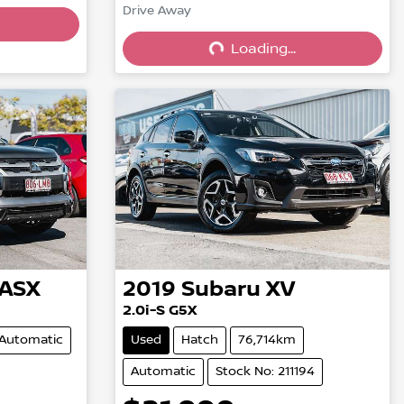
Drive Away
Loading...
Loading...
ASX
2019
Subaru
XV
2.0i-S G5X
Automatic
Used
Hatch
76,714km
Automatic
Stock No: 211194