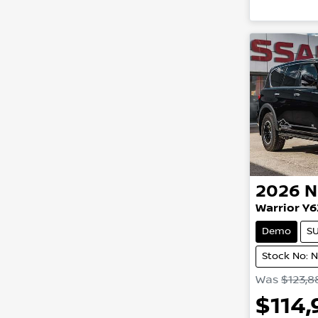
2026
N
Warrior Y6
Demo
S
Stock No: 
Was
$123,8
$114