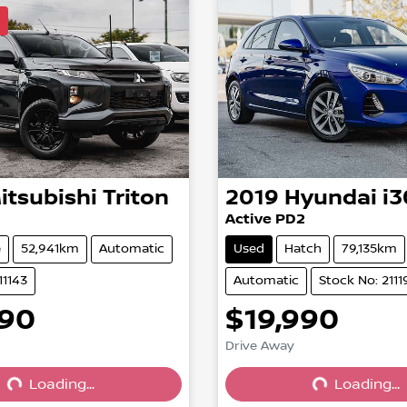
l
itsubishi
Triton
2019
Hyundai
i3
Active PD2
e
52,941km
Automatic
Used
Hatch
79,135km
11143
Automatic
Stock No: 2111
990
$19,990
Drive Away
Loading...
Loading...
Loading...
Loading...