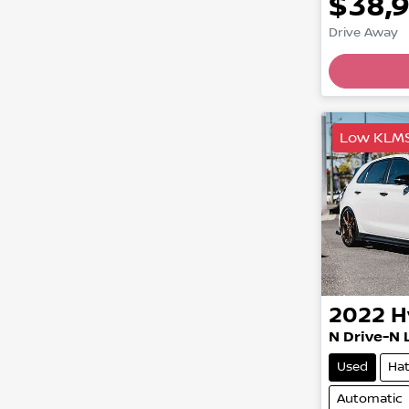
$38,
Drive Away
Low KLM
2022
H
N Drive-N 
Used
Ha
Automatic