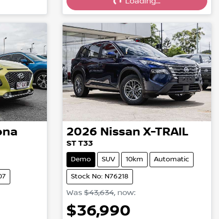
Loading...
ona
2026
Nissan
X-TRAIL
ST T33
Demo
SUV
10km
Automatic
07
Stock No: N76218
Was
$43,634
,
now
:
$36,990