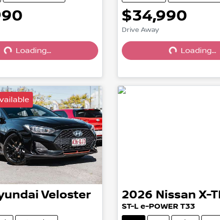
990
$34,990
Drive Away
Loading...
Loading...
Loading...
Loading...
vailable
yundai
Veloster
2026
Nissan
X-T
ST-L e-POWER T33