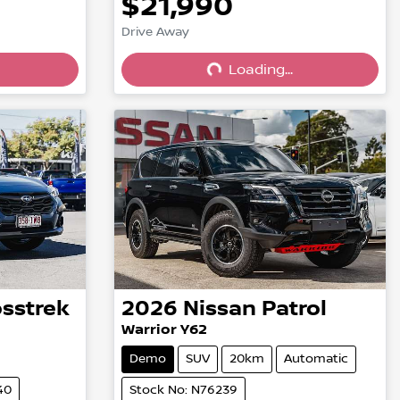
$21,990
Drive Away
Loading...
Loading...
osstrek
2026
Nissan
Patrol
Warrior Y62
Demo
SUV
20km
Automatic
40
Stock No: N76239