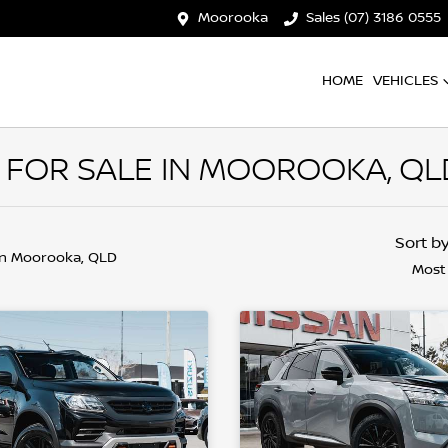
Moorooka
Sales (07) 3186 0555
HOME
VEHICLES
 FOR SALE IN MOOROOKA, QL
Sort b
in Moorooka, QLD
Most