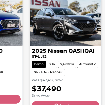
0
2025
Nissan
QASHQAI
ST-L J12
Demo
SUV
9,499km
Automatic
98
Stock No: N76094
Was
$43,417
,
now
:
$37,490
Drive Away
Loading...