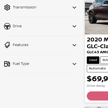
mode to filter by price.
Transmission
Drive
2020
M
Features
GLC-Cl
GLC43 AMG
Used
SU
Fuel Type
Automatic
$69,
Drive Away