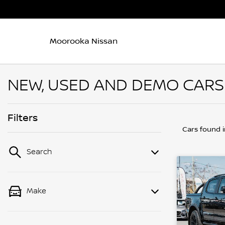
Moorooka Nissan
NEW, USED AND DEMO CARS
Filters
Cars found
Search
Make