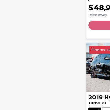
$48,
Drive Away
Finance a
2019
H
Turbo JS