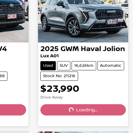
V4
2025
GWM
Haval Jolion
Lux A01
Used
SUV
16,626km
Automatic
288
Stock No: 211216
$23,990
Drive Away
Loading...
Loading...