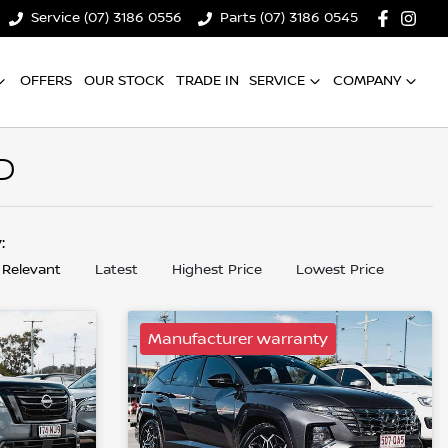
Service (07) 3186 0556
Parts (07) 3186 0545
OFFERS
OUR STOCK
TRADE IN
SERVICE
COMPANY
D
y:
 Relevant
Latest
Highest Price
Lowest Price
Manufacturer warranty