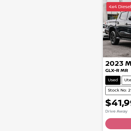
4x4 Diese
2023
M
GLX-R MR
Used
Ut
Stock No: 2
$41,
Drive Away