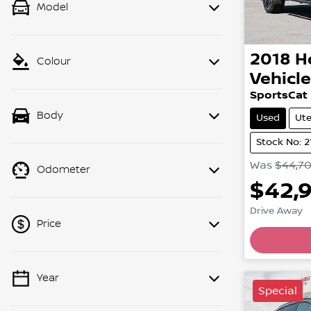
Model
2018
H
Colour
Vehicl
SportsCat
Body
Used
Ut
Stock No: 
Was
$44,7
Odometer
$42,
Drive Away
Price
Year
💡 Price filters are disabled when
Special
finance mode is active. Switch to cash