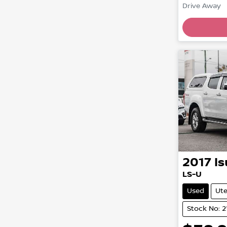
Drive Away
2017
I
LS-U
Used
Ut
Stock No: 2