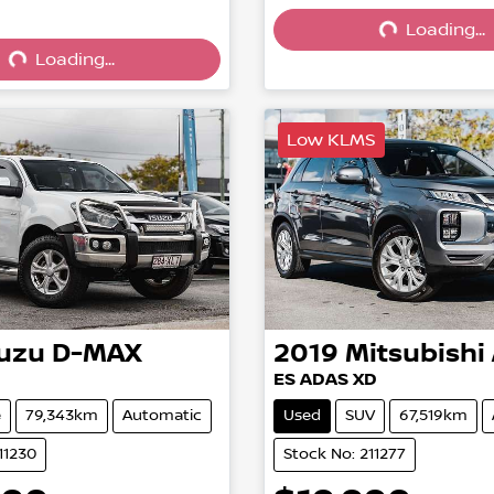
Loading...
Loading...
Loading...
Loading...
Low KLMS
suzu
D-MAX
2019
Mitsubishi
ES ADAS XD
e
79,343km
Automatic
Used
SUV
67,519km
11230
Stock No: 211277