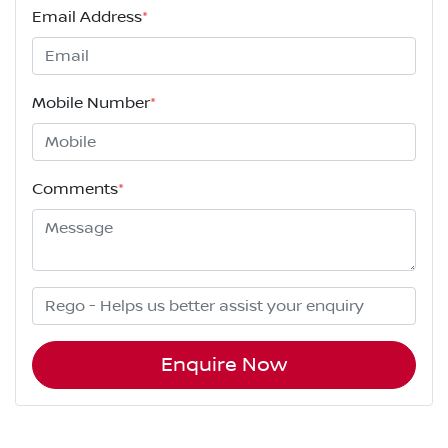
Email Address
*
Mobile Number
*
Comments
*
Enquire Now