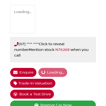
Loading...
(07) **** ****
Click to reveal
number
Mention stock
N76268
when you
call
Enquire
Loading...
Loading...
Trade-In Valuation
Book a Test Drive
Reserve Car Now