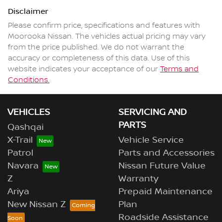
Disclaimer
Please confirm price, specifications and features with
Moorooka Nissan
. The vehicles actual pricing may vary
from the price published. We do not warrant the
accuracy or completeness of this data. Use of this
website indicates your acceptance of our
Terms and
Conditions.
VEHICLES
SERVICING AND
PARTS
Qashqai
X-Trail
Vehicle Service
Patrol
Parts and Accessories
Navara
Nissan Future Value
Z
Warranty
Ariya
Prepaid Maintenance
New Nissan Z
Plan
Roadside Assistance