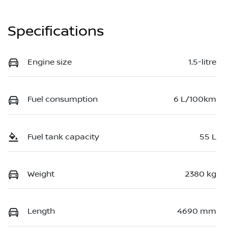
Specifications
Engine size
1.5-litre
Fuel consumption
6 L/100km
Fuel tank capacity
55 L
Weight
2380 kg
Length
4690 mm