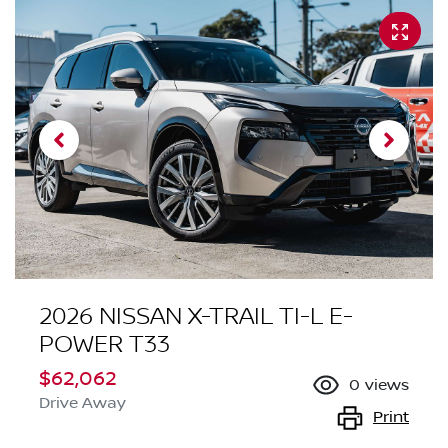
2026 NISSAN X-TRAIL TI-L E-
POWER T33
$62,062
0
views
Drive Away
Print