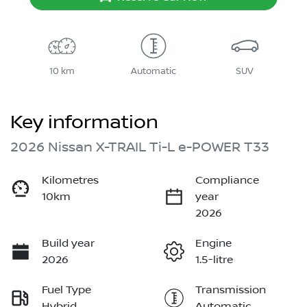
10 km
Automatic
SUV
Key information
2026 Nissan X-TRAIL Ti-L e-POWER T33
Kilometres
Compliance
10km
year
2026
Build year
Engine
2026
1.5-litre
Fuel Type
Transmission
Hybrid
Automatic