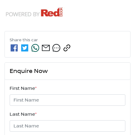
Share this
car
Enquire Now
First Name
*
Last Name
*