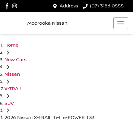
Address
(07) 3186 0555
Moorooka Nissan
Home
New Cars
Nissan
X-TRAIL
SUV
2026 Nissan X-TRAIL Ti-L e-POWER T33