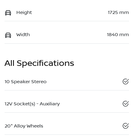
Height
1725 mm
Width
1840 mm
All Specifications
10 Speaker Stereo
12V Socket(s) - Auxiliary
20" Alloy Wheels