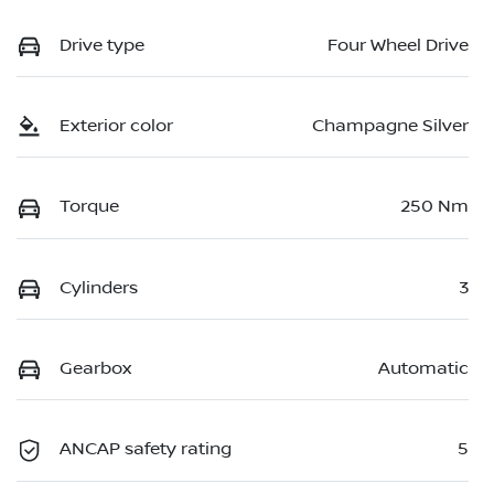
Drive type
Four Wheel Drive
Exterior color
Champagne Silver
Torque
250 Nm
Cylinders
3
Gearbox
Automatic
ANCAP safety rating
5