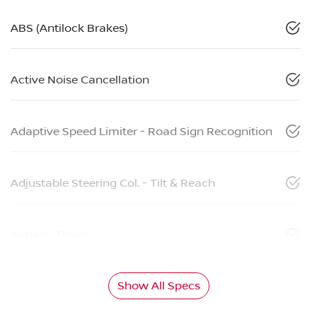
ABS (Antilock Brakes)
Active Noise Cancellation
Adaptive Speed Limiter - Road Sign Recognition
Adjustable Steering Col. - Tilt & Reach
Airbag - Driver
Show All Specs