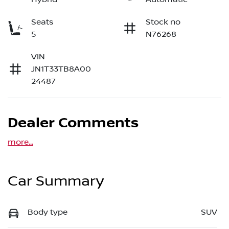
Seats
Stock no
5
N76268
VIN
JN1T33TB8A00
24487
Dealer Comments
more
...
Car Summary
Body type
SUV