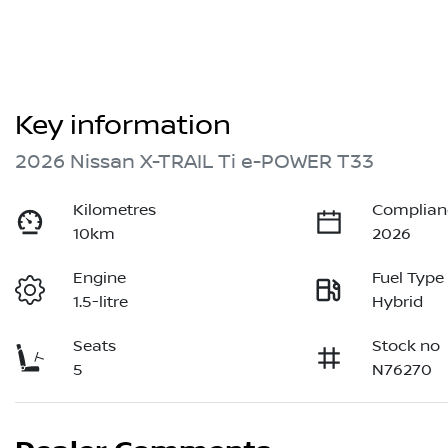
Key information
2026 Nissan X-TRAIL Ti e-POWER T33
Kilometres
Complian
10km
2026
Engine
Fuel Type
1.5-litre
Hybrid
Seats
Stock no
5
N76270