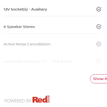
12V Socket(s) - Auxiliary
6 Speaker Stereo
Active Noise Cancellation
Adjustable Steering Col. - Tilt & Reach
Show Al