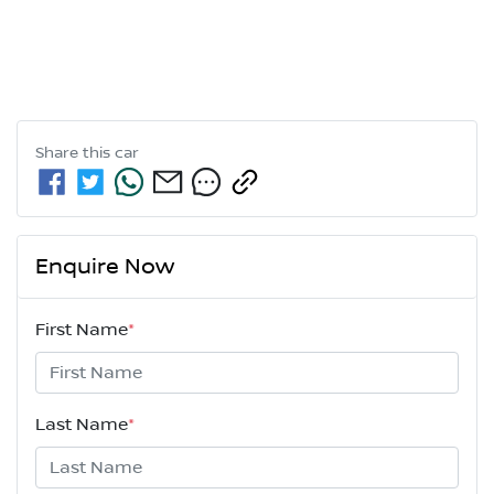
Share this
car
Enquire Now
First Name
*
Last Name
*