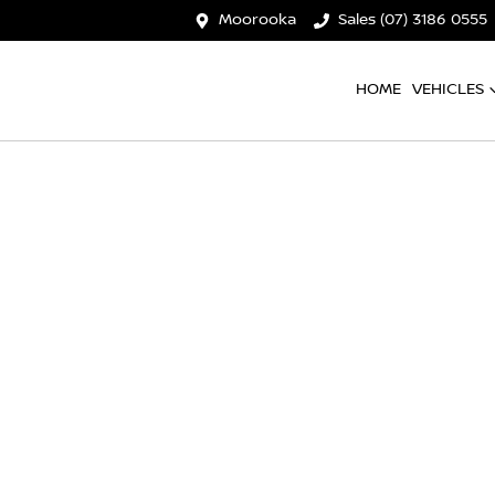
Moorooka
Sales (07) 3186 0555
HOME
VEHICLES