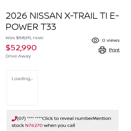
2026 NISSAN X-TRAIL TI E-
POWER T33
Was
$58,111
,
now
:
0
views
$52,990
Print
Drive Away
Loading...
(07) **** ****
Click to reveal number
Mention
stock
N76270
when you call