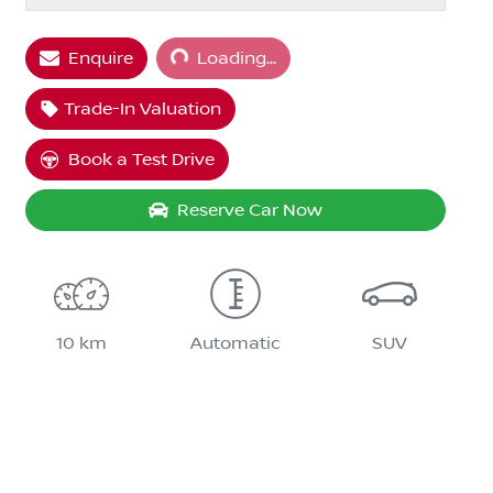
Loading...
Enquire
Loading...
Trade-In Valuation
Book a Test Drive
Reserve Car Now
10 km
Automatic
SUV