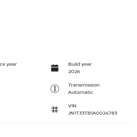
ce year
Build year
2026
Transmission
Automatic
VIN
JN1T33TB1A0024783