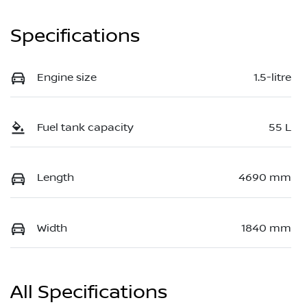
Specifications
Engine size
1.5-litre
Fuel tank capacity
55 L
Length
4690 mm
Width
1840 mm
All Specifications