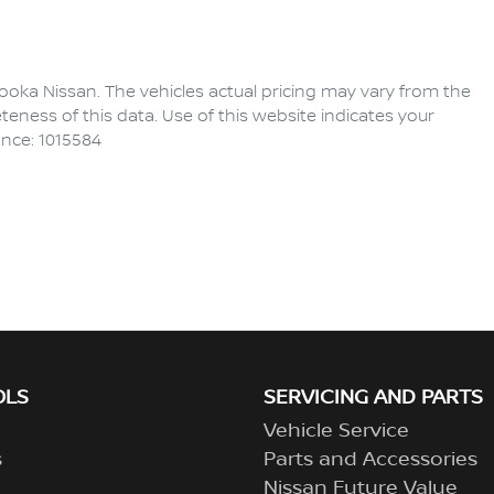
ooka Nissan
. The vehicles actual pricing may vary from the
eness of this data. Use of this website indicates your
ence: 1015584
OLS
SERVICING AND PARTS
Vehicle Service
s
Parts and Accessories
Nissan Future Value