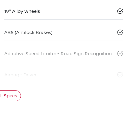
19" Alloy Wheels
ABS (Antilock Brakes)
Adaptive Speed Limiter - Road Sign Recognition
Airbag - Driver
l Specs