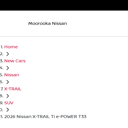
Moorooka Nissan
Home
New Cars
Nissan
X-TRAIL
SUV
2026 Nissan X-TRAIL Ti e-POWER T33