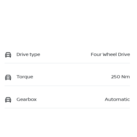
Drive type
Four Wheel Drive
Torque
250 Nm
Gearbox
Automatic