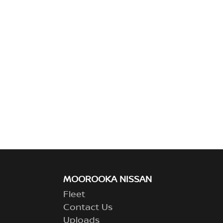
MOOROOKA NISSAN
Fleet
Contact Us
Uploads