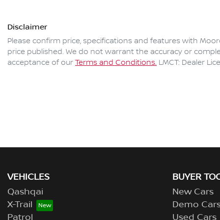
Disclaimer
Please confirm price, specifications and features with
Moor
price published. We do not warrant the accuracy or complet
acceptance of our
Terms and Conditions.
LMCT: Dealer Lic
VEHICLES
BUYER TO
Qashqai
New Cars
X-Trail
Demo Car
Patrol
Used Cars