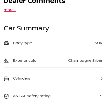
Dealer Comments
more
...
Car Summary
Body type
SUV
Exterior color
Champagne Silver
Cylinders
3
ANCAP safety rating
5