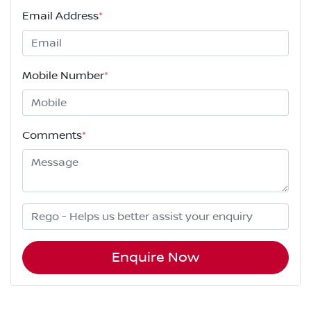
Email Address
*
Mobile Number
*
Comments
*
Enquire Now