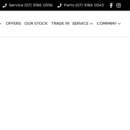
Service (07) 3186 0556
Parts (07) 3186 0545
OFFERS
OUR STOCK
TRADE IN
SERVICE
COMPANY