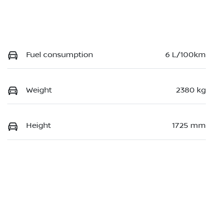
Fuel consumption
6 L/100km
Weight
2380 kg
Height
1725 mm