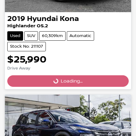
2019
Hyundai
Kona
Highlander OS.2
Used
SUV
60,309km
Automatic
Stock No: 211107
$25,990
Drive Away
Loading...
Loading...