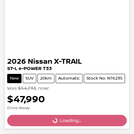
2026
Nissan
X-TRAIL
ST-L e-POWER T33
New
SUV
20km
Automatic
Stock No: N76235
Was
$54,733
,
now
:
$47,990
Drive Away
Loading...
Loading...