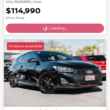
Was
$123,889
,
now
:
$114,990
Drive Away
Loading...
Loading...
Finance available