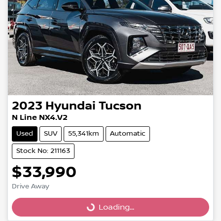
2023
Hyundai
Tucson
N Line NX4.V2
Used
SUV
55,341km
Automatic
Stock No: 211163
$33,990
Drive Away
Loading...