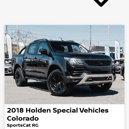
2018
Holden Special Vehicles
Colorado
SportsCat RG