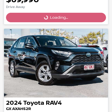
Drive Away
Loading...
Loading...
2024
Toyota
RAV4
GX AXAH52R