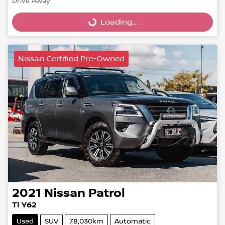
Drive Away
Loading...
Loading...
Nissan Certified Pre-Owned
2021
Nissan
Patrol
Ti Y62
Used
SUV
78,030km
Automatic