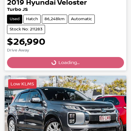
2019
Hyundai
Veloster
Turbo JS
Used
Hatch
86,248km
Automatic
Stock No: 211283
$26,990
Drive Away
Loading...
Loading...
Low KLMS