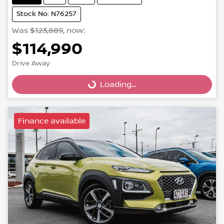
Stock No: N76257
Was
$123,889
,
now
:
$114,990
Drive Away
Loading...
Loading...
Finance available