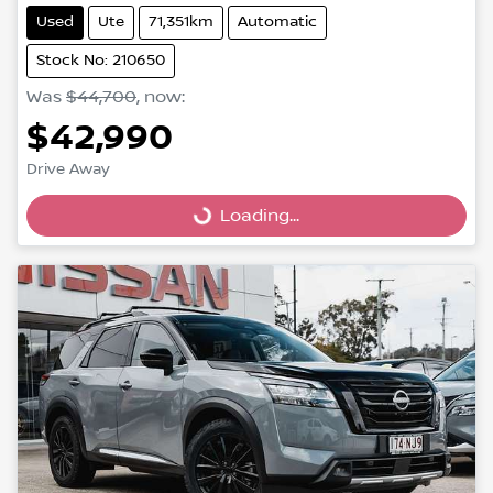
Used
Ute
71,351km
Automatic
Stock No: 210650
Was
$44,700
,
now
:
$42,990
Drive Away
Loading...
Loading...