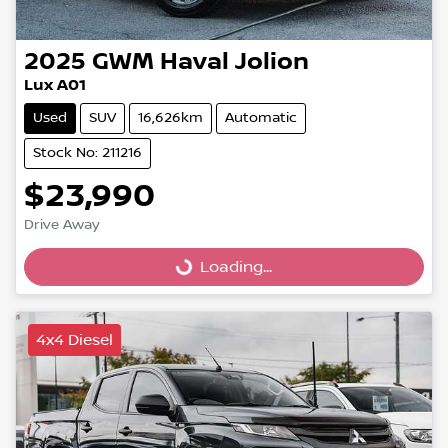
2025
GWM
Haval Jolion
Lux A01
Used
SUV
16,626km
Automatic
Stock No: 211216
$23,990
Drive Away
Loading...
Loading...
4x4 Diesel