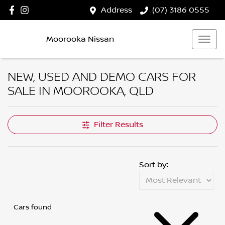
Address
(07) 3186 0555
Moorooka Nissan
NEW, USED AND DEMO CARS FOR
SALE IN MOOROOKA, QLD
Filter Results
Sort by:
Cars found