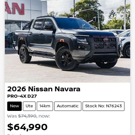
2026
Nissan
Navara
PRO-4X D27
New
Ute
14km
Automatic
Stock No: N76243
Was
$74,390
,
now
:
$64,990