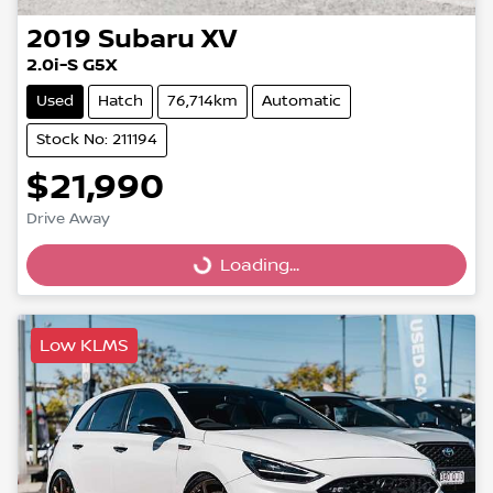
2019
Subaru
XV
2.0i-S G5X
Used
Hatch
76,714km
Automatic
Stock No: 211194
$21,990
Drive Away
Loading...
Loading...
Low KLMS