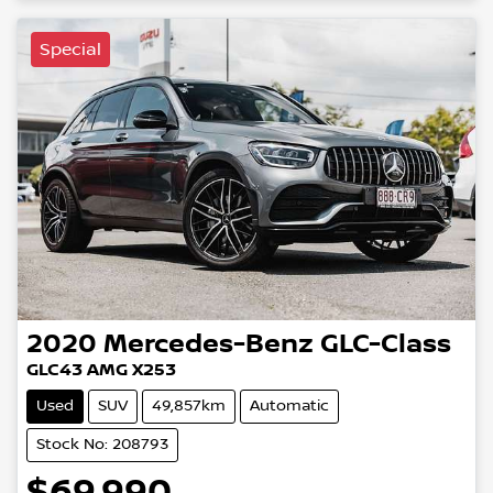
Loading...
Special
2020
Mercedes-Benz
GLC-Class
GLC43 AMG X253
Used
SUV
49,857km
Automatic
Stock No: 208793
$69,990