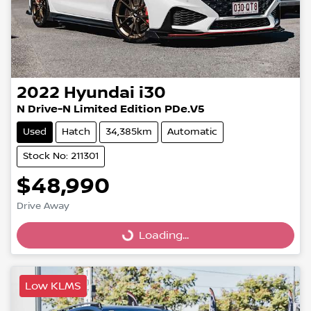
2022
Hyundai
i30
N Drive-N Limited Edition PDe.V5
Used
Hatch
34,385km
Automatic
Stock No: 211301
$48,990
Drive Away
Loading...
Loading...
Low KLMS