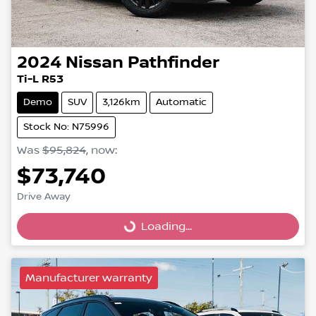
2024
Nissan
Pathfinder
Ti-L R53
Demo
SUV
3,126km
Automatic
Stock No: N75996
Was
$95,824
,
now
:
$73,740
Drive Away
Loading...
Loading...
Manufacturer warranty