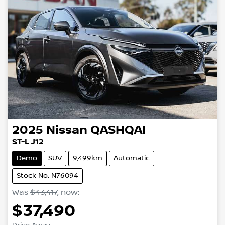
2025
Nissan
QASHQAI
ST-L J12
Demo
SUV
9,499km
Automatic
Stock No: N76094
Was
$43,417
,
now
:
$37,490