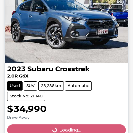
2023
Subaru
Crosstrek
2.0R G6X
Used
SUV
28,288km
Automatic
Stock No: 211140
$34,990
Drive Away
Loading...