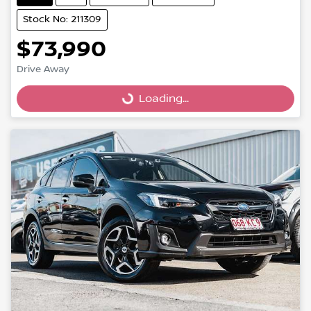
Stock No: 211309
$73,990
Drive Away
Loading...
Loading...