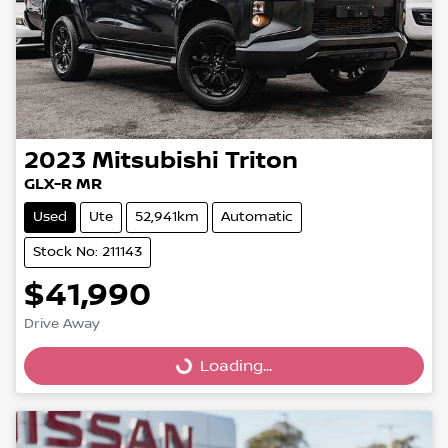
2023
Mitsubishi
Triton
GLX-R MR
Used
Ute
52,941km
Automatic
Stock No: 211143
$41,990
Drive Away
Loading...
Loading...