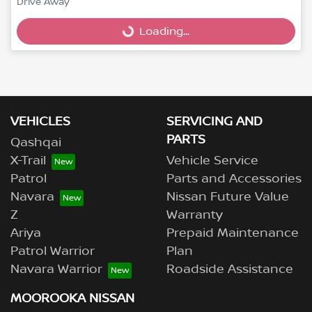
Drive Away
Loading...
Loading...
VEHICLES
SERVICING AND
PARTS
Qashqai
X-Trail
Vehicle Service
Patrol
Parts and Accessories
Navara
Nissan Future Value
Z
Warranty
Ariya
Prepaid Maintenance
Patrol Warrior
Plan
Navara Warrior
Roadside Assistance
MOOROOKA NISSAN