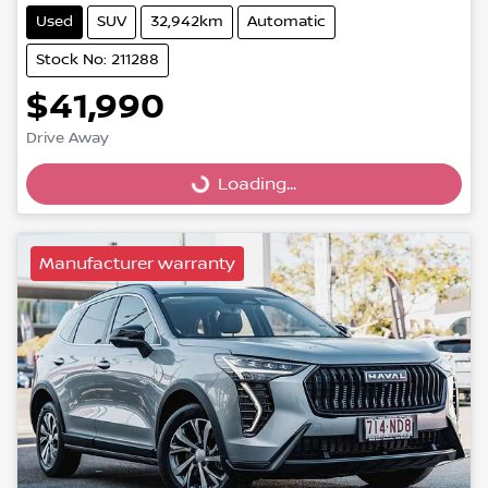
Used
SUV
32,942km
Automatic
Stock No: 211288
$41,990
Drive Away
Loading...
Loading...
Manufacturer warranty