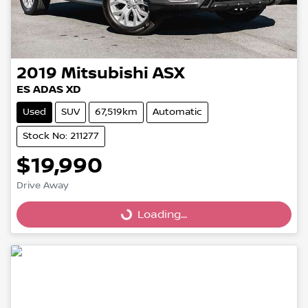
2019
Mitsubishi
ASX
ES ADAS XD
Used
SUV
67,519km
Automatic
Stock No: 211277
$19,990
Drive Away
Loading...
Loading...