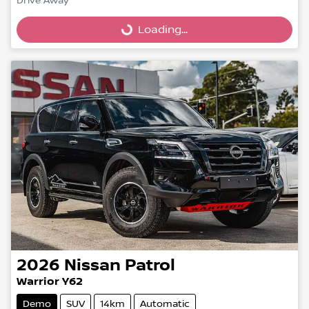
Drive Away
Loading...
Loading...
2026
Nissan
Patrol
Warrior Y62
Demo
SUV
14km
Automatic