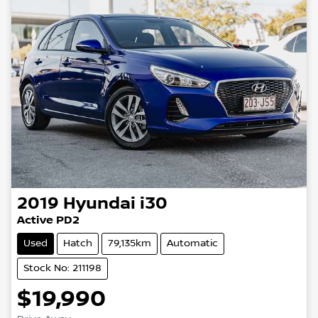
2019
Hyundai
i30
Active PD2
Used
Hatch
79,135km
Automatic
Stock No: 211198
$19,990