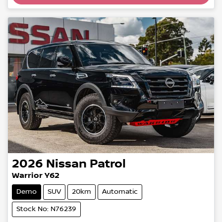
Loading...
2026
Nissan
Patrol
Warrior Y62
Demo
SUV
20km
Automatic
Stock No: N76239