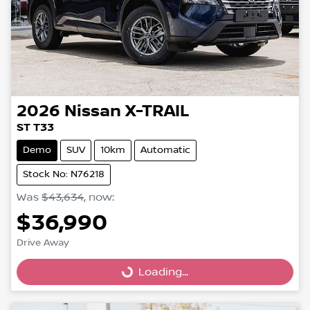
2026
Nissan
X-TRAIL
ST T33
Demo
SUV
10km
Automatic
Stock No: N76218
Was
$43,634
,
now
:
$36,990
Drive Away
Loading...
Loading...