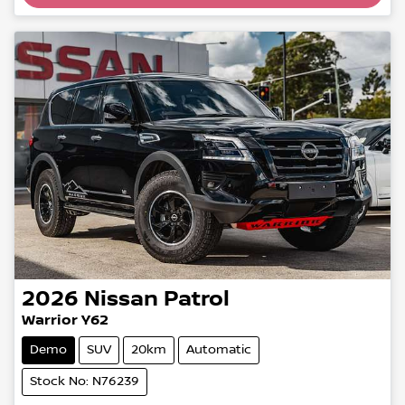
2026
Nissan
Patrol
Warrior Y62
Demo
SUV
20km
Automatic
Stock No: N76239