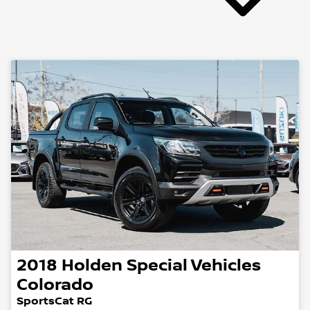
2018
Holden Special Vehicles
Colorado
SportsCat RG