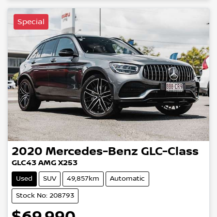
Special
2020
Mercedes-Benz
GLC-Class
GLC43 AMG X253
Used
SUV
49,857km
Automatic
Stock No: 208793
$69,990