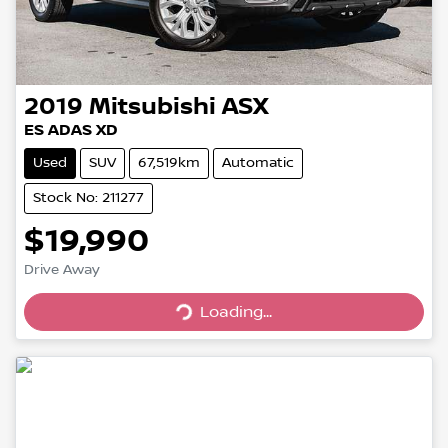
2019
Mitsubishi
ASX
ES ADAS XD
Used
SUV
67,519km
Automatic
Stock No: 211277
$19,990
Drive Away
Loading...
Loading...