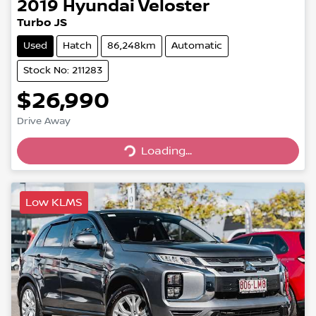
2019
Hyundai
Veloster
Turbo JS
Used
Hatch
86,248km
Automatic
Stock No: 211283
$26,990
Drive Away
Loading...
Loading...
Low KLMS