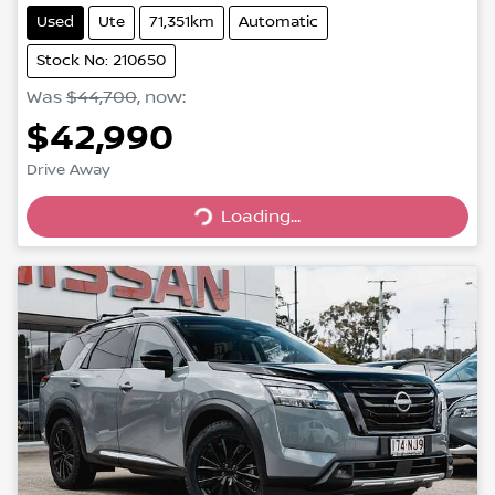
Used
Ute
71,351km
Automatic
Stock No: 210650
Was
$44,700
,
now
:
$42,990
Drive Away
Loading...
Loading...