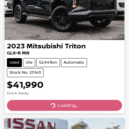
2023
Mitsubishi
Triton
GLX-R MR
Used
Ute
52,941km
Automatic
Stock No: 211143
$41,990
Drive Away
Loading...
Loading...