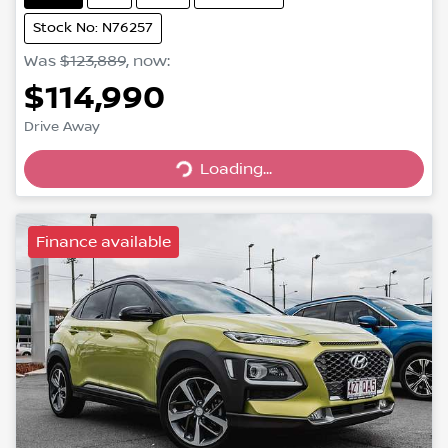
Stock No: N76257
Was
$123,889
,
now
:
$114,990
Drive Away
Loading...
Loading...
Finance available