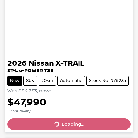
2026
Nissan
X-TRAIL
ST-L e-POWER T33
New
SUV
20km
Automatic
Stock No: N76235
Was
$54,733
,
now
:
$47,990
Drive Away
Loading...
Loading...