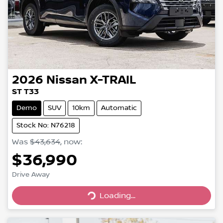
2026
Nissan
X-TRAIL
ST T33
Demo
SUV
10km
Automatic
Stock No: N76218
Was
$43,634
,
now
:
$36,990
Drive Away
Loading...
Loading...