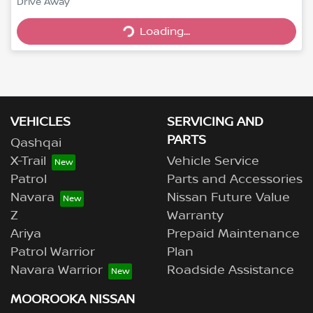
Drive Away
Loading...
Loading...
VEHICLES
SERVICING AND
PARTS
Qashqai
X-Trail
Vehicle Service
Patrol
Parts and Accessories
Navara
Nissan Future Value
Z
Warranty
Ariya
Prepaid Maintenance
Patrol Warrior
Plan
Navara Warrior
Roadside Assistance
MOOROOKA NISSAN