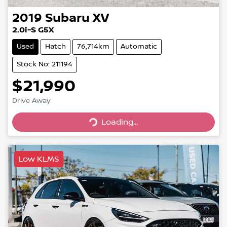
2019
Subaru
XV
2.0i-S G5X
Used
Hatch
76,714km
Automatic
Stock No: 211194
$21,990
Drive Away
Loading...
Loading...
Low KLMS