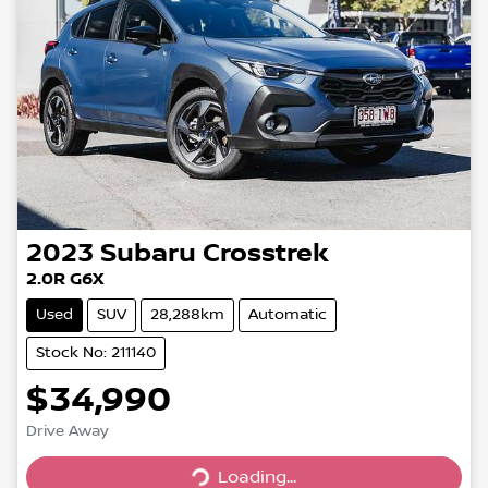
2023
Subaru
Crosstrek
2.0R G6X
Used
SUV
28,288km
Automatic
Stock No: 211140
$34,990
Drive Away
Loading...
Loading...