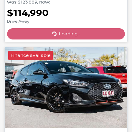
Was
$123,889
,
now
:
$114,990
Drive Away
Loading...
Loading...
Finance available