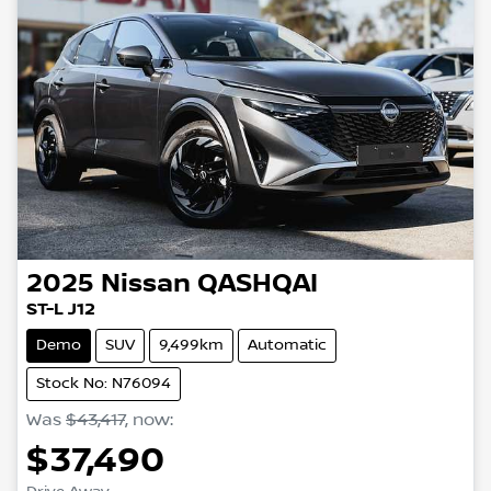
2025
Nissan
QASHQAI
ST-L J12
Demo
SUV
9,499km
Automatic
Stock No: N76094
Was
$43,417
,
now
:
$37,490