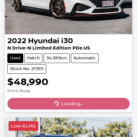
2022
Hyundai
i30
N Drive-N Limited Edition PDe.V5
Used
Hatch
34,385km
Automatic
Stock No: 211301
$48,990
Drive Away
Loading...
Loading...
Low KLMS