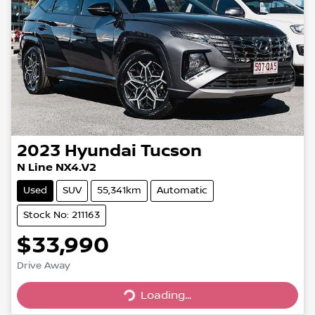
2023
Hyundai
Tucson
N Line NX4.V2
Used
SUV
55,341km
Automatic
Stock No: 211163
$33,990
Drive Away
Loading...
Loading...