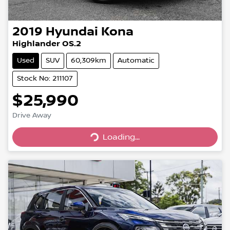
2019
Hyundai
Kona
Highlander OS.2
Used
SUV
60,309km
Automatic
Stock No: 211107
$25,990
Drive Away
Loading...
Loading...