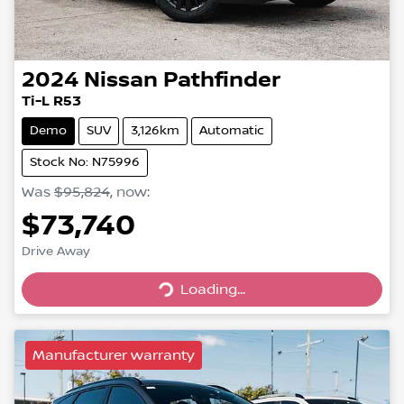
2024
Nissan
Pathfinder
Ti-L R53
Demo
SUV
3,126km
Automatic
Stock No: N75996
Was
$95,824
,
now
:
$73,740
Drive Away
Loading...
Loading...
Manufacturer warranty