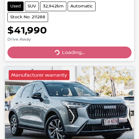
Used
SUV
32,942km
Automatic
Stock No: 211288
$41,990
Drive Away
Loading...
Loading...
Manufacturer warranty