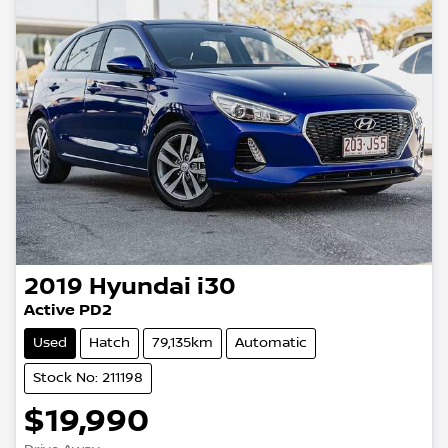
2019
Hyundai
i30
Active PD2
Used
Hatch
79,135km
Automatic
Stock No: 211198
$19,990