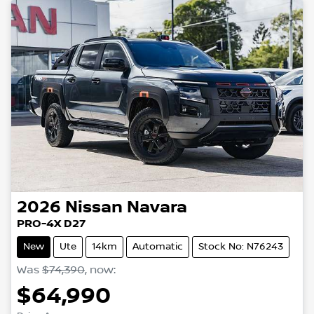
2026
Nissan
Navara
PRO-4X D27
New
Ute
14km
Automatic
Stock No: N76243
Was
$74,390
,
now
:
$64,990