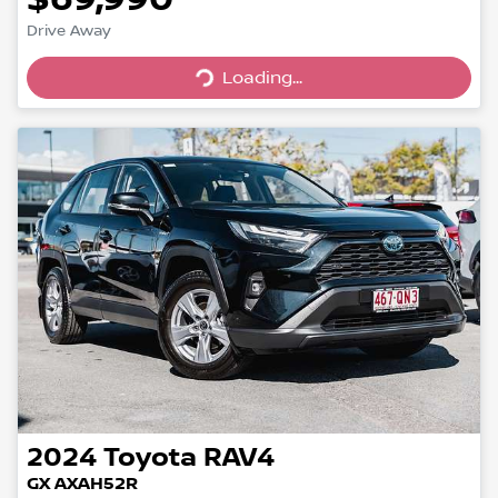
Drive Away
Loading...
Loading...
2024
Toyota
RAV4
GX AXAH52R