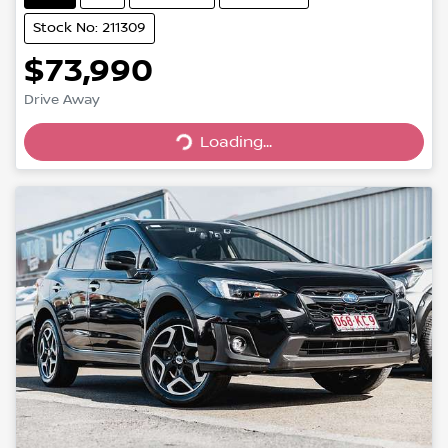
Stock No: 211309
$73,990
Drive Away
Loading...
Loading...