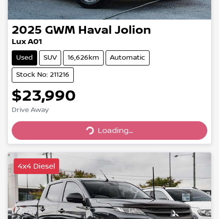
2025
GWM
Haval Jolion
Lux A01
Used
SUV
16,626km
Automatic
Stock No: 211216
$23,990
Drive Away
Loading...
Loading...
4x4 Diesel