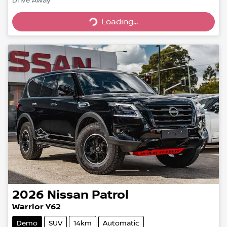
Drive Away
Loading...
Loading...
2026
Nissan
Patrol
Warrior Y62
Demo
SUV
14km
Automatic