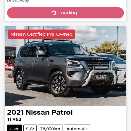
Drive Away
Loading...
Loading...
Nissan Certified Pre-Owned
2021
Nissan
Patrol
Ti Y62
Used
SUV
78,030km
Automatic