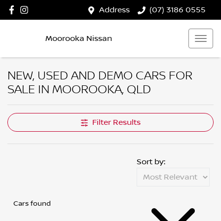
Address
(07) 3186 0555
Moorooka Nissan
NEW, USED AND DEMO CARS FOR
SALE IN MOOROOKA, QLD
Filter Results
Sort by:
Cars found