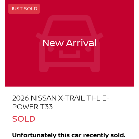
JUST SOLD
New Arrival
2026 NISSAN X-TRAIL TI-L E-
POWER T33
SOLD
Unfortunately this
car
recently sold.