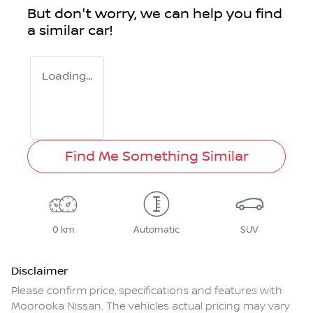
But don't worry, we can help you find
a similar
car
!
Loading...
Find Me Something Similar
0 km
Automatic
SUV
Disclaimer
Please confirm price, specifications and features with
Moorooka Nissan
. The vehicles actual pricing may vary