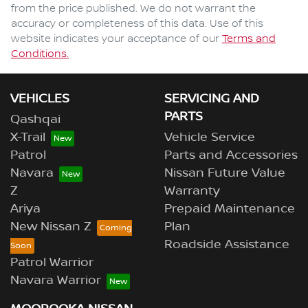
from the price published. We do not warrant the
accuracy or completeness of this data. Use of this
website indicates your acceptance of our
Terms and
Conditions.
VEHICLES
SERVICING AND
PARTS
Qashqai
X-Trail
Vehicle Service
Patrol
Parts and Accessories
Navara
Nissan Future Value
Z
Warranty
Ariya
Prepaid Maintenance
New Nissan Z
Plan
Roadside Assistance
Patrol Warrior
Navara Warrior