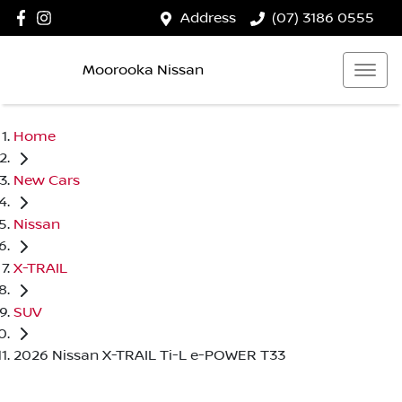
Address
(07) 3186 0555
Moorooka Nissan
Home
New Cars
Nissan
X-TRAIL
SUV
2026 Nissan X-TRAIL Ti-L e-POWER T33