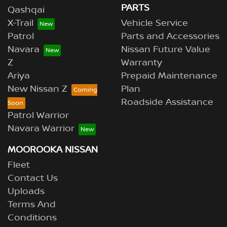
PARTS
Qashqai
X-Trail
Vehicle Service
Patrol
Parts and Accessories
Navara
Nissan Future Value
Z
Warranty
Ariya
Prepaid Maintenance
New Nissan Z
Plan
Roadside Assistance
Patrol Warrior
Navara Warrior
MOOROOKA NISSAN
Fleet
Contact Us
Uploads
Terms And
Conditions