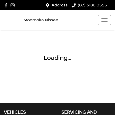
Address
(07) 3186 0555
Moorooka Nissan
Loading...
VEHICLES
SERVICING AND