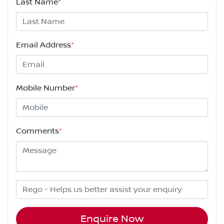
Last Name
*
Email Address
*
Mobile Number
*
Comments
*
Enquire Now