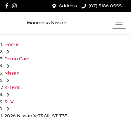
Address
(07) 3186 0555
Moorooka Nissan
Home
Demo Cars
Nissan
X-TRAIL
SUV
2026 Nissan X-TRAIL ST T33