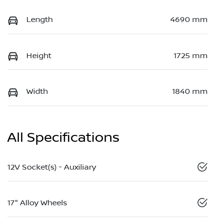
Length
4690 mm
Height
1725 mm
Width
1840 mm
All Specifications
12V Socket(s) - Auxiliary
17" Alloy Wheels