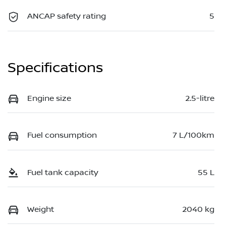
ANCAP safety rating
5
Specifications
Engine size
2.5-litre
Fuel consumption
7 L/100km
Fuel tank capacity
55 L
Weight
2040 kg