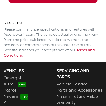
Disclaimer
Please confirm price, specifications and features with
Moorooka Nissan
. The vehicles actual pricing may vary
from the price published. We do not warrant the
accuracy or completeness of this data. Use of this
website indicates your acceptance of our
Terms and
Conditions.
VEHICLES
SERVICING AND
PARTS
Qashqai
X-Trail
Vehicle Service
Patrol
Parts and Accessories
Navara
Nissan Future Value
Z
Warranty