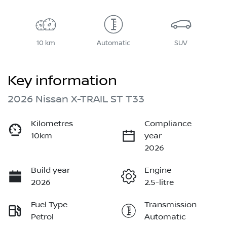
10 km
Automatic
SUV
Key information
2026 Nissan X-TRAIL ST T33
Kilometres
Compliance
10km
year
2026
Build year
Engine
2026
2.5-litre
Fuel Type
Transmission
Petrol
Automatic