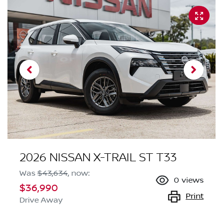
2026 NISSAN X-TRAIL ST T33
Was
$43,634
,
now
:
0
views
$36,990
Print
Drive Away