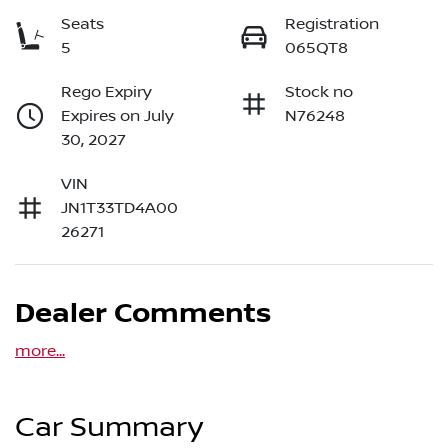
Seats
Registration
5
065QT8
Rego Expiry
Stock no
Expires on July
N76248
30, 2027
VIN
JN1T33TD4A00
26271
Dealer Comments
more
...
Car Summary