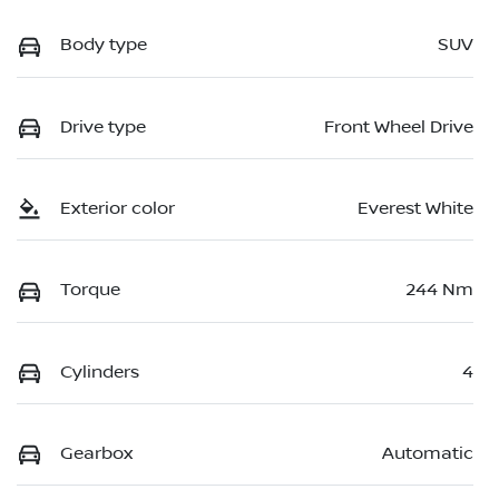
Body type
SUV
Drive type
Front Wheel Drive
Exterior color
Everest White
Torque
244 Nm
Cylinders
4
Gearbox
Automatic