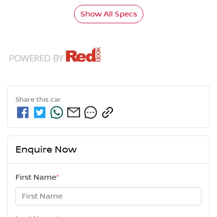
Show All Specs
Share this
car
Enquire Now
First Name
*