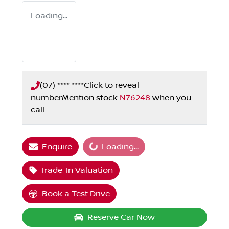
Loading...
(07) **** ****
Click to reveal
number
Mention stock
N76248
when you
call
Loading...
Enquire
Loading...
Trade-In Valuation
Book a Test Drive
Reserve Car Now