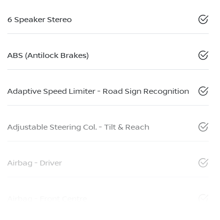
6 Speaker Stereo
ABS (Antilock Brakes)
Adaptive Speed Limiter - Road Sign Recognition
Adjustable Steering Col. - Tilt & Reach
Airbag - Driver
Airbag - Front Centre