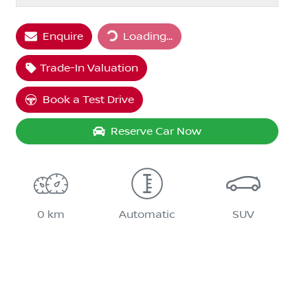
Loading...
Enquire
Loading...
Trade-In Valuation
Book a Test Drive
Reserve Car Now
0 km
Automatic
SUV