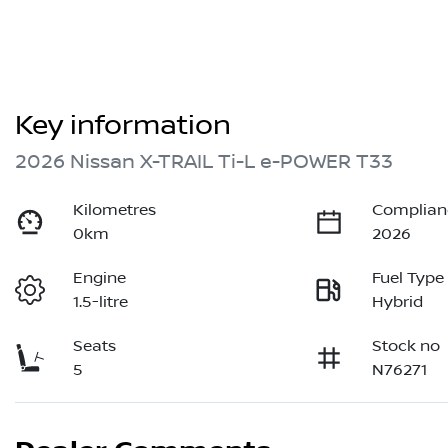
Key information
2026 Nissan X-TRAIL Ti-L e-POWER T33
Kilometres
Complian
0km
2026
Engine
Fuel Type
1.5-litre
Hybrid
Seats
Stock no
5
N76271