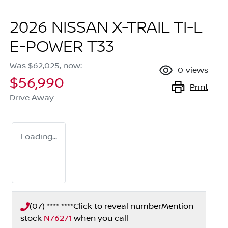
2026 NISSAN X-TRAIL TI-L
E-POWER T33
Was
$62,025
,
now
:
0
views
$56,990
Print
Drive Away
Loading...
(07) **** ****
Click to reveal number
Mention
stock
N76271
when you call