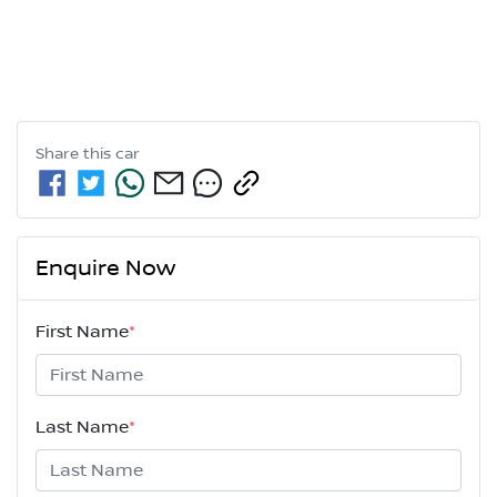
Share this
car
Enquire Now
First Name
*
Last Name
*