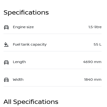
Specifications
Engine size
1.5-litre
Fuel tank capacity
55 L
Length
4690 mm
Width
1840 mm
All Specifications