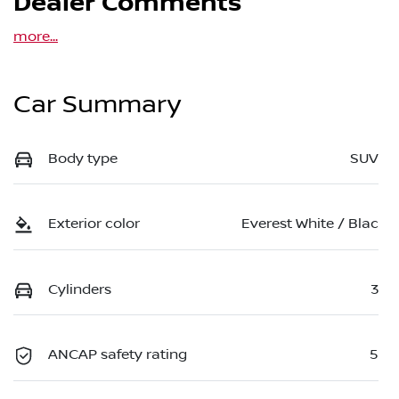
Dealer Comments
more
...
Car Summary
Body type
SUV
Exterior color
Everest White / Blac
Cylinders
3
ANCAP safety rating
5