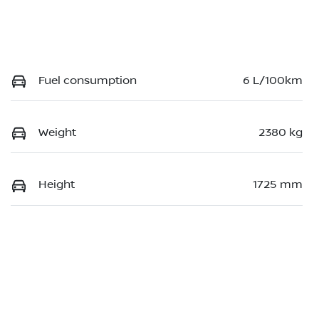
Fuel consumption
6 L/100km
Weight
2380 kg
Height
1725 mm