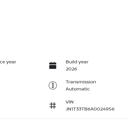
ce year
Build year
2026
Transmission
Automatic
VIN
JN1T33TB6A0024956