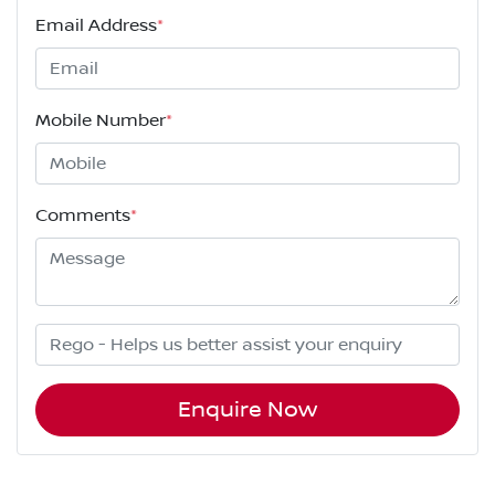
Email Address
*
Mobile Number
*
Comments
*
Enquire Now