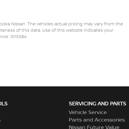
ooka Nissan
. The vehicles actual pricing may vary from the
eness of this data. Use of this website indicates your
ence: 1015584
OLS
SERVICING AND PARTS
Vehicle Service
s
Parts and Accessories
Nissan Future Value