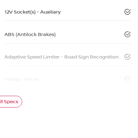
12V Socket(s) - Auxiliary
ABS (Antilock Brakes)
Adaptive Speed Limiter - Road Sign Recognition
Airbag - Driver
l Specs