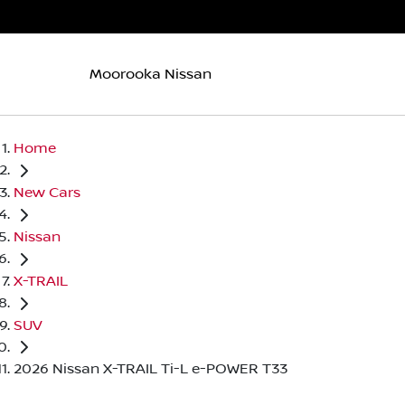
Moorooka Nissan
Home
New Cars
Nissan
X-TRAIL
SUV
2026 Nissan X-TRAIL Ti-L e-POWER T33