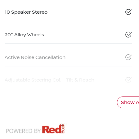
10 Speaker Stereo
20" Alloy Wheels
Active Noise Cancellation
Adjustable Steering Col. - Tilt & Reach
Show Al