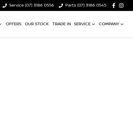
Service (07) 3186 0556
Parts (07) 3186 0545
OFFERS
OUR STOCK
TRADE IN
SERVICE
COMPANY