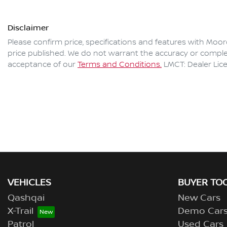
Disclaimer
Please confirm price, specifications and features with
Moor
price published. We do not warrant the accuracy or complet
acceptance of our
Terms and Conditions.
LMCT: Dealer Lic
VEHICLES
BUYER TO
Qashqai
New Cars
X-Trail
Demo Car
Patrol
Used Cars