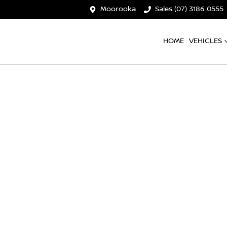
Moorooka
Sales (07) 3186 0555
HOME
VEHICLES