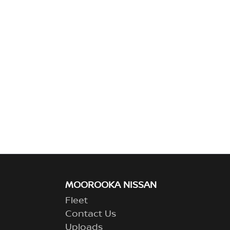
MOOROOKA NISSAN
Fleet
Contact Us
Uploads