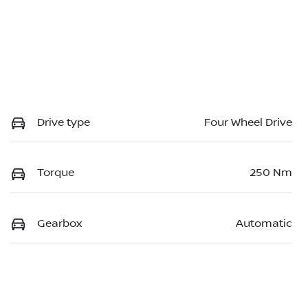
Drive type
Four Wheel Drive
Torque
250 Nm
Gearbox
Automatic