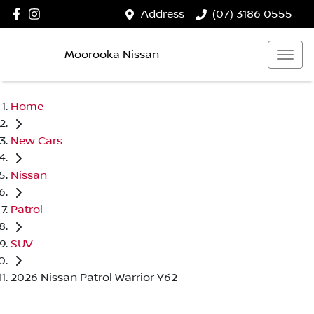
Address
(07) 3186 0555
Moorooka Nissan
Home
New Cars
Nissan
Patrol
SUV
2026 Nissan Patrol Warrior Y62