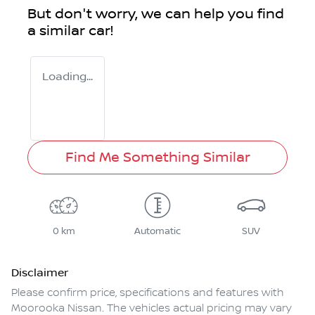
But don't worry, we can help you find
a similar
car
!
Loading...
Find Me Something Similar
0 km
Automatic
SUV
Disclaimer
Please confirm price, specifications and features with
Moorooka Nissan
. The vehicles actual pricing may vary