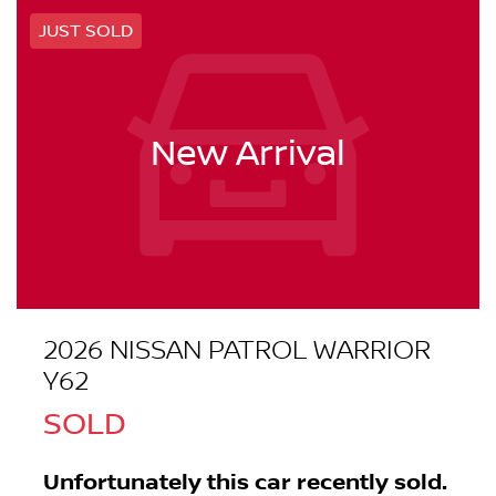
JUST SOLD
New Arrival
2026 NISSAN PATROL WARRIOR
Y62
SOLD
Unfortunately this
car
recently sold.