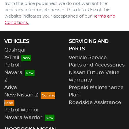
from the price published. We do not warrant the
accuracy or completeness of this data. Use of this
website indicates your acceptance of our
Terms and
Conditions.
VEHICLES
SERVICING AND
PARTS
Qashqai
X-Trail
Vehicle Service
Patrol
Parts and Accessories
Navara
Nissan Future Value
Z
Warranty
Ariya
Prepaid Maintenance
New Nissan Z
Plan
Roadside Assistance
Patrol Warrior
Navara Warrior