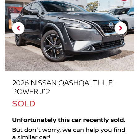
2026 NISSAN QASHQAI TI-L E-
POWER J12
SOLD
Unfortunately this
car
recently sold.
But don't worry, we can help you find
a similar
car
!