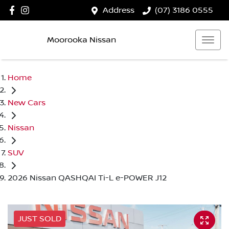
Address
(07) 3186 0555
Moorooka Nissan
Home
New Cars
Nissan
SUV
2026 Nissan QASHQAI Ti-L e-POWER J12
JUST SOLD