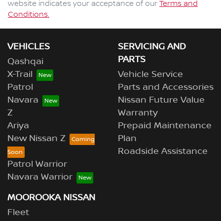
website indicates your acceptance of our
Terms and
Conditions.
VEHICLES
SERVICING AND
PARTS
Qashqai
X-Trail
Vehicle Service
Patrol
Parts and Accessories
Navara
Nissan Future Value
Z
Warranty
Ariya
Prepaid Maintenance
New Nissan Z
Plan
Roadside Assistance
Patrol Warrior
Navara Warrior
MOOROOKA NISSAN
Fleet