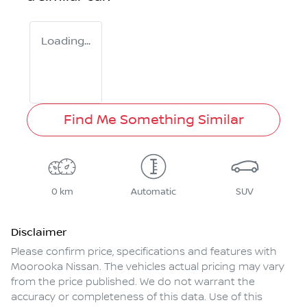
Loading...
Find Me Something Similar
0 km
Automatic
SUV
Disclaimer
Please confirm price, specifications and features with
Moorooka Nissan
. The vehicles actual pricing may vary
from the price published. We do not warrant the
accuracy or completeness of this data. Use of this