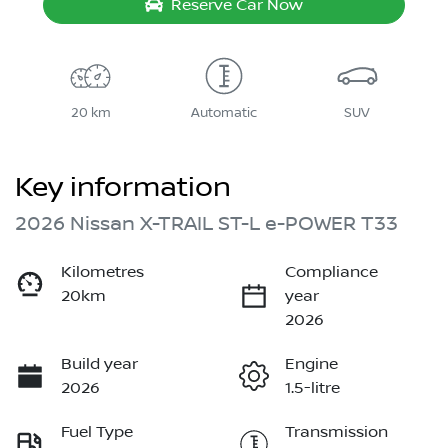
Reserve Car Now
20 km
Automatic
SUV
Key information
2026 Nissan X-TRAIL ST-L e-POWER T33
Kilometres
Compliance
20km
year
2026
Build year
Engine
2026
1.5-litre
Fuel Type
Transmission