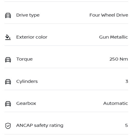
Drive type
Four Wheel Drive
Exterior color
Gun Metallic
Torque
250 Nm
Cylinders
3
Gearbox
Automatic
ANCAP safety rating
5