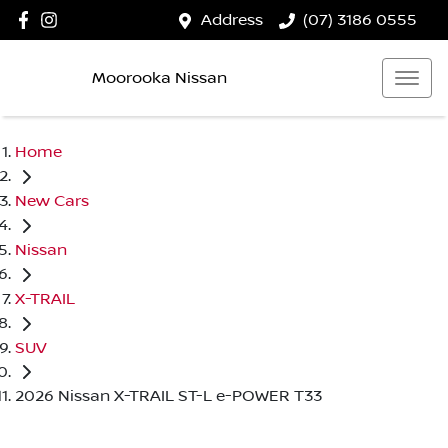
Address
(07) 3186 0555
Moorooka Nissan
Home
New Cars
Nissan
X-TRAIL
SUV
2026 Nissan X-TRAIL ST-L e-POWER T33