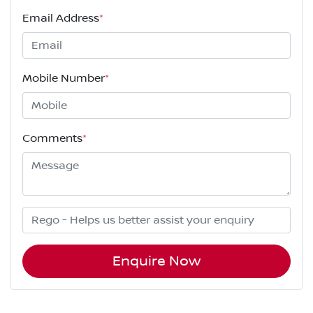
Email Address
*
Mobile Number
*
Comments
*
Enquire Now