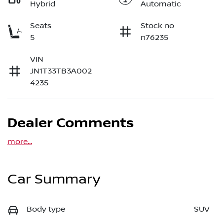
Hybrid
Automatic
Seats
Stock no
5
n76235
VIN
JN1T33TB3A002
4235
Dealer Comments
more
...
Car Summary
Body type
SUV