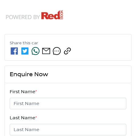
Share this
car
Enquire Now
First Name
*
Last Name
*