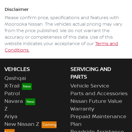
Disclaimer
Please confirm price, specifications and features with
Moorooka Nissan
. The vehicles actual pricing may vary
from the price published. We do not warrant the
accuracy or completeness of this data. Use of this
website indicates your acceptance of our
Terms and
Conditions.
VEHICLES
SERVICING AND
PARTS
Qashqai
X-Trail
Vehicle Service
Patrol
Parts and Accessories
Navara
Nissan Future Value
Z
Warranty
Ariya
Prepaid Maintenance
New Nissan Z
Plan