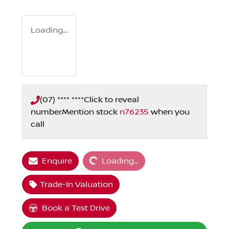
Loading...
(07) **** ****
Click to reveal
number
Mention stock
n76235
when you
call
Loading...
Enquire
Loading...
Trade-In Valuation
Book a Test Drive