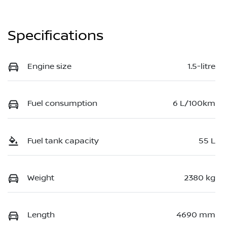
Specifications
Engine size
1.5-litre
Fuel consumption
6 L/100km
Fuel tank capacity
55 L
Weight
2380 kg
Length
4690 mm