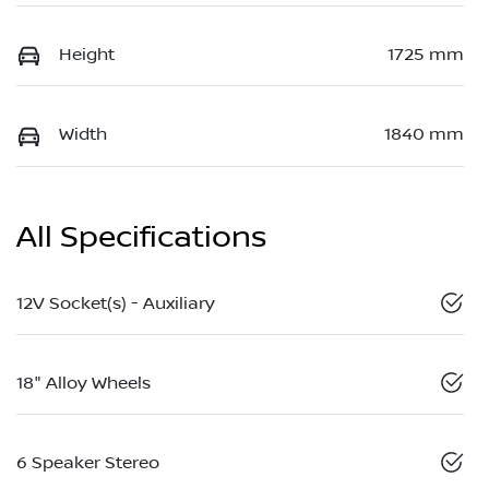
Height
1725 mm
Width
1840 mm
All Specifications
12V Socket(s) - Auxiliary
18" Alloy Wheels
6 Speaker Stereo