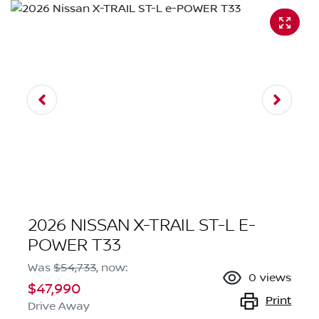
2026 NISSAN X-TRAIL ST-L E-
POWER T33
Was
$54,733
,
now
:
0
views
$47,990
Print
Drive Away