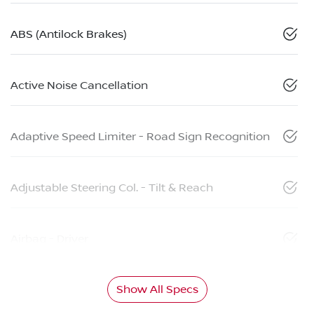
ABS (Antilock Brakes)
Active Noise Cancellation
Adaptive Speed Limiter - Road Sign Recognition
Adjustable Steering Col. - Tilt & Reach
Airbag - Driver
Show All Specs