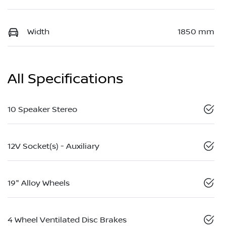
Width
1850 mm
All Specifications
10 Speaker Stereo
12V Socket(s) - Auxiliary
19" Alloy Wheels
4 Wheel Ventilated Disc Brakes