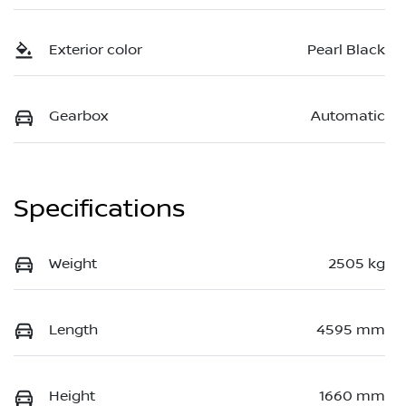
Exterior color
Pearl Black
Gearbox
Automatic
Specifications
Weight
2505 kg
Length
4595 mm
Height
1660 mm