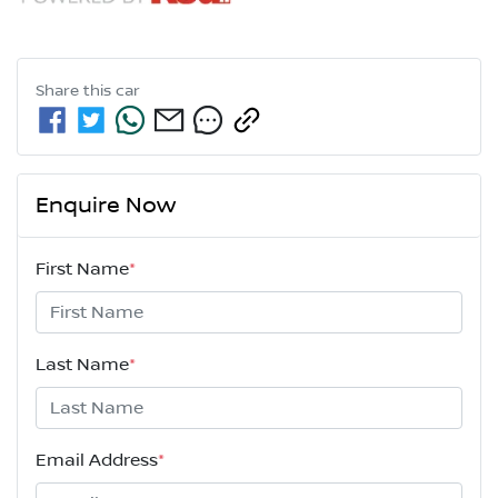
Share this
car
Enquire Now
First Name
*
Last Name
*
Email Address
*