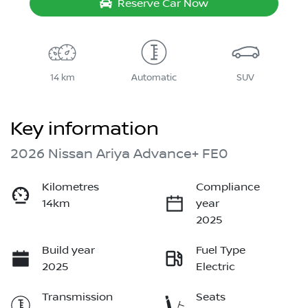
Reserve Car Now
14 km
Automatic
SUV
Key information
2026 Nissan Ariya Advance+ FE0
Kilometres
Compliance
14km
year
2025
Build year
Fuel Type
2025
Electric
Transmission
Seats