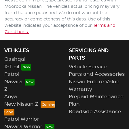
Please confirm price, specifications and features with
Moorooka Nissan
. The vehicles actual pricing may vary
from the price published. We do not warrant the
accuracy or completeness of this data. Use of this
website indicates your acceptance of our
Terms and
Conditions.
VEHICLES
SERVICING AND
PARTS
Qashqai
X-Trail
Vehicle Service
Patrol
Parts and Accessories
Navara
Nissan Future Value
Z
Warranty
Ariya
Prepaid Maintenance
New Nissan Z
Plan
Roadside Assistance
Patrol Warrior
Navara Warrior