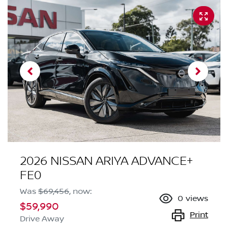
2026 NISSAN ARIYA ADVANCE+
FE0
Was
$69,456
,
now
:
0
views
$59,990
Print
Drive Away