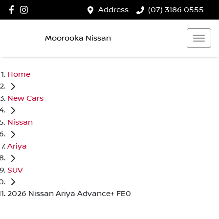
Address
(07) 3186 0555
Moorooka Nissan
Home
New Cars
Nissan
Ariya
SUV
2026 Nissan Ariya Advance+ FE0