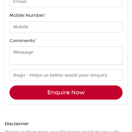
Mobile Number
*
Comments
*
Enquire Now
Disclaimer