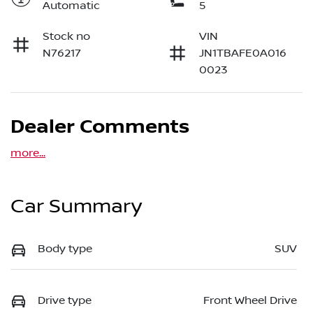
Automatic
5
Stock no
VIN
N76217
JN1TBAFE0A016
0023
Dealer Comments
more
...
Car Summary
Body type
SUV
Drive type
Front Wheel Drive