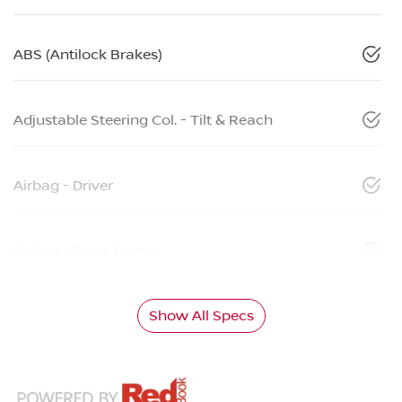
ABS (Antilock Brakes)
Adjustable Steering Col. - Tilt & Reach
Airbag - Driver
Airbag - Front Centre
Show All Specs