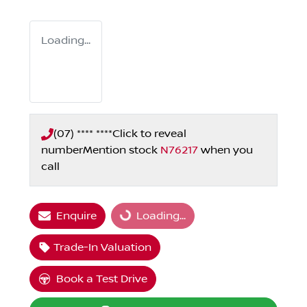
Loading...
(07) **** ****
Click to reveal
number
Mention stock
N76217
when you
call
Enquire
Loading...
Loading...
Trade-In Valuation
Book a Test Drive