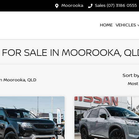
Moorooka
Sales (07) 3186 0555
HOME
VEHICLES
 FOR SALE IN MOOROOKA, QL
Sort b
in Moorooka, QLD
Most