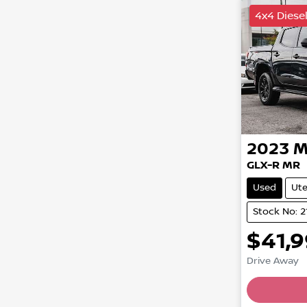
4x4 Diese
2023
M
GLX-R MR
Used
Ut
Stock No: 2
$41,
Drive Away