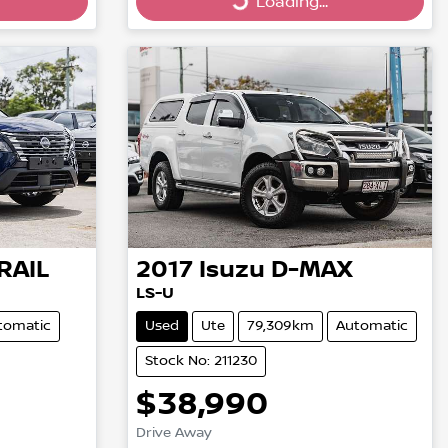
Loading...
Loading...
RAIL
2017
Isuzu
D-MAX
LS-U
tomatic
Used
Ute
79,309km
Automatic
Stock No: 211230
$38,990
Drive Away