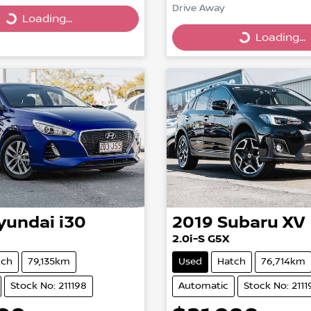
Drive Away
Loading...
ing...
Loading...
Loading...
yundai
i30
2019
Subaru
XV
2.0i-S G5X
tch
79,135km
Used
Hatch
76,714km
Stock No: 211198
Automatic
Stock No: 2111