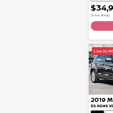
$34,
Drive Away
Load
Low KLM
2019
M
ES ADAS X