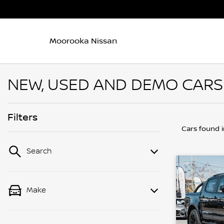
Moorooka Nissan
NEW, USED AND DEMO CARS
Filters
Cars found
Search
Make