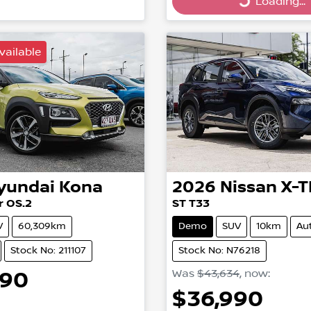
ing...
Loading...
Loading...
vailable
yundai
Kona
2026
Nissan
X-T
r OS.2
ST T33
V
60,309km
Demo
SUV
10km
Au
Stock No: 211107
Stock No: N76218
990
Was
$43,634
,
now
:
$36,990