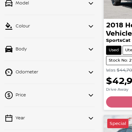
Model
2018
H
Colour
Vehicl
SportsCat
Body
Used
Ut
Stock No: 
Was
$44,7
Odometer
$42,
Drive Away
Price
Load
Year
💡 Price filters are disabled when
Special
finance mode is active. Switch to cash