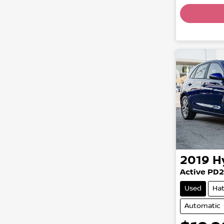
Load
2019
H
Active PD2
Used
Ha
Automatic