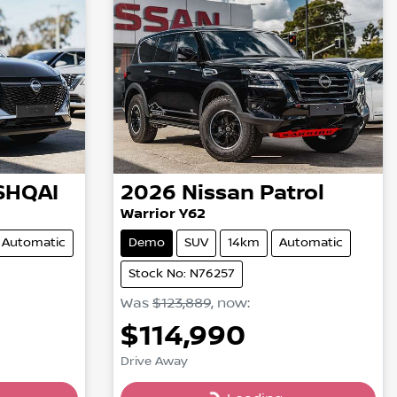
SHQAI
2026
Nissan
Patrol
Warrior Y62
Automatic
Demo
SUV
14km
Automatic
Stock No: N76257
Was
$123,889
,
now
:
$114,990
Drive Away