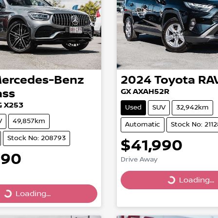
ercedes-Benz
2024
Toyota
RA
ass
GX AXAH52R
 X253
Used
SUV
32,942km
V
49,857km
Automatic
Stock No: 211
Stock No: 208793
$41,990
990
Drive Away
Loading...
Loading...
Loading...
ing...