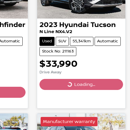
hfinder
2023
Hyundai
Tucson
N Line NX4.V2
Automatic
Used
SUV
55,341km
Automatic
Stock No: 211163
$33,990
Drive Away
Loading...
Loading...
Manufacturer warranty