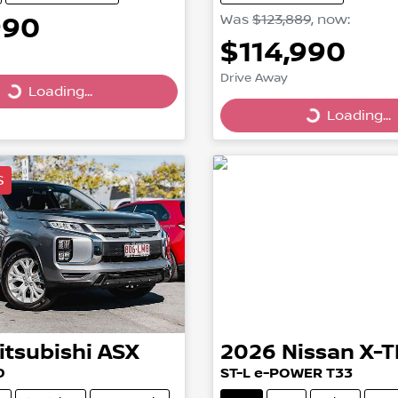
990
Was
$123,889
,
now
:
$114,990
Drive Away
Loading...
ing...
Loading...
Loading...
S
itsubishi
ASX
2026
Nissan
X-T
D
ST-L e-POWER T33