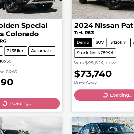
olden Special
2024
Nissan
Pat
es
Colorado
Ti-L R53
 RG
Demo
SUV
3,126km
e
71,351km
Automatic
Stock No: N75996
210650
Was
$95,824
,
now
:
$73,740
00
,
now
:
990
Drive Away
Loading...
Loading...
Loading...
ing...