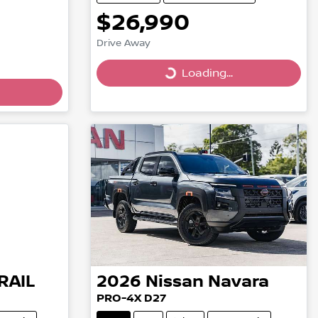
$26,990
Drive Away
Loading...
Loading...
RAIL
2026
Nissan
Navara
PRO-4X D27