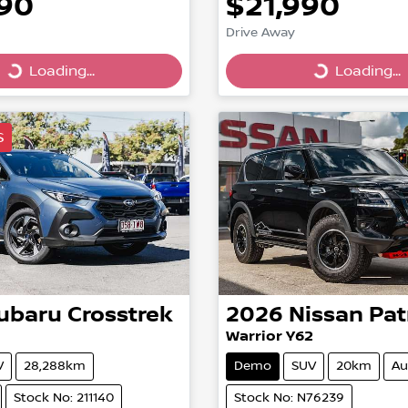
990
$21,990
Drive Away
Loading...
Loading...
ing...
Loading...
S
ubaru
Crosstrek
2026
Nissan
Pat
Warrior Y62
V
28,288km
Demo
SUV
20km
Au
Stock No: 211140
Stock No: N76239