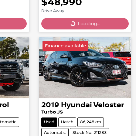
$48,990
Drive Away
Loading...
Loading...
Finance available
rol
2019
Hyundai
Veloster
Turbo JS
tomatic
Used
Hatch
86,248km
Automatic
Stock No: 211283