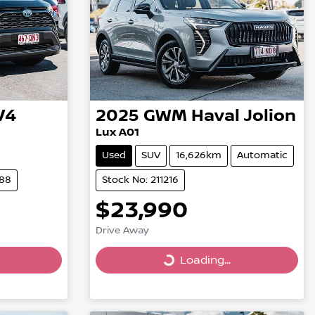
V4
2025
GWM
Haval Jolion
Lux A01
Used
SUV
16,626km
Automatic
288
Stock No: 211216
$23,990
Drive Away
Loading...
Loading...