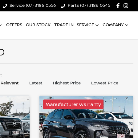
Service (07) 3186 0556
Parts (07) 3186 0545
OFFERS
OUR STOCK
TRADE IN
SERVICE
COMPANY
D
y:
 Relevant
Latest
Highest Price
Lowest Price
Manufacturer warranty