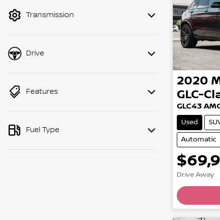
mode to filter by price.
Transmission
Drive
2020
M
Features
GLC-Cl
GLC43 AMG
Used
SU
Fuel Type
Automatic
$69,
Drive Away
Load