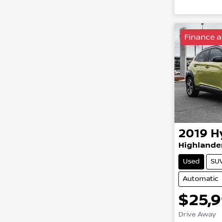
Load
Finance a
2019
H
Highlande
Used
SU
Automatic
$25,
Drive Away