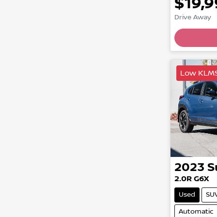
$19,
Drive Away
Load
Low KLM
2023
S
2.0R G6X
Used
SU
Automatic