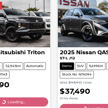
l
itsubishi
Triton
2025
Nissan
QA
ST-L J12
e
52,941km
Automatic
Demo
SUV
9,499km
11143
Stock No: N76094
990
Was
$43,417
,
now
:
$37,490
Drive Away
Loading...