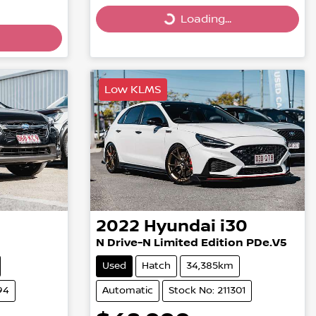
Loading...
Loading...
Low KLMS
2022
Hyundai
i30
N Drive-N Limited Edition PDe.V5
Used
Hatch
34,385km
94
Automatic
Stock No: 211301