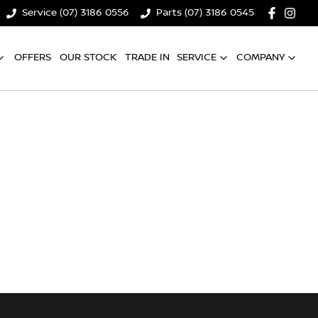
Service (07) 3186 0556
Parts (07) 3186 0545
OFFERS
OUR STOCK
TRADE IN
SERVICE
COMPANY