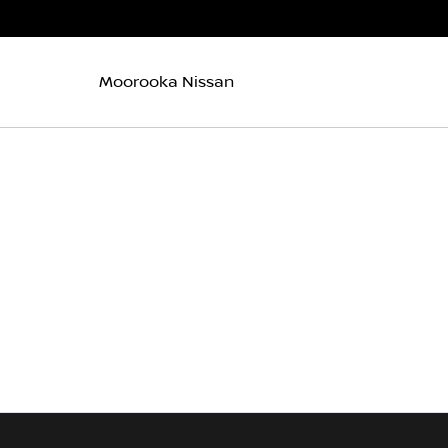
Moorooka Nissan