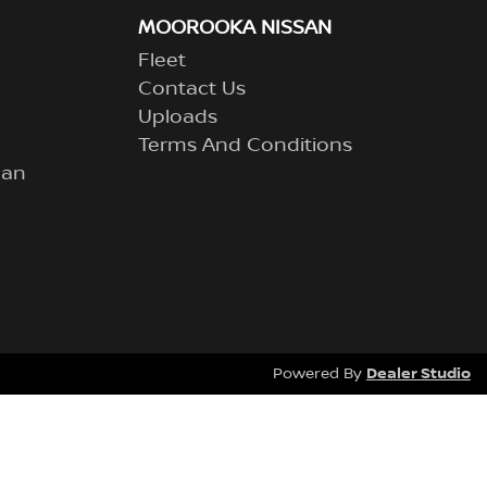
MOOROOKA NISSAN
Fleet
Contact Us
Uploads
Terms And Conditions
lan
Dealer Studio
Powered By