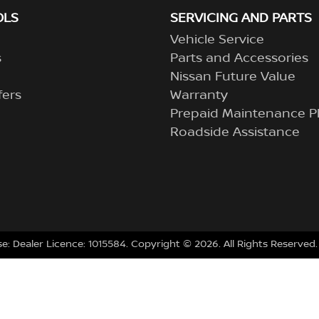
OLS
SERVICING AND PARTS
Vehicle Service
s
Parts and Accessories
Nissan Future Value
fers
Warranty
Prepaid Maintenance P
Roadside Assistance
se:
Dealer Licence: 1015584
.
Copyright ©
2026
. All Rights Reserved.