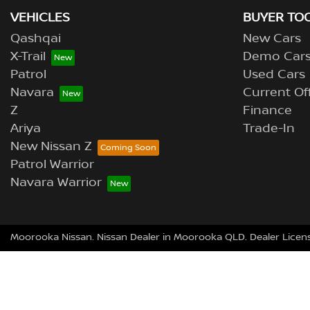
VEHICLES
BUYER TO
Qashqai
New Cars
X-Trail
Demo Car
Patrol
Used Cars
Navara
Current Of
Z
Finance
Ariya
Trade-In
New Nissan Z
Patrol Warrior
Navara Warrior
Moorooka Nissan
.
Nissan Dealer
in
Moorooka QLD
.
Dealer Licen