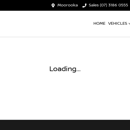
Moorooka
Sales (07) 3186 0555
HOME
VEHICLES
Loading...