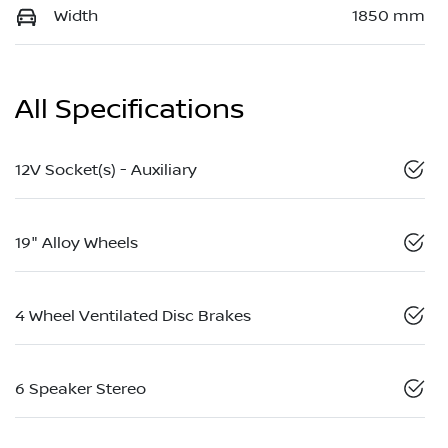
Width
1850 mm
All Specifications
12V Socket(s) - Auxiliary
19" Alloy Wheels
4 Wheel Ventilated Disc Brakes
6 Speaker Stereo