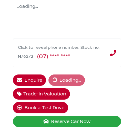
Loading...
Click to reveal phone number
.
Stock no:
(07) **** ****
N76272
Enquire
Loading...
Loading...
Trade-In Valuation
Book a Test Drive
Reserve Car Now