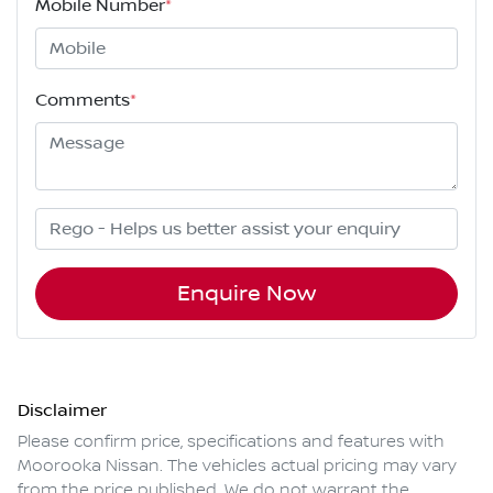
Mobile Number
*
Comments
*
Enquire Now
Disclaimer
Please confirm price, specifications and features with
Moorooka Nissan
. The vehicles actual pricing may vary
from the price published. We do not warrant the