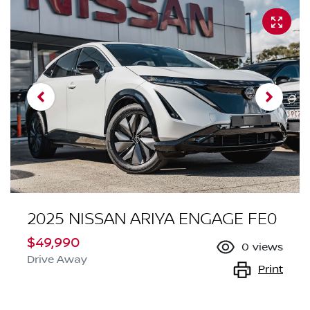
2025 NISSAN ARIYA ENGAGE FE0
$49,990
0
views
Drive Away
Print