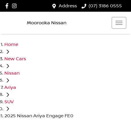
Address
(07) 3186 0555
Moorooka Nissan
Home
New Cars
Nissan
Ariya
SUV
2025 Nissan Ariya Engage FE0