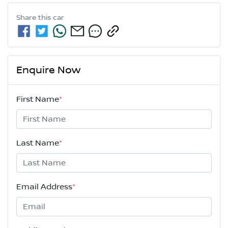
Share this
car
Enquire Now
First Name
*
Last Name
*
Email Address
*