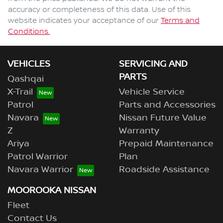
accuracy or completeness of this data. Use of this
website indicates your acceptance of our
Terms and
Conditions.
VEHICLES
SERVICING AND
PARTS
Qashqai
X-Trail
Vehicle Service
Patrol
Parts and Accessories
Navara
Nissan Future Value
Z
Warranty
Ariya
Prepaid Maintenance
Patrol Warrior
Plan
Navara Warrior
Roadside Assistance
MOOROOKA NISSAN
Fleet
Contact Us