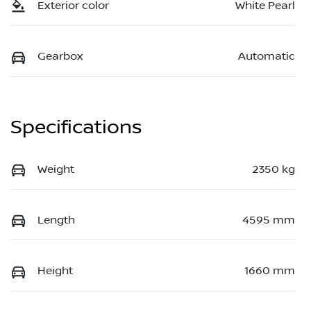
Exterior color
White Pearl
Gearbox
Automatic
Specifications
Weight
2350 kg
Length
4595 mm
Height
1660 mm