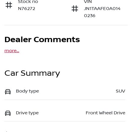
Stock no
VIN
N76272
JN1TAAFE0A014
0236
Dealer Comments
more
...
Car Summary
Body type
SUV
Drive type
Front Wheel Drive