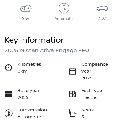
0 km
Automatic
SUV
Key information
2025 Nissan Ariya Engage FE0
Kilometres
Compliance
0km
year
2025
Build year
Fuel Type
2025
Electric
Transmission
Seats
Automatic
5