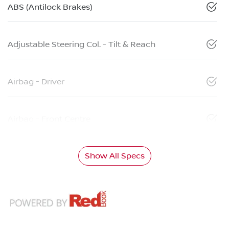
ABS (Antilock Brakes)
Adjustable Steering Col. - Tilt & Reach
Airbag - Driver
Airbag - Front Centre
Show All Specs