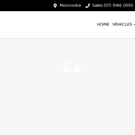
Moorooka
Sales (07) 3186 0555
HOME
VEHICLES