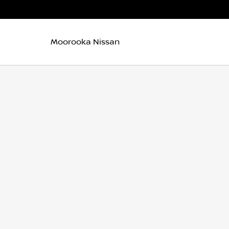
Moorooka Nissan