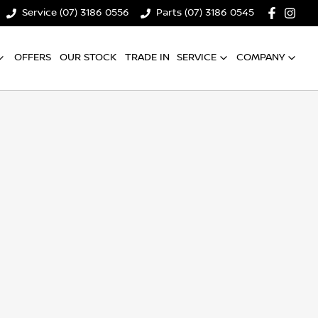
Service (07) 3186 0556
Parts (07) 3186 0545
OFFERS
OUR STOCK
TRADE IN
SERVICE
COMPANY