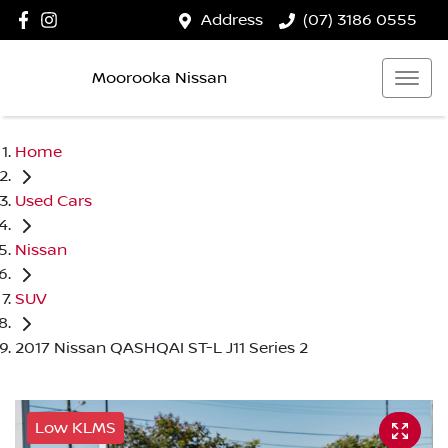
Address
(07) 3186 0555
Moorooka Nissan
Home
Used Cars
Nissan
SUV
2017 Nissan QASHQAI ST-L J11 Series 2
Low KLMS