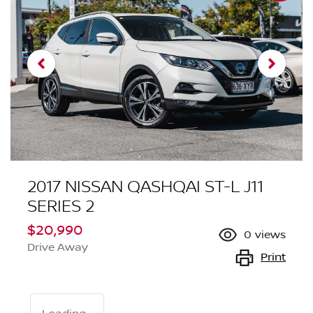
2017 NISSAN QASHQAI ST-L J11
SERIES 2
$20,990
0
views
Drive Away
Print