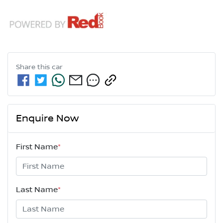
Share this
car
Enquire Now
First Name
*
Last Name
*