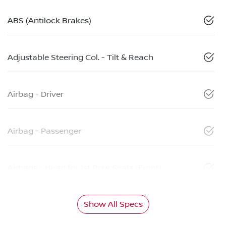
ABS (Antilock Brakes)
Adjustable Steering Col. - Tilt & Reach
Airbag - Driver
Airbag - Passenger
Airbags - Head for 1st Row Seats (Front)
Show All Specs