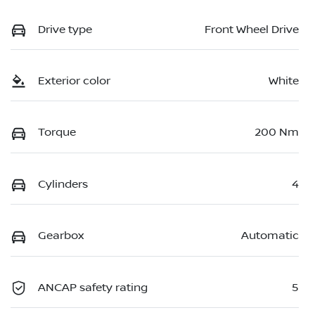
Drive type
Front Wheel Drive
Exterior color
White
Torque
200 Nm
Cylinders
4
Gearbox
Automatic
ANCAP safety rating
5