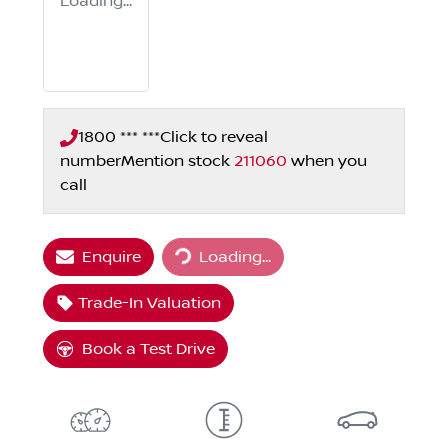
Loading...
1800 *** ***
Click to reveal
number
Mention stock
211060
when you
call
Loading...
Enquire
Loading...
Trade-In Valuation
Book a Test Drive