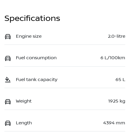
Specifications
Engine size
2.0-litre
Fuel consumption
6 L/100km
Fuel tank capacity
65 L
Weight
1925 kg
Length
4394 mm