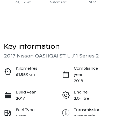
61,559 km
Automatic
SUV
Key information
2017 Nissan QASHQAI ST-L J11 Series 2
Kilometres
Compliance
61,559km
year
2018
Build year
Engine
2017
2.0-litre
Fuel Type
Transmission