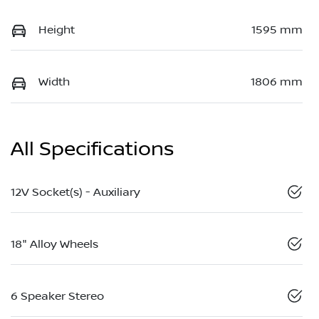
Height
1595 mm
Width
1806 mm
All Specifications
12V Socket(s) - Auxiliary
18" Alloy Wheels
6 Speaker Stereo