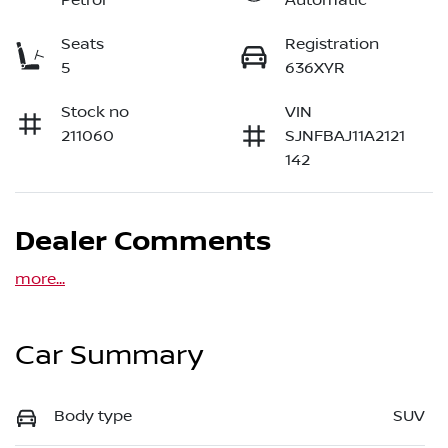
Petrol
Automatic
Seats
Registration
5
636XYR
Stock no
VIN
211060
SJNFBAJ11A2121
142
Dealer Comments
more
...
Car Summary
Body type
SUV