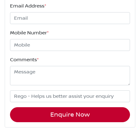
Email Address
*
Mobile Number
*
Comments
*
Enquire Now