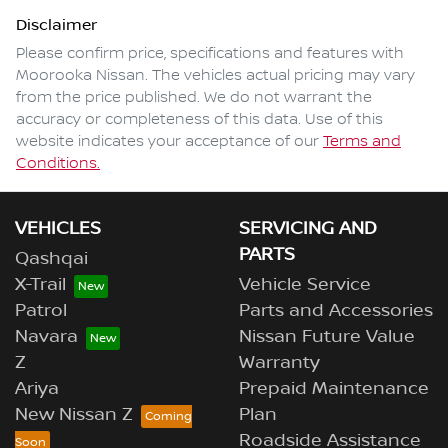
Disclaimer
Please confirm price, specifications and features with
Moorooka Nissan
. The vehicles actual pricing may vary
from the price published. We do not warrant the
accuracy or completeness of this data. Use of this
website indicates your acceptance of our
Terms and
Conditions.
VEHICLES
SERVICING AND
PARTS
Qashqai
X-Trail
Vehicle Service
Patrol
Parts and Accessories
Navara
Nissan Future Value
Z
Warranty
Ariya
Prepaid Maintenance
New Nissan Z
Plan
Roadside Assistance