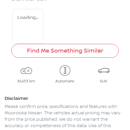
Loading...
Find Me Something Similar
81,453 km
Automatic
SUV
Disclaimer
Please confirm price, specifications and features with
Moorooka Nissan
. The vehicles actual pricing may vary
from the price published. We do not warrant the
accuracy or completeness of this data. Use of this