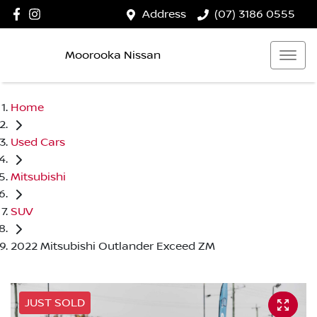
Address
(07) 3186 0555
Moorooka Nissan
Home
Used Cars
Mitsubishi
SUV
2022 Mitsubishi Outlander Exceed ZM
JUST SOLD