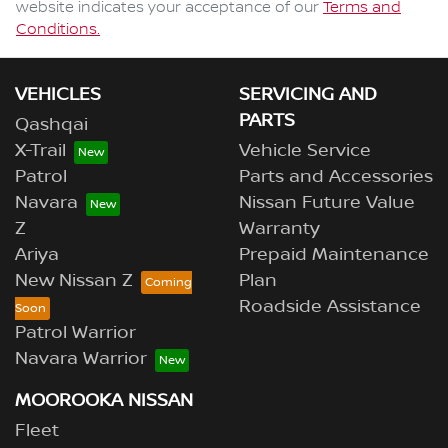
website indicates your acceptance of our
Terms and
Conditions.
VEHICLES
SERVICING AND
PARTS
Qashqai
X-Trail
Vehicle Service
Patrol
Parts and Accessories
Navara
Nissan Future Value
Z
Warranty
Ariya
Prepaid Maintenance
New Nissan Z
Plan
Roadside Assistance
Patrol Warrior
Navara Warrior
MOOROOKA NISSAN
Fleet