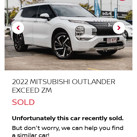
2022 MITSUBISHI OUTLANDER
EXCEED ZM
SOLD
Unfortunately this
car
recently sold.
But don't worry, we can help you find
a similar
car
!