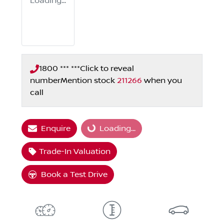
Loading...
1800 *** ***
Click to reveal
number
Mention stock
211266
when you
call
Enquire
Loading...
Loading...
Trade-In Valuation
Book a Test Drive