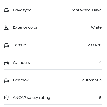
Drive type
Front Wheel Drive
Exterior color
White
Torque
210 Nm
Cylinders
4
Gearbox
Automatic
ANCAP safety rating
5