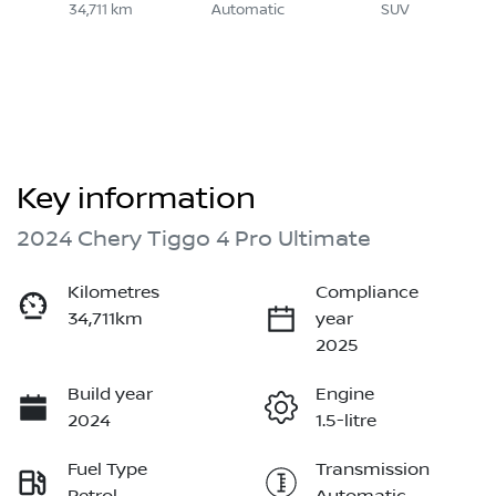
34,711 km
Automatic
SUV
Key information
2024 Chery Tiggo 4 Pro Ultimate
Kilometres
Compliance
34,711km
year
2025
Build year
Engine
2024
1.5-litre
Fuel Type
Transmission