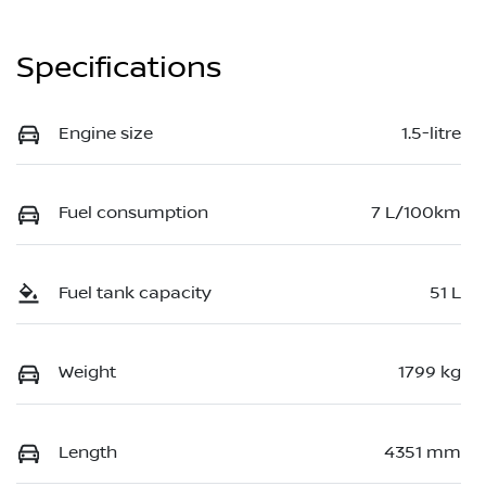
Specifications
Engine size
1.5-litre
Fuel consumption
7 L/100km
Fuel tank capacity
51 L
Weight
1799 kg
Length
4351 mm