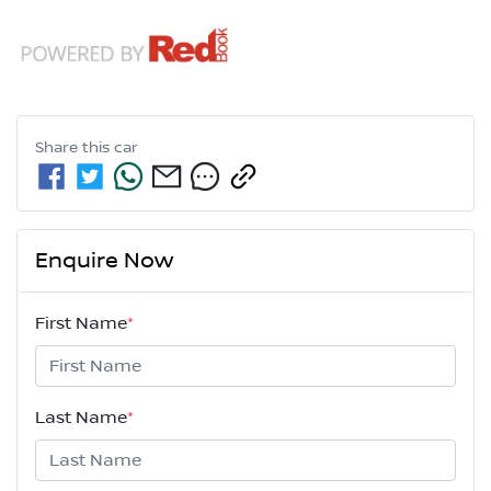
Share this
car
Enquire Now
First Name
*
Last Name
*