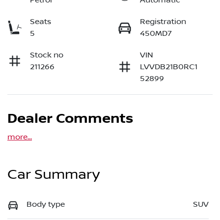
Petrol
Automatic
Seats
Registration
5
450MD7
Stock no
VIN
211266
LVVDB21B0RC1
52899
Dealer Comments
more
...
Car Summary
Body type
SUV