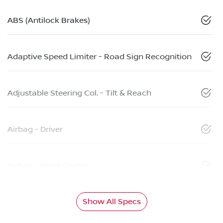
ABS (Antilock Brakes)
Adaptive Speed Limiter - Road Sign Recognition
Adjustable Steering Col. - Tilt & Reach
Airbag - Driver
Airbag - Front Centre
Show All Specs