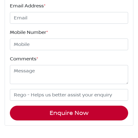
Email Address
*
Mobile Number
*
Comments
*
Enquire Now