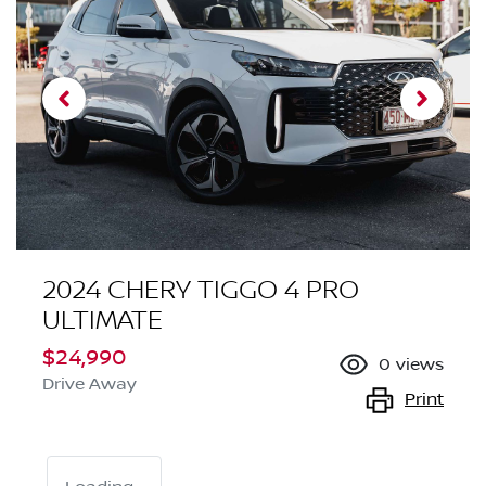
2024 CHERY TIGGO 4 PRO
ULTIMATE
$24,990
0
views
Drive Away
Print