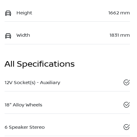
Height
1662 mm
Width
1831 mm
All Specifications
12V Socket(s) - Auxiliary
18" Alloy Wheels
6 Speaker Stereo