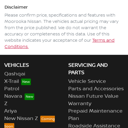
Disclaimer
Please confirm price, specifications and features with
Moorooka Nissan
. The vehicles actual pricing may vary
from the price published. We do not warrant the
accuracy or completeness of this data. Use of this
website indicates your acceptance of our
Terms and
Conditions.
VEHICLES
SERVICING AND
PARTS
Qashqai
X-Trail
Vehicle Service
Patrol
Parts and Accessories
Navara
Nissan Future Value
Z
Warranty
Ariya
Prepaid Maintenance
New Nissan Z
Plan
Roadside Assistance