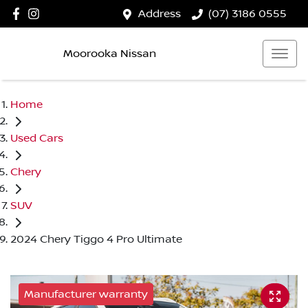
Address
(07) 3186 0555
Moorooka Nissan
Home
Used Cars
Chery
SUV
2024 Chery Tiggo 4 Pro Ultimate
Manufacturer warranty