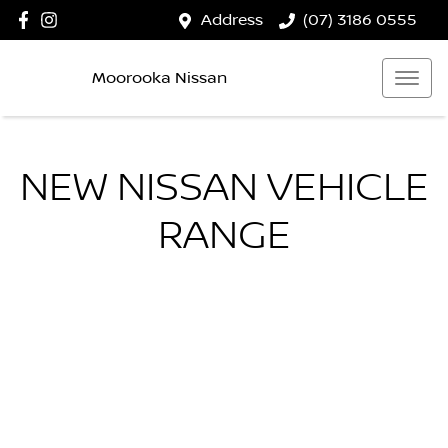
Address
(07) 3186 0555
Moorooka Nissan
NEW
NISSAN
VEHICLE
RANGE