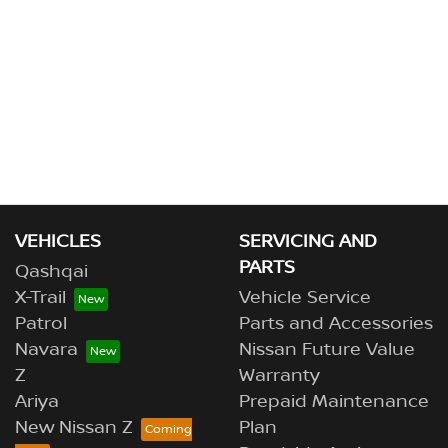
VEHICLES
SERVICING AND
PARTS
Qashqai
X-Trail
Vehicle Service
Patrol
Parts and Accessories
Navara
Nissan Future Value
Z
Warranty
Ariya
Prepaid Maintenance
New Nissan Z
Plan