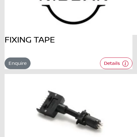
FIXING TAPE
Enquire
Details