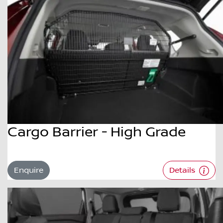
Cargo Barrier - High Grade
Enquire
Details