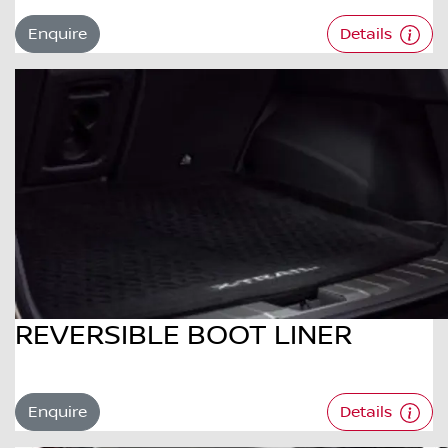
Enquire
Details
REVERSIBLE BOOT LINER
Enquire
Details