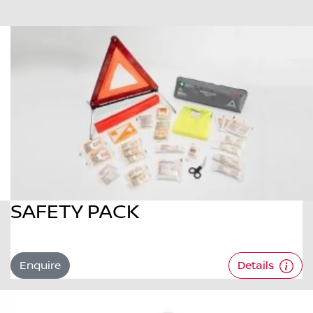
SAFETY PACK
Enquire
Details