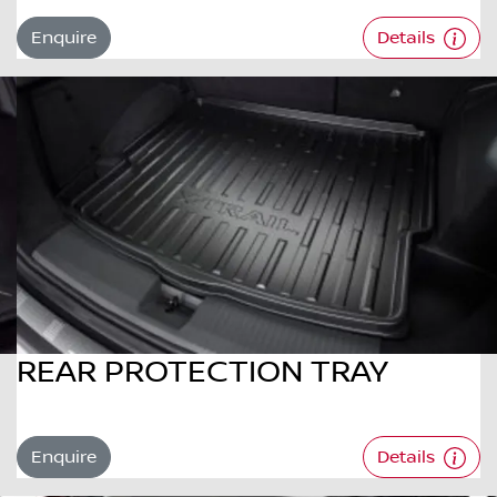
Enquire
Details
REAR PROTECTION TRAY
Enquire
Details