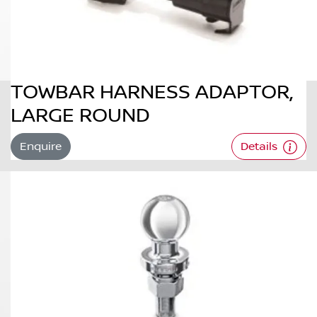
TOWBAR HARNESS ADAPTOR,
LARGE ROUND
Enquire
Details