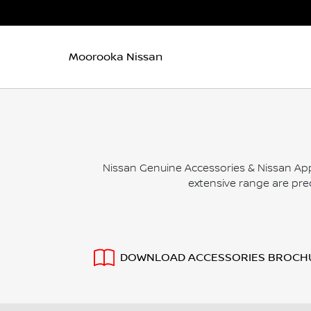
Moorooka Nissan
Nissan Genuine Accessories & Nissan App
extensive range are prec
DOWNLOAD ACCESSORIES BROCH