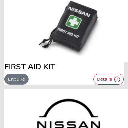
FIRST AID KIT
Enquire
Details