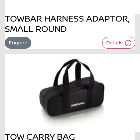
TOWBAR HARNESS ADAPTOR,
SMALL ROUND
Enquire
Details
TOW CARRY BAG