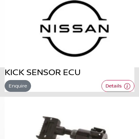
KICK SENSOR ECU
Enquire
Details