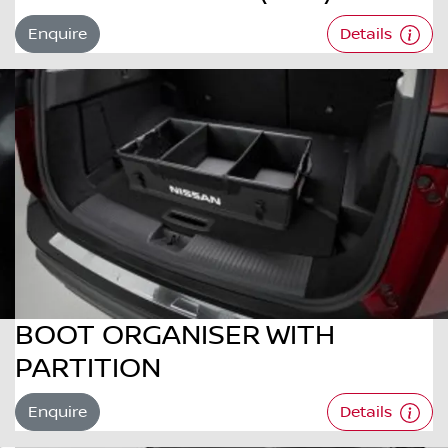
Enquire
Details
BOOT ORGANISER WITH
PARTITION
Enquire
Details