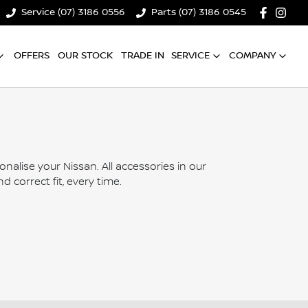
Service (07) 3186 0556
Parts (07) 3186 0545
OFFERS
OUR STOCK
TRADE IN
SERVICE
COMPANY
lise your Nissan. All accessories in our
 correct fit, every time.