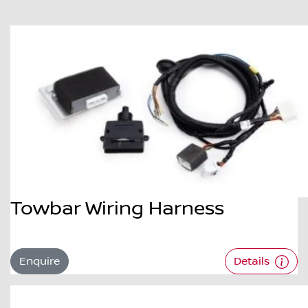
Towbar Wiring Harness
Enquire
Details