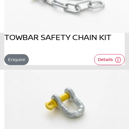
TOWBAR SAFETY CHAIN KIT
Enquire
Details