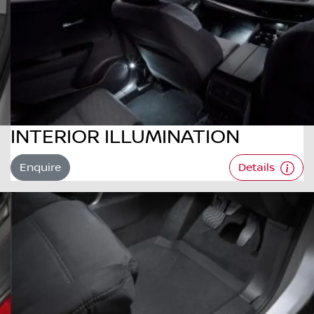
INTERIOR ILLUMINATION
Enquire
Details