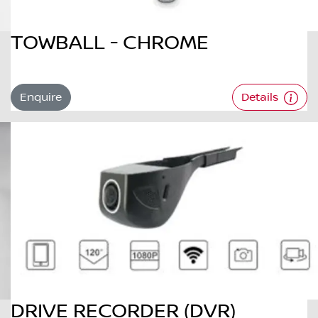
TOWBALL - CHROME
Enquire
Details
DRIVE RECORDER (DVR)