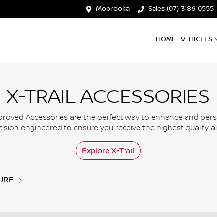
Moorooka
Sales (07) 3186 0555
HOME
VEHICLES
X-TRAIL ACCESSORIES
roved Accessories are the perfect way to enhance and persona
ision engineered to ensure you receive the highest quality and
Explore
X-Trail
URE