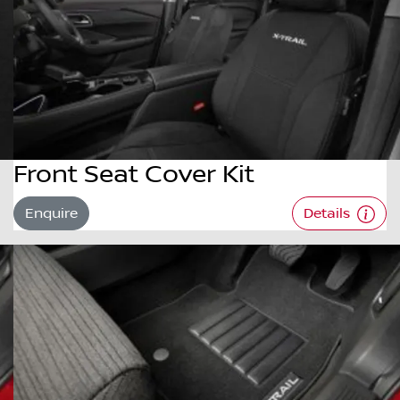
Front Seat Cover Kit
Enquire
Details