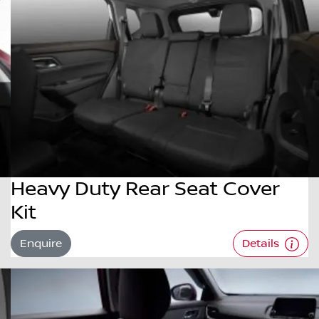
Heavy Duty Rear Seat Cover
Kit
Enquire
Details