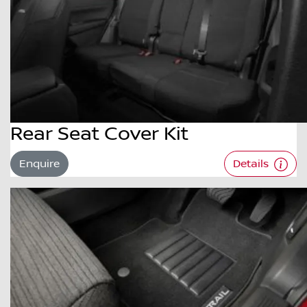
Rear Seat Cover Kit
Enquire
Details