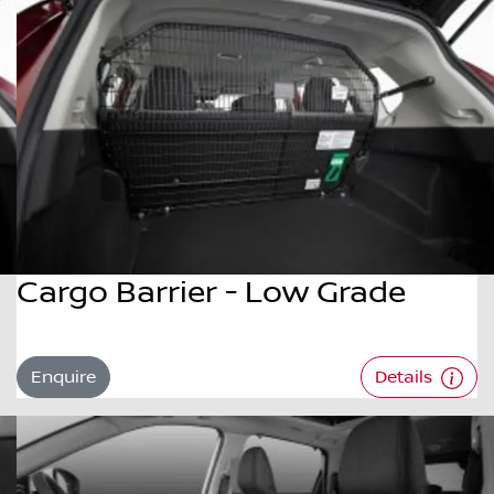
Cargo Barrier - Low Grade
Enquire
Details