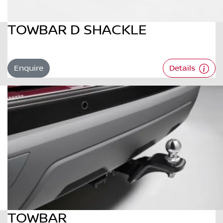
TOWBAR D SHACKLE
Enquire
Details
TOWBAR