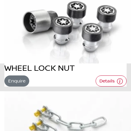
WHEEL LOCK NUT
Enquire
Details