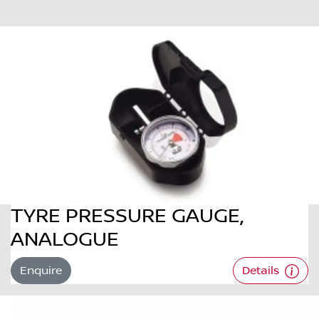
TYRE PRESSURE GAUGE,
ANALOGUE
Enquire
Details