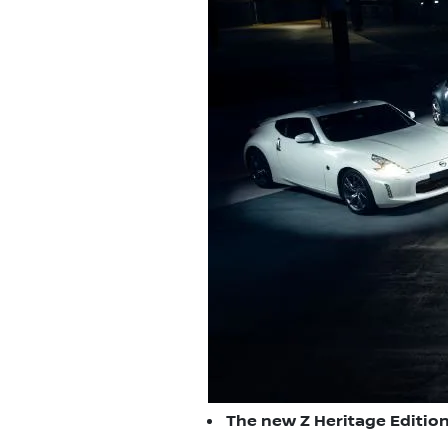
The new Z Heritage Edition