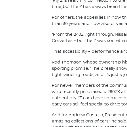
“My Z is really my connection to the c
time, but the Z has always been the
For others, the appeal lies in how t
than 30 years and now also drives a
“From the 240Z right through, Nissan 
Corvettes – but the Z was something 
That accessibility – performance an
Rod Thomson, whose ownership histo
sporting promise. “The Z really show
tight, winding roads, and it’s just a jo
For newer members of the community
who recently purchased a 280ZX aft
authenticity. “Z cars have so much h
early cars still feel special to drive to
And for Andrew Costello, President o
amazing collections of cars,” he said