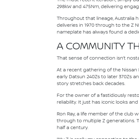
298kW and 475Nm, delivering engag
Throughout that lineage, Australia h
deliveries in 1970 through to the Z N
nameplate has always found a dedica
A COMMUNITY TH
That sense of connection isn’t nosta
At a recent gathering of the Nissa
early Datsun 240Zs to later 370Zs a
story stretches back decades.
For the owner of a fastidiously rest
reliability. It just has iconic looks a
Ron Ray, a life member of the club 
through to multiple Z generations. 
half a century.