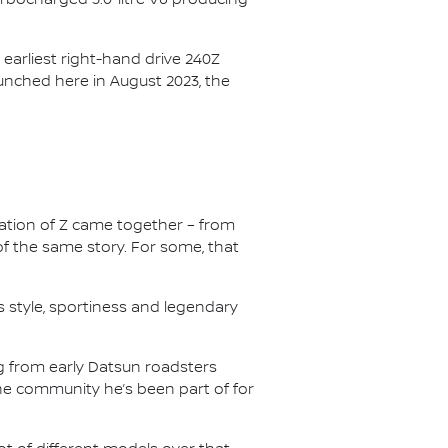
earliest right-hand drive 240Z
launched here in August 2023, the
ation of Z came together – from
of the same story. For some, that
s style, sportiness and legendary
g from early Datsun roadsters
the community he’s been part of for