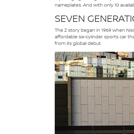
nameplates. And with only 10 available
SEVEN GENERATIO
The Z story began in 1969 when Niss
affordable six-cylinder sports car th
from its global debut.