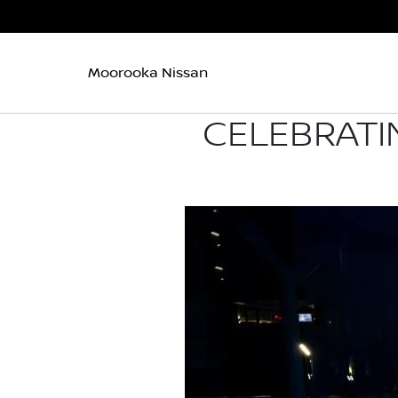
Moorooka Nissan
CELEBRATI