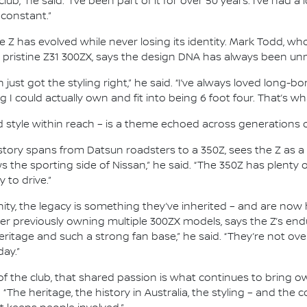
lub,” he said. “I’ve been part of it for over 50 years. I’ve had a
 constant.”
he Z has evolved while never losing its identity. Mark Todd, 
 pristine Z31 300ZX, says the design DNA has always been un
just got the styling right,” he said. “I’ve always loved long-b
I could actually own and fit into being 6 foot four. That’s wha
d style within reach – is a theme echoed across generations 
ry spans from Datsun roadsters to a 350Z, sees the Z as a c
s the sporting side of Nissan,” he said. “The 350Z has plenty 
y to drive.”
, the legacy is something they’ve inherited – and are now h
er previously owning multiple 300ZX models, says the Z’s en
eritage and such a strong fan base,” he said. “They’re not over
day.”
f the club, that shared passion is what continues to bring ow
. “The heritage, the history in Australia, the styling – and th