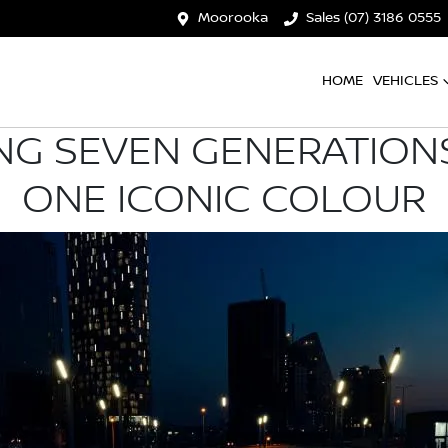
Moorooka
Sales (07) 3186 0555
HOME
VEHICLES
NG SEVEN GENERATIONS
ONE ICONIC COLOUR