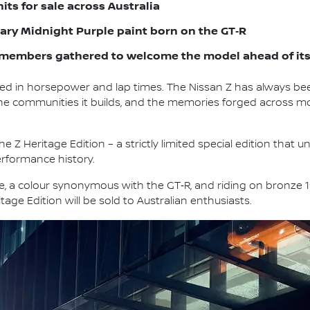
units for sale across Australia
ndary Midnight Purple paint born on the GT‑R
members gathered to welcome the model ahead of its 
d in horsepower and lap times. The Nissan Z has always b
s, the communities it builds, and the memories forged across 
e Z Heritage Edition – a strictly limited special edition that 
erformance history.
le, a colour synonymous with the GT‑R, and riding on bronze 
tage Edition will be sold to Australian enthusiasts.