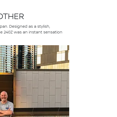
 OTHER
an. Designed as a stylish,
 the 240Z was an instant sensation