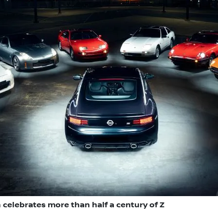
 celebrates more than half a century of Z