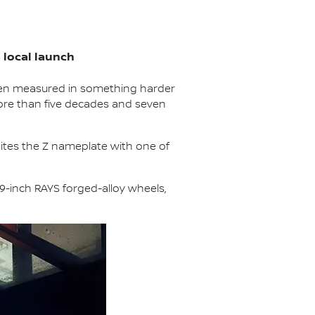
local launch
een measured in something harder
more than five decades and seven
unites the Z nameplate with one of
19-inch RAYS forged-alloy wheels,