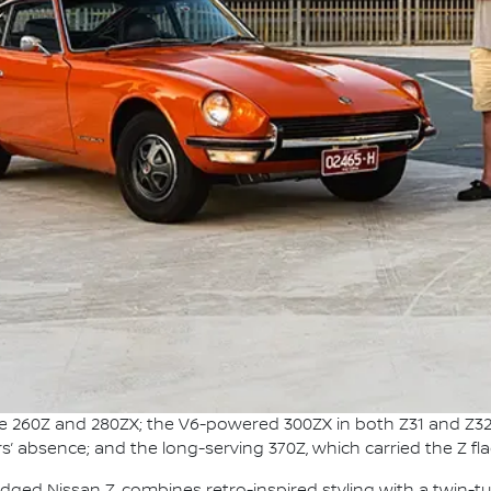
the 260Z and 280ZX; the V6-powered 300ZX in both Z31 and Z32
s’ absence; and the long-serving 370Z, which carried the Z fl
adged Nissan Z, combines retro-inspired styling with a twin-t