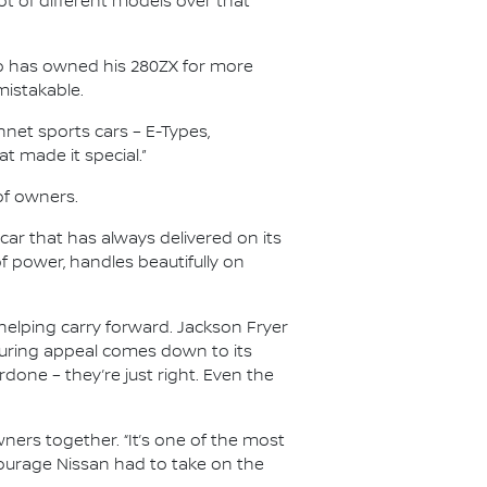
 lot of different models over that
who has owned his 280ZX for more
mistakable.
onnet sports cars – E-Types,
t made it special.”
of owners.
ar that has always delivered on its
of power, handles beautifully on
elping carry forward. Jackson Fryer
during appeal comes down to its
done – they’re just right. Even the
ners together. “It’s one of the most
e courage Nissan had to take on the