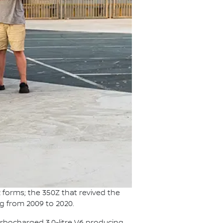
 forms; the 350Z that revived the
ag from 2009 to 2020.
urbocharged 3.0-litre V6 producing