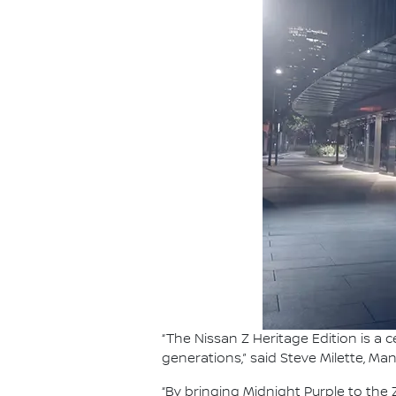
“The Nissan Z Heritage Edition is a
generations,” said Steve Milette, Ma
“By bringing Midnight Purple to th