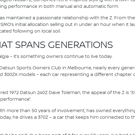
ing performance in both manual and automatic form.
as maintained a passionate relationship with the Z. From the 
ISMO’s initial allocation selling out in under an hour when it 
ted following on local soil.
AT SPANS GENERATIONS
lgia – it’s something owners continue to live today.
n Datsun Sports Owners Club in Melbourne, nearly every gener
nd 300ZX models – each car representing a different chapter 
ored 1972 Datsun 240Z Dave Toleman, the appeal of the Z is “it
nd performance”.
with more than 50 years of involvement, has owned everythin
Today, he drives a 370Z – a car that keeps him connected to 