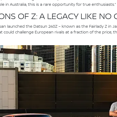
 in Australia, this is a rare opportunity for true enthusiasts.”
NS OF Z: A LEGACY LIKE NO
an launched the Datsun 240Z – known as the Fairlady Z in Jap
at could challenge European rivals at a fraction of the price,