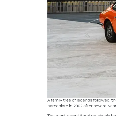
A family tree of legends followed: 
nameplate in 2002 after several year
The most recent iteration, simply b