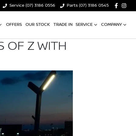
Service (07) 3186 0556
Parts (07) 3186 0545
OFFERS
OUR STOCK
TRADE IN
SERVICE
COMPANY
 OF Z WITH