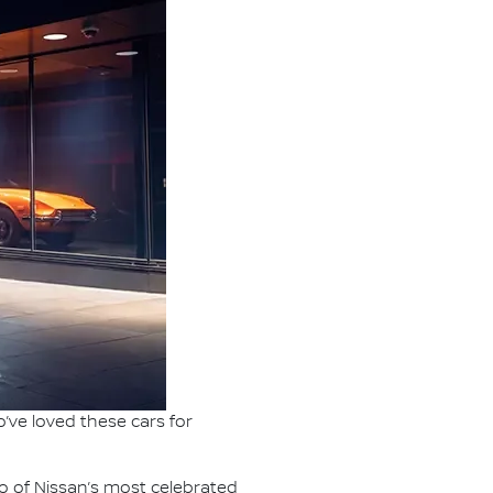
’ve loved these cars for
o of Nissan’s most celebrated