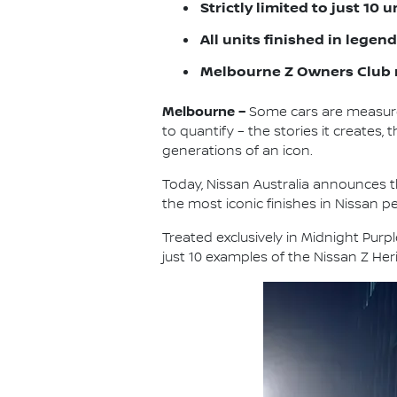
Strictly limited to just 10 
All units finished in lege
Melbourne Z Owners Club 
Melbourne –
Some cars are measure
to quantify – the stories it create
generations of an icon.
Today, Nissan Australia announces th
the most iconic finishes in Nissan p
Treated exclusively in Midnight Purp
just 10 examples of the Nissan Z Heri