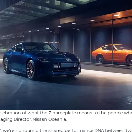
 celebration of what the Z nameplate means to the people who
naging Director, Nissan Oceania.
e Z, we’re honouring the shared performance DNA between tw