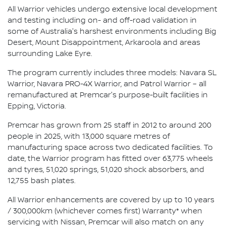
All Warrior vehicles undergo extensive local development
and testing including on- and off-road validation in
some of Australia's harshest environments including Big
Desert, Mount Disappointment, Arkaroola and areas
surrounding Lake Eyre.
The program currently includes three models: Navara SL
Warrior, Navara PRO-4X Warrior, and Patrol Warrior – all
remanufactured at Premcar's purpose-built facilities in
Epping, Victoria.
Premcar has grown from 25 staff in 2012 to around 200
people in 2025, with 13,000 square metres of
manufacturing space across two dedicated facilities. To
date, the Warrior program has fitted over 63,775 wheels
and tyres, 51,020 springs, 51,020 shock absorbers, and
12,755 bash plates.
All Warrior enhancements are covered by up to 10 years
/ 300,000km (whichever comes first) Warranty* when
servicing with Nissan, Premcar will also match on any