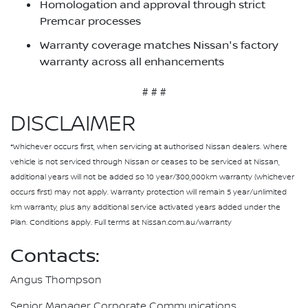
Homologation and approval through strict
Premcar processes
Warranty coverage matches Nissan's factory
warranty across all enhancements
# # #
DISCLAIMER
*Whichever occurs first, when servicing at authorised Nissan dealers. Where
vehicle is not serviced through Nissan or ceases to be serviced at Nissan,
additional years will not be added so 10 year/300,000km warranty (whichever
occurs first) may not apply. Warranty protection will remain 5 year/unlimited
km warranty, plus any additional service activated years added under the
Plan. Conditions apply. Full terms at Nissan.com.au/warranty
Contacts:
Angus Thompson
Senior Manager Corporate Communications