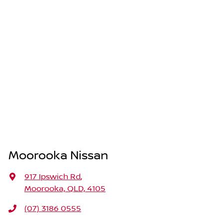
Moorooka Nissan
917 Ipswich Rd
,
Moorooka, QLD, 4105
(07) 3186 0555