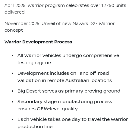
April 2025: Warrior program celebrates over 12,750 units
delivered
November 2025: Unveil of new Navara D27 Warrior
concept
Warrior Development Process
All Warrior vehicles undergo comprehensive
testing regime
Development includes on- and off-road
validation in remote Australian locations
Big Desert serves as primary proving ground
Secondary stage manufacturing process
ensures OEM-level quality
Each vehicle takes one day to travel the Warrior
production line