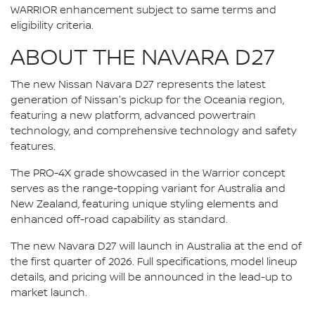
WARRIOR enhancement subject to same terms and
eligibility criteria.
ABOUT THE NAVARA D27
The new Nissan Navara D27 represents the latest
generation of Nissan's pickup for the Oceania region,
featuring a new platform, advanced powertrain
technology, and comprehensive technology and safety
features.
The PRO-4X grade showcased in the Warrior concept
serves as the range-topping variant for Australia and
New Zealand, featuring unique styling elements and
enhanced off-road capability as standard.
The new Navara D27 will launch in Australia at the end of
the first quarter of 2026. Full specifications, model lineup
details, and pricing will be announced in the lead-up to
market launch.