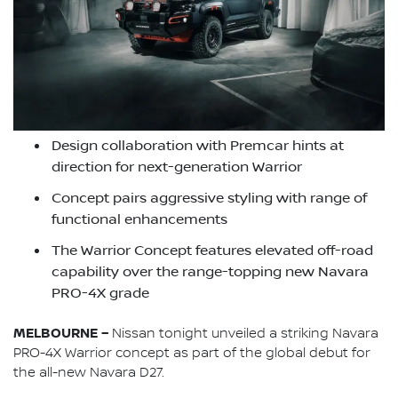
Design collaboration with Premcar hints at
direction for next-generation Warrior
Concept pairs aggressive styling with range of
functional enhancements
The Warrior Concept features elevated off-road
capability over the range-topping new Navara
PRO-4X grade
MELBOURNE –
Nissan tonight unveiled a striking Navara
PRO-4X Warrior concept as part of the global debut for
the all-new Navara D27.