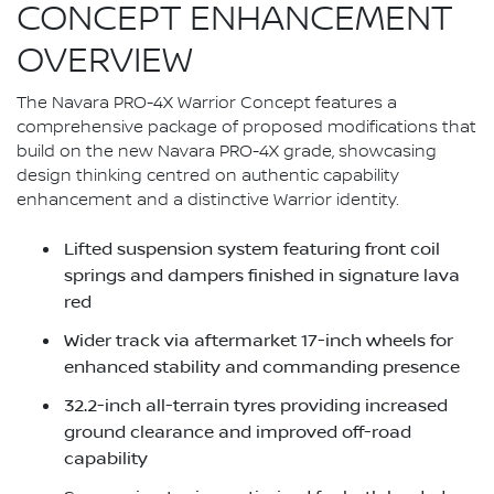
CONCEPT ENHANCEMENT
OVERVIEW
The Navara PRO-4X Warrior Concept features a
comprehensive package of proposed modifications that
build on the new Navara PRO-4X grade, showcasing
design thinking centred on authentic capability
enhancement and a distinctive Warrior identity.
Lifted suspension system featuring front coil
springs and dampers finished in signature lava
red
Wider track via aftermarket 17-inch wheels for
enhanced stability and commanding presence
32.2-inch all-terrain tyres providing increased
ground clearance and improved off-road
capability