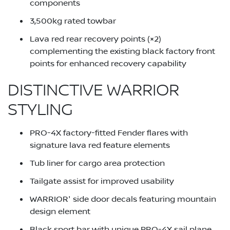
components
3,500kg rated towbar
Lava red rear recovery points (×2)
complementing the existing black factory front
points for enhanced recovery capability
DISTINCTIVE WARRIOR
STYLING
PRO-4X factory-fitted Fender flares with
signature lava red feature elements
Tub liner for cargo area protection
Tailgate assist for improved usability
WARRIOR' side door decals featuring mountain
design element
Black sport bar with unique PRO-4X sail plane