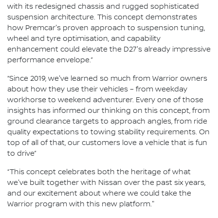
with its redesigned chassis and rugged sophisticated
suspension architecture. This concept demonstrates
how Premcar's proven approach to suspension tuning,
wheel and tyre optimisation, and capability
enhancement could elevate the D27's already impressive
performance envelope.”
“Since 2019, we've learned so much from Warrior owners
about how they use their vehicles – from weekday
workhorse to weekend adventurer. Every one of those
insights has informed our thinking on this concept, from
ground clearance targets to approach angles, from ride
quality expectations to towing stability requirements. On
top of all of that, our customers love a vehicle that is fun
to drive”
“This concept celebrates both the heritage of what
we've built together with Nissan over the past six years,
and our excitement about where we could take the
Warrior program with this new platform."