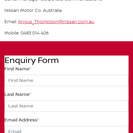
Nissan Motor Co. Australia
Email:
Angus_Thompson@nissan.com.au
Mobile: 0483 014 406
Enquiry Form
First Name
*
Last Name
*
Email Address
*