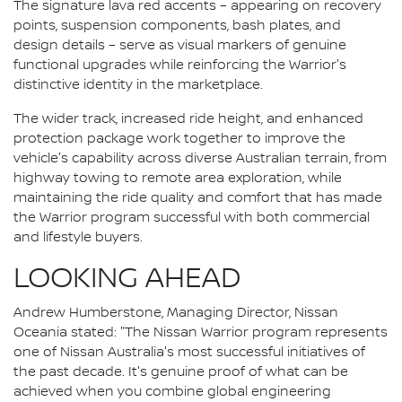
The signature lava red accents – appearing on recovery
points, suspension components, bash plates, and
design details – serve as visual markers of genuine
functional upgrades while reinforcing the Warrior's
distinctive identity in the marketplace.
The wider track, increased ride height, and enhanced
protection package work together to improve the
vehicle's capability across diverse Australian terrain, from
highway towing to remote area exploration, while
maintaining the ride quality and comfort that has made
the Warrior program successful with both commercial
and lifestyle buyers.
LOOKING AHEAD
Andrew Humberstone, Managing Director, Nissan
Oceania stated: "The Nissan Warrior program represents
one of Nissan Australia's most successful initiatives of
the past decade. It's genuine proof of what can be
achieved when you combine global engineering