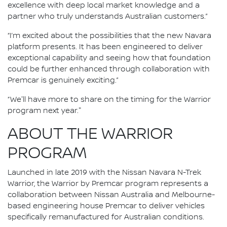
excellence with deep local market knowledge and a
partner who truly understands Australian customers.”
“I’m excited about the possibilities that the new Navara
platform presents. It has been engineered to deliver
exceptional capability and seeing how that foundation
could be further enhanced through collaboration with
Premcar is genuinely exciting.”
“We'll have more to share on the timing for the Warrior
program next year."
ABOUT THE WARRIOR
PROGRAM
Launched in late 2019 with the Nissan Navara N-Trek
Warrior, the Warrior by Premcar program represents a
collaboration between Nissan Australia and Melbourne-
based engineering house Premcar to deliver vehicles
specifically remanufactured for Australian conditions.