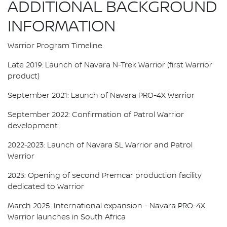
ADDITIONAL BACKGROUND
INFORMATION
Warrior Program Timeline
Late 2019: Launch of Navara N-Trek Warrior (first Warrior
product)
September 2021: Launch of Navara PRO-4X Warrior
September 2022: Confirmation of Patrol Warrior
development
2022-2023: Launch of Navara SL Warrior and Patrol
Warrior
2023: Opening of second Premcar production facility
dedicated to Warrior
March 2025: International expansion - Navara PRO-4X
Warrior launches in South Africa