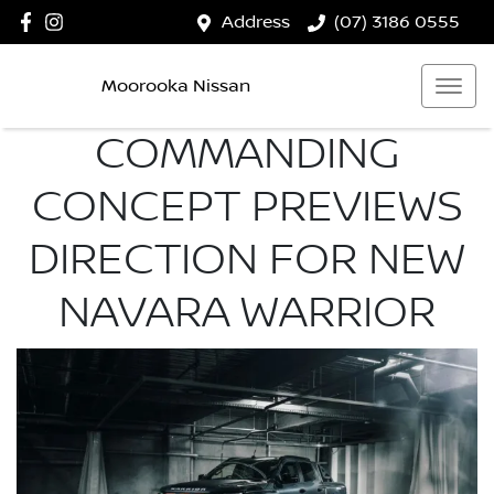
Address
(07) 3186 0555
Moorooka Nissan
COMMANDING
CONCEPT PREVIEWS
DIRECTION FOR NEW
NAVARA WARRIOR