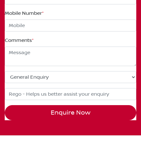
Mobile Number
*
Comments
*
Enquire Now