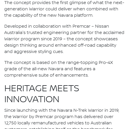
The concept provides the first glimpse of what the next-
generation Warrior could deliver when combined with
the capability of the new Navara platform.
Developed in collaboration with Premcar – Nissan
Australia's trusted engineering partner for the acclaimed
Warrior program since 2019 – the concept showcases
design thinking around enhanced off-road capability
and aggressive styling cues.
The concept is based on the range-topping Pro-4X
grade of the all-new Navara and features a
comprehensive suite of enhancements.
HERITAGE MEETS
INNOVATION
Since launching with the Navara N-Trek Warrior in 2019,
the Warrior by Premcar program has delivered over
12,750 locally remanufactured vehicles to Australian