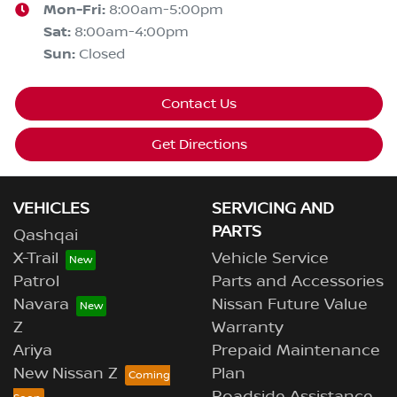
Mon-Fri:
8:00am-5:00pm
Sat
:
8:00am-4:00pm
Sun
:
Closed
Contact Us
Get Directions
VEHICLES
SERVICING AND
PARTS
Qashqai
X-Trail
Vehicle Service
Patrol
Parts and Accessories
Navara
Nissan Future Value
Z
Warranty
Ariya
Prepaid Maintenance
New Nissan Z
Plan
Roadside Assistance