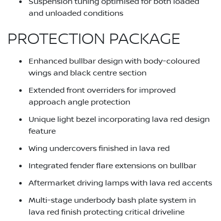
Suspension tuning optimised for both loaded
and unloaded conditions
PROTECTION PACKAGE
Enhanced bullbar design with body-coloured
wings and black centre section
Extended front overriders for improved
approach angle protection
Unique light bezel incorporating lava red design
feature
Wing undercovers finished in lava red
Integrated fender flare extensions on bullbar
Aftermarket driving lamps with lava red accents
Multi-stage underbody bash plate system in
lava red finish protecting critical driveline