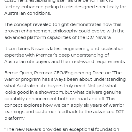
customers, establishing itself as the benchmark for
factory-enhanced pickup trucks designed specifically for
Australian conditions.
The concept revealed tonight demonstrates how this
proven enhancement philosophy could evolve with the
advanced platform capabilities of the D27 Navara.
It combines Nissan's latest engineering and localisation
expertise with Premcar's deep understanding of
Australian ute buyers and their real-world requirements.
Bernie Quinn, Premcar CEO/Engineering Director: "The
Warrior program has always been about understanding
what Australian ute buyers truly need. Not just what
looks good in a showroom, but what delivers genuine
capability enhancement both on-road and off. This
concept explores how we can apply six years of Warrior
learnings and customer feedback to the advanced D27
platform.”
“The new Navara provides an exceptional foundation