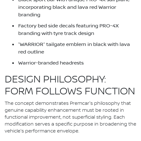
incorporating black and lava red Warrior
branding
Factory bed side decals featuring PRO-4X
branding with tyre track design
'WARRIOR' tailgate emblem in black with lava
red outline
Warrior-branded headrests
DESIGN PHILOSOPHY:
FORM FOLLOWS FUNCTION
The concept demonstrates Premcar's philosophy that
genuine capability enhancement must be rooted in
functional improvement, not superficial styling. Each
modification serves a specific purpose in broadening the
vehicle's performance envelope.