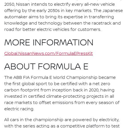
2050, Nissan intends to electrify every all-new vehicle
offering by the early 2030s in key markets. The Japanese
automaker aims to bring its expertise in transferring
knowledge and technology between the racetrack and
road for better electric vehicles for customers.
MORE INFORMATION
Global.NissanNews.com/FormulaEPressKit
ABOUT FORMULA E
The ABB FIA Formula E World Championship became
the first global sport to be certified with a net zero
carbon footprint from inception back in 2020, having
invested in certified climate-protecting projects in all
race markets to offset emissions from every season of
electric racing.
All cars in the championship are powered by electricity,
with the series acting as a competitive platform to test