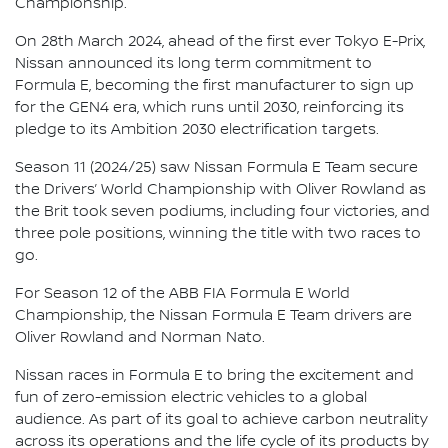
Championship.
On 28th March 2024, ahead of the first ever Tokyo E-Prix,
Nissan announced its long term commitment to
Formula E, becoming the first manufacturer to sign up
for the GEN4 era, which runs until 2030, reinforcing its
pledge to its Ambition 2030 electrification targets.
Season 11 (2024/25) saw Nissan Formula E Team secure
the Drivers’ World Championship with Oliver Rowland as
the Brit took seven podiums, including four victories, and
three pole positions, winning the title with two races to
go.
For Season 12 of the ABB FIA Formula E World
Championship, the Nissan Formula E Team drivers are
Oliver Rowland and Norman Nato.
Nissan races in Formula E to bring the excitement and
fun of zero-emission electric vehicles to a global
audience. As part of its goal to achieve carbon neutrality
across its operations and the life cycle of its products by