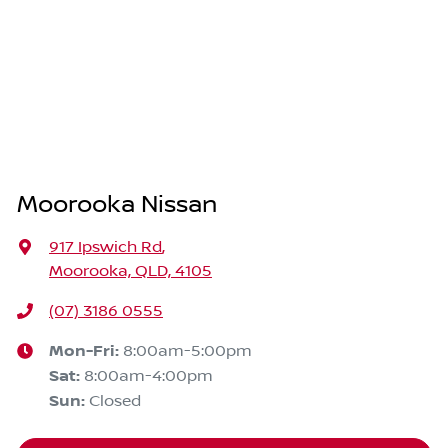
Moorooka Nissan
917 Ipswich Rd
,
Moorooka, QLD, 4105
(07) 3186 0555
Mon-Fri:
8:00am-5:00pm
Sat
:
8:00am-4:00pm
Sun
:
Closed