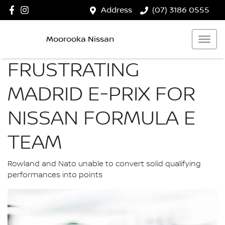
Address
(07) 3186 0555
Moorooka Nissan
FRUSTRATING
MADRID E-PRIX FOR
NISSAN FORMULA E
TEAM
Rowland and Nato unable to convert solid qualifying
performances into points