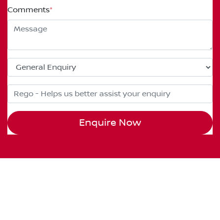
Comments
*
Enquire Now