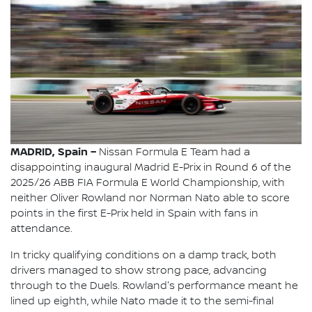
MADRID, Spain –
Nissan Formula E Team had a
disappointing inaugural Madrid E-Prix in Round 6 of the
2025/26 ABB FIA Formula E World Championship, with
neither Oliver Rowland nor Norman Nato able to score
points in the first E-Prix held in Spain with fans in
attendance.
In tricky qualifying conditions on a damp track, both
drivers managed to show strong pace, advancing
through to the Duels. Rowland's performance meant he
lined up eighth, while Nato made it to the semi-final