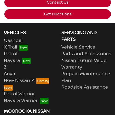
Contact Us
Get Directions
VEHICLES
SERVICING AND
PARTS
Qashqai
X-Trail
Vehicle Service
Patrol
Parts and Accessories
Navara
Nissan Future Value
Z
Warranty
Ariya
Prepaid Maintenance
New Nissan Z
Plan
Roadside Assistance
Patrol Warrior
Navara Warrior
MOOROOKA NISSAN