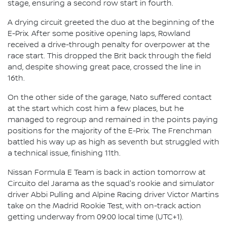
stage, ensuring a second row start in fourth.
A drying circuit greeted the duo at the beginning of the
E-Prix. After some positive opening laps, Rowland
received a drive-through penalty for overpower at the
race start. This dropped the Brit back through the field
and, despite showing great pace, crossed the line in
16th.
On the other side of the garage, Nato suffered contact
at the start which cost him a few places, but he
managed to regroup and remained in the points paying
positions for the majority of the E-Prix. The Frenchman
battled his way up as high as seventh but struggled with
a technical issue, finishing 11th.
Nissan Formula E Team is back in action tomorrow at
Circuito del Jarama as the squad's rookie and simulator
driver Abbi Pulling and Alpine Racing driver Victor Martins
take on the Madrid Rookie Test, with on-track action
getting underway from 09:00 local time (UTC+1).