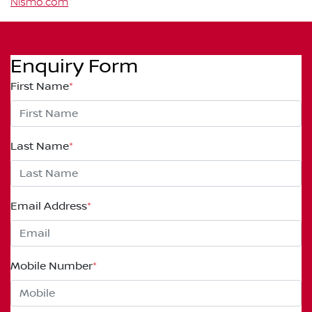
Nismo.com
Enquiry Form
First Name
*
Last Name
*
Email Address
*
Mobile Number
*