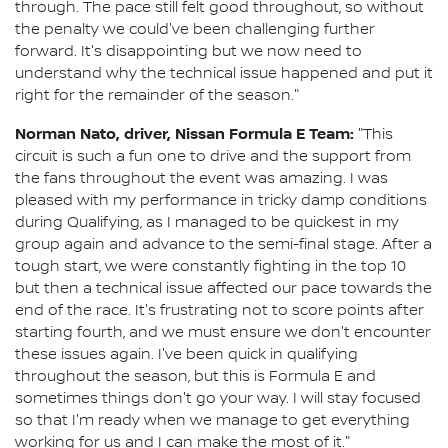
through. The pace still felt good throughout, so without
the penalty we could've been challenging further
forward. It's disappointing but we now need to
understand why the technical issue happened and put it
right for the remainder of the season."
Norman Nato, driver, Nissan Formula E Team:
"This
circuit is such a fun one to drive and the support from
the fans throughout the event was amazing. I was
pleased with my performance in tricky damp conditions
during Qualifying, as I managed to be quickest in my
group again and advance to the semi-final stage. After a
tough start, we were constantly fighting in the top 10
but then a technical issue affected our pace towards the
end of the race. It's frustrating not to score points after
starting fourth, and we must ensure we don't encounter
these issues again. I've been quick in qualifying
throughout the season, but this is Formula E and
sometimes things don't go your way. I will stay focused
so that I'm ready when we manage to get everything
working for us and I can make the most of it."