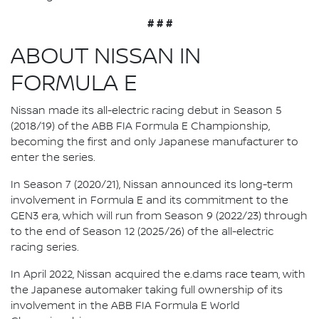
# # #
ABOUT NISSAN IN
FORMULA E
Nissan made its all-electric racing debut in Season 5
(2018/19) of the ABB FIA Formula E Championship,
becoming the first and only Japanese manufacturer to
enter the series.
In Season 7 (2020/21), Nissan announced its long-term
involvement in Formula E and its commitment to the
GEN3 era, which will run from Season 9 (2022/23) through
to the end of Season 12 (2025/26) of the all-electric
racing series.
In April 2022, Nissan acquired the e.dams race team, with
the Japanese automaker taking full ownership of its
involvement in the ABB FIA Formula E World