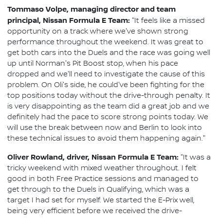
Tommaso Volpe, managing director and team
principal, Nissan Formula E Team:
"It feels like a missed
opportunity on a track where we've shown strong
performance throughout the weekend. It was great to
get both cars into the Duels and the race was going well
up until Norman's Pit Boost stop, when his pace
dropped and we'll need to investigate the cause of this
problem. On Oli's side, he could've been fighting for the
top positions today without the drive-through penalty. It
is very disappointing as the team did a great job and we
definitely had the pace to score strong points today. We
will use the break between now and Berlin to look into
these technical issues to avoid them happening again."
Oliver Rowland, driver, Nissan Formula E Team:
"It was a
tricky weekend with mixed weather throughout. I felt
good in both Free Practice sessions and managed to
get through to the Duels in Qualifying, which was a
target I had set for myself. We started the E-Prix well,
being very efficient before we received the drive-