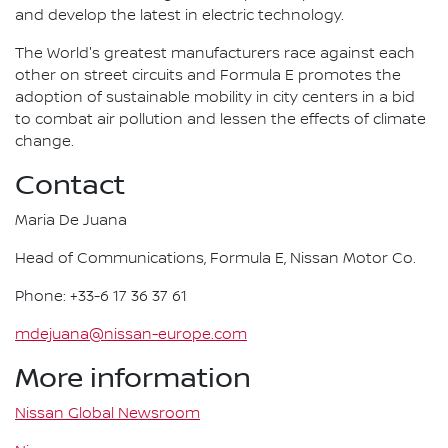
and develop the latest in electric technology.
The World's greatest manufacturers race against each
other on street circuits and Formula E promotes the
adoption of sustainable mobility in city centers in a bid
to combat air pollution and lessen the effects of climate
change.
Contact
Maria De Juana
Head of Communications, Formula E, Nissan Motor Co.
Phone: +33-6 17 36 37 61
mdejuana@nissan-europe.com
More information
Nissan Global Newsroom