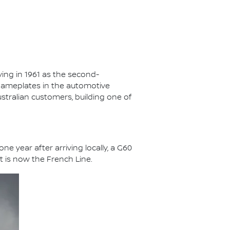
ving in 1961 as the second-
nameplates in the automotive
ustralian customers, building one of
e year after arriving locally, a G60
 is now the French Line.