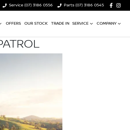
Service (07) 3186 0556
Parts (07) 3186 0545
OFFERS
OUR STOCK
TRADE IN
SERVICE
COMPANY
PATROL