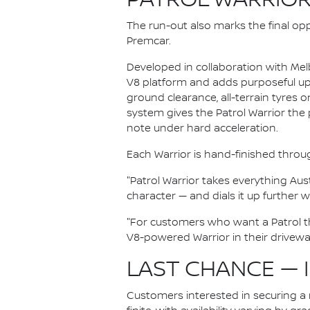
PATROL WARRIOR
The run-out also marks the final opp
Premcar.
Developed in collaboration with Melb
V8 platform and adds purposeful upg
ground clearance, all-terrain tyres
system gives the Patrol Warrior the 
note under hard acceleration.
Each Warrior is hand-finished throu
"Patrol Warrior takes everything Aus
character — and dials it up further 
"For customers who want a Patrol tha
V8-powered Warrior in their driveway,
LAST CHANCE — 
Customers interested in securing a n