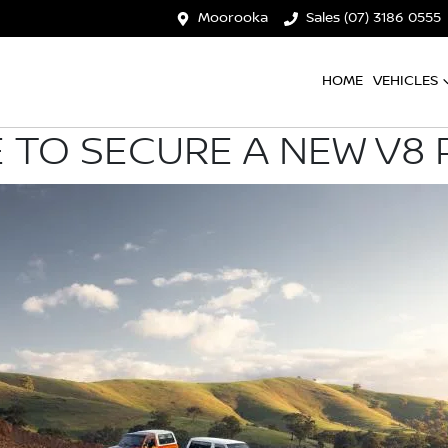
Moorooka
Sales (07) 3186 0555
HOME
VEHICLES
 TO SECURE A NEW V8 