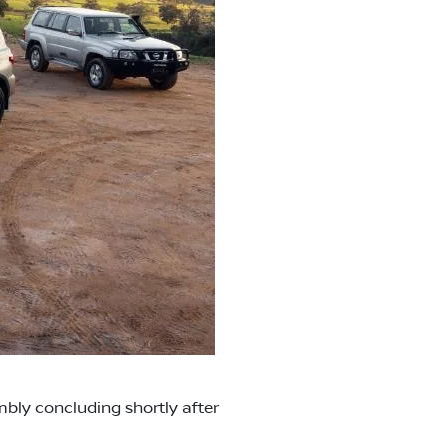
mbly concluding shortly after