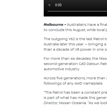
Melbourne –
Australians have a fina
to conclude this August, while local
The outgoing Y62 is the last Patrol t
Australia later this year — bringing
than a decade of V8 power in one of 
For more than six decades, the Nissan
second-generation G60 Datsun Patr
automotive industry.
Across five generations, more than 
followings of any 4WD nameplate.
"The Patrol has been a constant prese
is part of what has made this genera
Director, Nissan Oceania. "As we loo