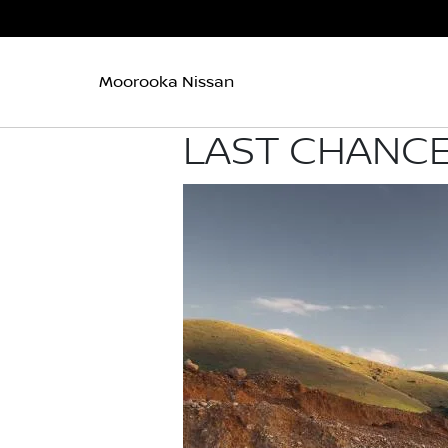
Moorooka Nissan
LAST CHANCE