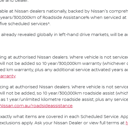
ade and dealer.
ilable at Nissan dealers nationally, backed by Nissan's compr
years/300,000km of Roadside Assistance% when serviced at a
 five scheduled services^.
already revealed globally in left-hand drive markets, will be ava
cing at authorised Nissan dealers. Where vehicle is not servi
 will not be added so 10 year/300,000km warranty (whichever o
ted km warranty, plus any additional service activated years 
arranty
.
cing at authorised Nissan dealers. Where vehicle is not serv
 will not be added, so 10 year/300,000km roadside assist (whic
 as 1 year/unlimited kilometre roadside assist, plus any servi
Nissan.com.au/roadsideassistance
.
xactly what items are covered in each Scheduled Service. Appli
exclusions apply. Ask your Nissan Dealer or view full terms at
N