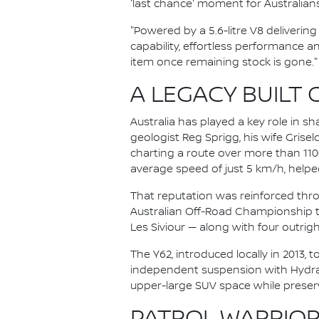
'last chance' moment for Australian
"Powered by a 5.6-litre V8 deliveri
capability, effortless performance an
item once remaining stock is gone."
A LEGACY BUILT 
Australia has played a key role in sh
geologist Reg Sprigg, his wife Grise
charting a route over more than 11
average speed of just 5 km/h, helped
That reputation was reinforced thro
Australian Off-Road Championship ti
Les Siviour — along with four outright
The Y62, introduced locally in 2013, t
independent suspension with Hydraul
upper-large SUV space while preservi