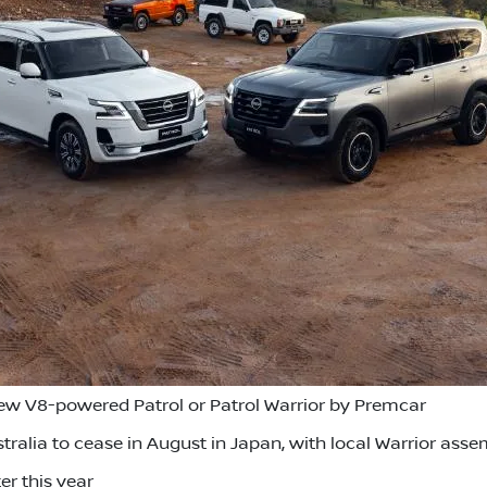
new V8-powered Patrol or Patrol Warrior by Premcar
tralia to cease in August in Japan, with local Warrior asse
er this year