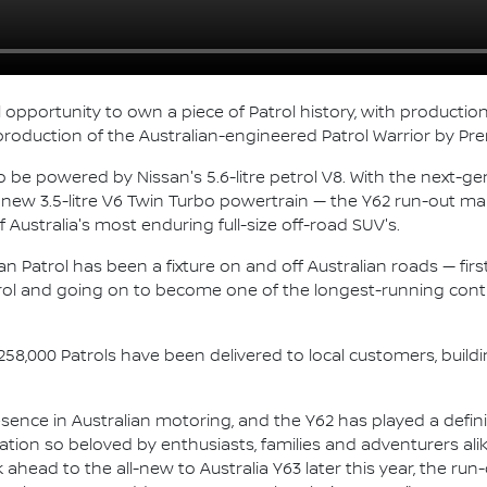
l opportunity to own a piece of Patrol history, with producti
 production of the Australian-engineered Patrol Warrior by Pre
o be powered by Nissan's 5.6-litre petrol V8. With the next-gen
 a new 3.5-litre V6 Twin Turbo powertrain — the Y62 run-out 
Australia's most enduring full-size off-road SUV's.
 Patrol has been a fixture on and off Australian roads — first a
ol and going on to become one of the longest-running cont
258,000 Patrols have been delivered to local customers, build
nce in Australian motoring, and the Y62 has played a defining 
tion so beloved by enthusiasts, families and adventurers alik
k ahead to the all-new to Australia Y63 later this year, the ru