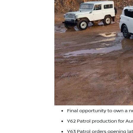
Final opportunity to own a 
Y62 Patrol production for Aus
Y63 Patrol orders opening lat