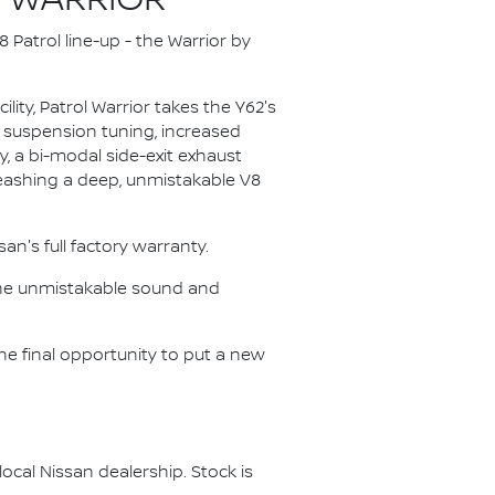
8 WARRIOR
 Patrol line-up - the Warrior by
ity, Patrol Warrior takes the Y62's
d suspension tuning, increased
, a bi-modal side-exit exhaust
nleashing a deep, unmistakable V8
n's full factory warranty.
, the unmistakable sound and
he final opportunity to put a new
ocal Nissan dealership. Stock is