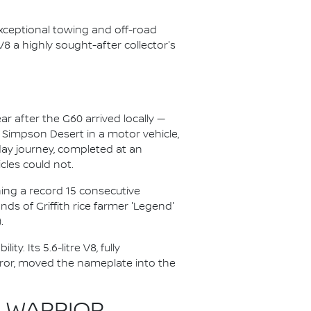
exceptional towing and off-road
 V8 a highly sought-after collector's
ar after the G60 arrived locally —
e Simpson Desert in a motor vehicle,
day journey, completed at an
cles could not.
ing a record 15 consecutive
s of Griffith rice farmer 'Legend'
.
y. Its 5.6-litre V8, fully
rror, moved the nameplate into the