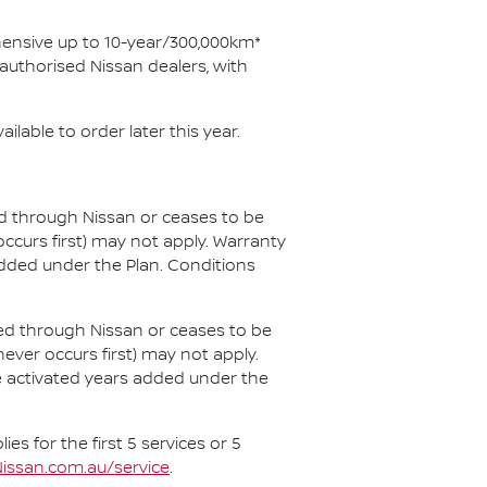
ehensive up to 10-year/300,000km*
uthorised Nissan dealers, with
ilable to order later this year.
ced through Nissan or ceases to be
ccurs first) may not apply. Warranty
added under the Plan. Conditions
iced through Nissan or ceases to be
hever occurs first) may not apply.
ce activated years added under the
es for the first 5 services or 5
issan.com.au/service
.