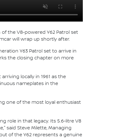
on of the V8-powered Y62 Patrol set
mcar will wrap up shortly after.
eration Y63 Patrol set to arrive in
marks the closing chapter on more
rriving locally in 1961 as the
inuous nameplates in the
ing one of the most loyal enthusiast
role in that legacy. Its 5.6-litre V8
e," said Steve Milette, Managing
n-out of the Y62 represents a genuine