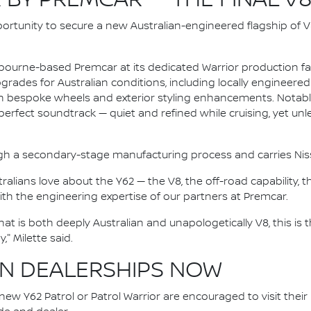
 BY PREMCAR — THE FINAL V
ortunity to secure a new Australian-engineered flagship of V8
ourne-based Premcar at its dedicated Warrior production facil
rades for Australian conditions, including locally engineere
 on bespoke wheels and exterior styling enhancements. Notably
perfect soundtrack — quiet and refined while cruising, yet u
gh a secondary-stage manufacturing process and carries Nissa
tralians love about the Y62 — the V8, the off-road capability
with the engineering expertise of our partners at Premcar.
t is both deeply Australian and unapologetically V8, this is t
" Milette said.
IN DEALERSHIPS NOW
ew Y62 Patrol or Patrol Warrior are encouraged to visit their l