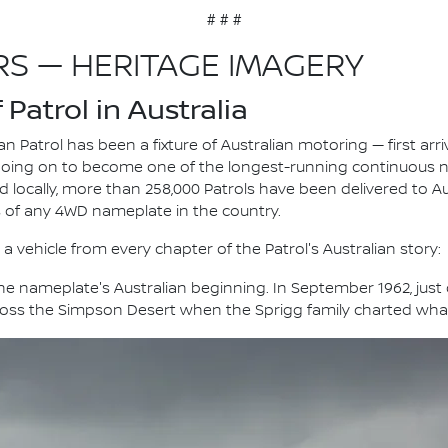
# # #
RS — HERITAGE IMAGERY
Patrol in Australia
n Patrol has been a fixture of Australian motoring — first arri
going on to become one of the longest-running continuous 
ld locally, more than 258,000 Patrols have been delivered to A
s of any 4WD nameplate in the country.
a vehicle from every chapter of the Patrol's Australian story:
e nameplate's Australian beginning. In September 1962, just on
ross the Simpson Desert when the Sprigg family charted what