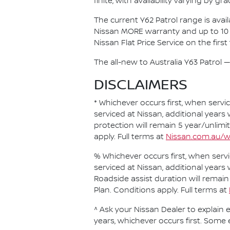
finite, with availability varying by gr
The current Y62 Patrol range is ava
Nissan MORE warranty and up to 10 
Nissan Flat Price Service on the first
The all-new to Australia Y63 Patrol — 
DISCLAIMERS
* Whichever occurs first, when servi
serviced at Nissan, additional years
protection will remain 5 year/unlimi
apply. Full terms at
Nissan.com.au/w
% Whichever occurs first, when servi
serviced at Nissan, additional years
Roadside assist duration will remain
Plan. Conditions apply. Full terms at
^ Ask your Nissan Dealer to explain e
years, whichever occurs first. Some 