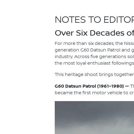
NOTES TO EDITO
Over Six Decades of 
For more than six decades, the Nissa
generation G60 Datsun Patrol and 
industry. Across five generations so
the most loyal enthusiast following
This heritage shoot brings together 
G60 Datsun Patrol (1961–1980) —
Th
became the first motor vehicle to c