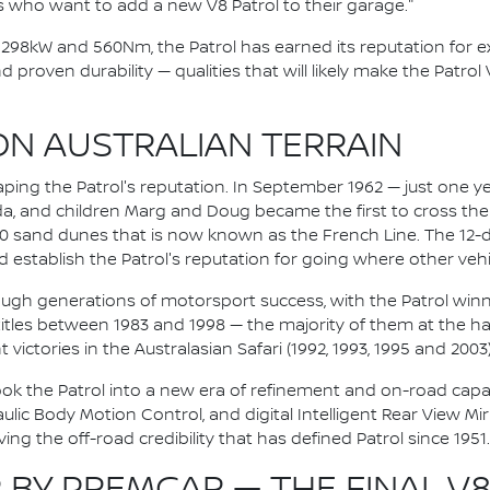
s who want to add a new V8 Patrol to their garage."
ng 298kW and 560Nm, the Patrol has earned its reputation for 
d proven durability — qualities that will likely make the Patrol
ON AUSTRALIAN TERRAIN
aping the Patrol's reputation. In September 1962 — just one ye
lda, and children Marg and Doug became the first to cross th
00 sand dunes that is now known as the French Line. The 12-
 establish the Patrol's reputation for going where other vehi
ugh generations of motorsport success, with the Patrol winn
tles between 1983 and 1998 — the majority of them at the hand
 victories in the Australasian Safari (1992, 1993, 1995 and 2003)
ook the Patrol into a new era of refinement and on-road capabilit
ic Body Motion Control, and digital Intelligent Rear View Mi
ng the off-road credibility that has defined Patrol since 1951.