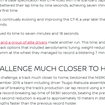
th a base specification R35 GT-R fitted with the standard Ja
ki bettered their lap time by nine seconds, achieving seven m
 first time.
ontinually evolving and improving the GT-R, a year later they
onds.
ved its time to seven minutes and 18 seconds.
and a group of elite drivers
made another run. This time, and a
ack options that included aerodynamic tuning, weight-reduc
umm at the wheel, they managed to record a blistering 7 min
HALLENGE MUCH CLOSER TO 
te challenge, a track much closer to home, beckoned the NISM
ember 2019, a team including driver Tsugio Matsuda assembled
goal of breaking the track’s production car lap record using 
a record-breaking lap time of 59.361 seconds, beating the pre
 0.3 second reduction is equal to approximately 10 meters in 
engths faster than the previous record holder.