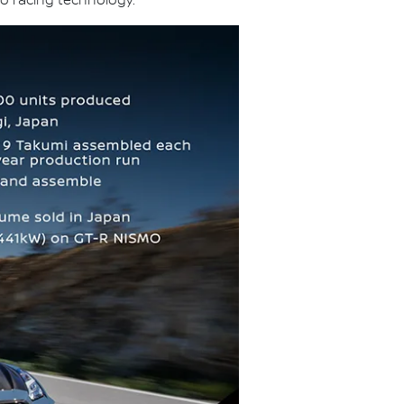
o racing technology.