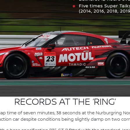
RECORDS AT THE ‘RING’
 lap time of seven minutes, 38 seconds at the Nurburgring Nor
uction car despite conditions being slightly damp on two cor