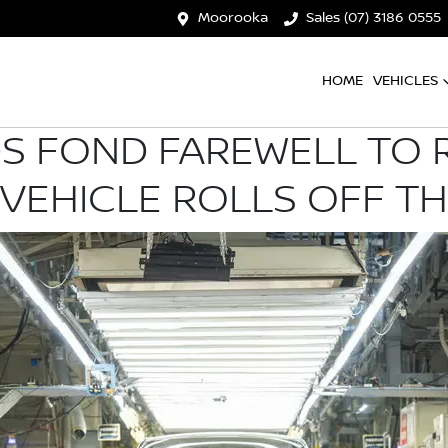
Moorooka
Sales (07) 3186 0555
HOME
VEHICLES
DS FOND FAREWELL TO R
 VEHICLE ROLLS OFF TH