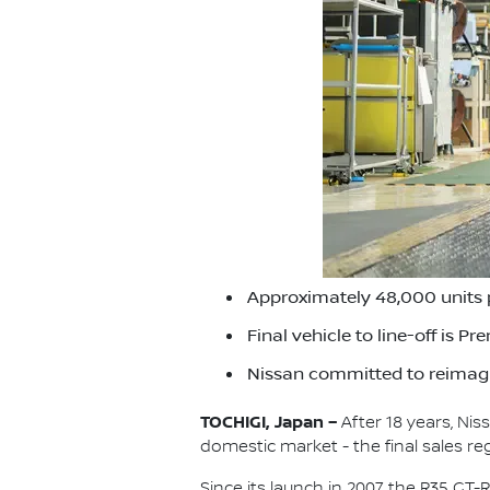
Approximately 48,000 units 
Final vehicle to line-off is P
Nissan committed to reimagi
TOCHIGI, Japan –
After 18 years, Ni
domestic market - the final sales re
Since its launch in 2007, the R35 G