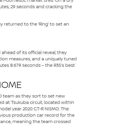
pan-domestic market tires. On a dry
inutes, 29 seconds and cracking the
 returned to the ‘Ring’ to set an
head of its official reveal, they
tion measures, and a uniquely tuned
utes 8.679 seconds – the R35’s best
HOME
O team as they sort to set new
 at Tsukuba circuit, located within
a model year 2020 GT-R NISMO. The
vious production car record for the
distance, meaning the team crossed