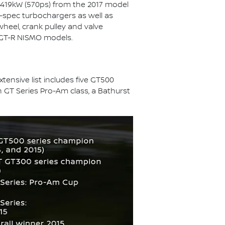
 419kW (570ps) from the 2017 model
-spec turbochargers as well as
wheel, crank pulley and valve
r GT-R NISMO models.
ensive list includes five GT500
 GT Series Pro-Am class, a Bathurst