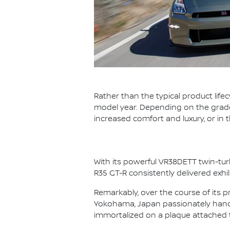
Rather than the typical product life
model year. Depending on the grade,
increased comfort and luxury, or in
With its powerful VR38DETT twin-tur
R35 GT-R consistently delivered exhi
Remarkably, over the course of its p
Yokohama, Japan passionately hand 
immortalized on a plaque attached 