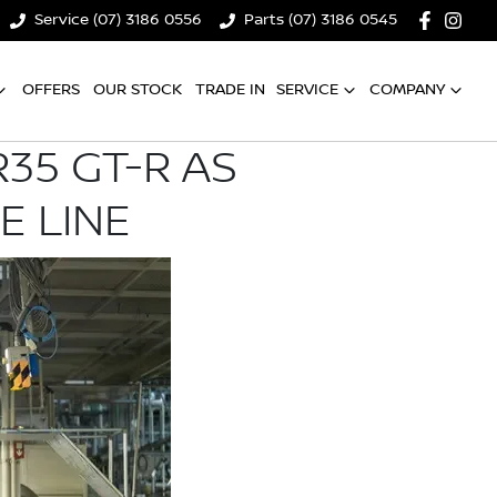
Service (07) 3186 0556
Parts (07) 3186 0545
OFFERS
OUR STOCK
TRADE IN
SERVICE
COMPANY
35 GT-R AS
E LINE