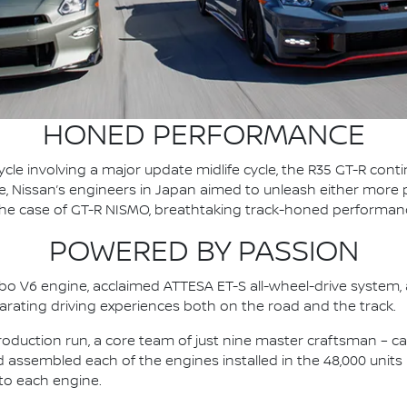
HONED PERFORMANCE
cycle involving a major update midlife cycle, the R35 GT-R con
 Nissan’s engineers in Japan aimed to unleash either more po
 the case of GT-R NISMO, breathtaking track-honed performan
POWERED BY PASSION
bo V6 engine, acclaimed ATTESA ET-S all-wheel-drive system,
larating driving experiences both on the road and the track.
roduction run, a core team of just nine master craftsman – cal
assembled each of the engines installed in the 48,000 units
to each engine.