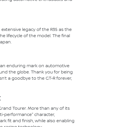
 extensive legacy of the R35 as the
he lifecycle of the model. The final
Japan.
ft an enduring mark on automotive
ound the globe. Thank you for being
isn’t a goodbye to the GT-R forever,
:
Grand Tourer. More than any of its
ti-performance" character,
k fit and finish, while also enabling