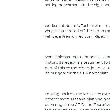
setting benchmarks in the high-pe
Workers at Nissan’s Tochigi plant, l
very last unit rolled off the line. In
vehicle, a Premium edition T-Spec, fi
Ivan Espinosa, President and CEO of
history. Its legacy is a testament t
part of this extraordinary journey. T
it’s our goal for the GT-R nameplate
Looking back on the R35 GT-R’s exten
predecessors, Nissan’s planning an
delivering a true GT ‘Grand Tourer’ w