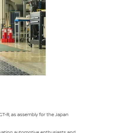
GT-R, as assembly for the Japan
ivating automotive enthusiasts and