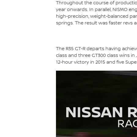
Throughout the course of productio
year onwards. In parallel, NISMO en
high-precision, weight-balanced part
springs. The result was faster revs 
The R35 GT-R departs having achieved
class and three GT300 class wins in
12-hour victory in 2015 and five Sup