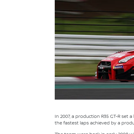
In 2007, a production R35 GT-R set a
the fastest laps achieved by a prod