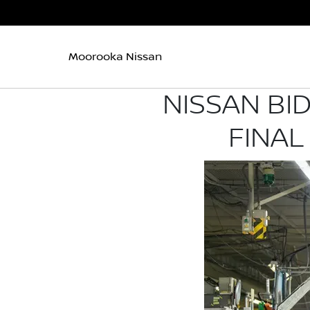
Moorooka Nissan
NISSAN BI
FINAL