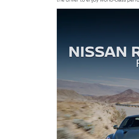
the driver to enjoy world-class per