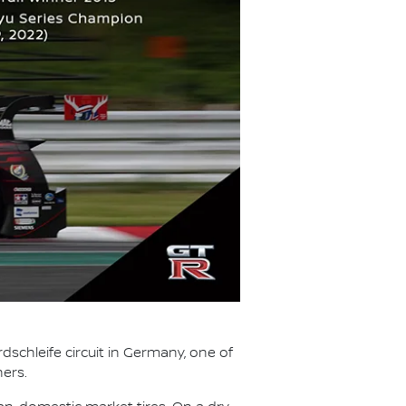
dschleife circuit in Germany, one of
ners.