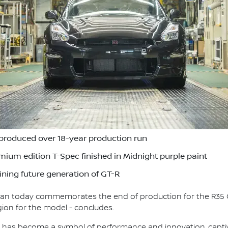
produced over 18-year production run
remium edition T-Spec finished in Midnight purple paint
ning future generation of GT-R
ssan today commemorates the end of production for the R35 
gion for the model - concludes.
T-R has become a symbol of performance and innovation, capt