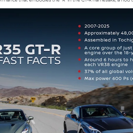
formance that embodies the "R" in the GT-R namesake, a nod t