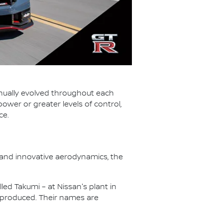
tinually evolved throughout each
wer or greater levels of control,
ce.
 and innovative aerodynamics, the
led Takumi – at Nissan's plant in
 produced. Their names are