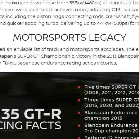
n, maximum power rose from 353kW (480ps) at launch, up to
gineers were able to extract even more, adopting GT3 racecar
s including the piston rings, connecting rods, crankshaft, fly
and quicker spooling turbo, delivering up to 441kW (600ps) fo
MOTORSPORTS LEGACY
 an enviable list of track and motorsports accolades. The ext
 Japan’s SUPER GT Championship, victory in the 2013 Blancpain
er Taikyu Japanese endurance racing series victories.