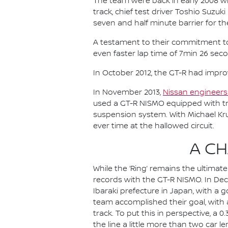
The team were back in early 2008 wi
track, chief test driver Toshio Suzu
seven and half minute barrier for the
A testament to their commitment to c
even faster lap time of 7min 26 sec
In October 2012, the GT-R had impro
In November 2013,
Nissan engineers 
used a GT-R NISMO equipped with tr
suspension system. With Michael Kr
ever time at the hallowed circuit.
A C
While the ‘Ring’ remains the ultima
records with the GT-R NISMO. In Dec
Ibaraki prefecture in Japan, with a 
team accomplished their goal, with 
track. To put this in perspective, a
the line a little more than two car l