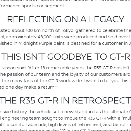
rformance sports car segment.
REFLECTING ON A LEGACY
ocated about 100 km north of Tokyo, gathered to celebrate the
 total, approximately 48,000 units were produced and sold over t
nished in Midnight Purple paint, is destined for a customer in 
THIS ISN’T GOODBYE TO GT-R
 Nissan said, “After 18 remarkable years, the R35 GT-R has le
o the passion of our team and the loyalty of our customers ar
o the many fans of the GT-R worldwide, I want to tell you this 
 to one day make a return.”
THE R35 GT-R IN RETROSPECT
sive history, the vehicle set a new standard as the ultimate 
d engineering team sought to imbue the R35 GT-R with a "mul
ith a comfortable ride, high levels of refinement, and benchmar