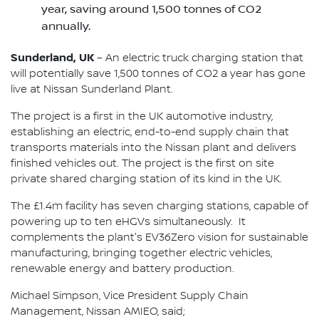
year, saving around 1,500 tonnes of CO2
annually.
Sunderland, UK
– An electric truck charging station that
will potentially save 1,500 tonnes of CO2 a year has gone
live at Nissan Sunderland Plant.
The project is a first in the UK automotive industry,
establishing an electric, end-to-end supply chain that
transports materials into the Nissan plant and delivers
finished vehicles out. The project is the first on site
private shared charging station of its kind in the UK.
The £1.4m facility has seven charging stations, capable of
powering up to ten eHGVs simultaneously. It
complements the plant's EV36Zero vision for sustainable
manufacturing, bringing together electric vehicles,
renewable energy and battery production.
Michael Simpson, Vice President Supply Chain
Management, Nissan AMIEO, said;