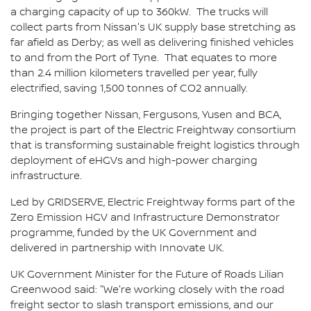
a charging capacity of up to 360kW. The trucks will
collect parts from Nissan's UK supply base stretching as
far afield as Derby; as well as delivering finished vehicles
to and from the Port of Tyne. That equates to more
than 2.4 million kilometers travelled per year, fully
electrified, saving 1,500 tonnes of CO2 annually.
Bringing together Nissan, Fergusons, Yusen and BCA,
the project is part of the Electric Freightway consortium
that is transforming sustainable freight logistics through
deployment of eHGVs and high-power charging
infrastructure.
Led by GRIDSERVE, Electric Freightway forms part of the
Zero Emission HGV and Infrastructure Demonstrator
programme, funded by the UK Government and
delivered in partnership with Innovate UK.
UK Government Minister for the Future of Roads Lilian
Greenwood said: "We're working closely with the road
freight sector to slash transport emissions, and our