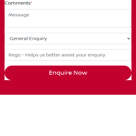
Comments
*
Enquire Now