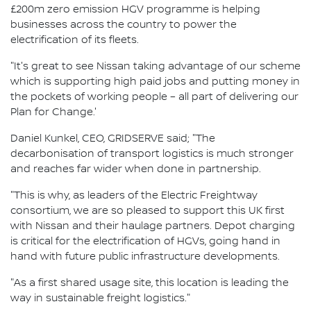
£200m zero emission HGV programme is helping
businesses across the country to power the
electrification of its fleets.
"It's great to see Nissan taking advantage of our scheme
which is supporting high paid jobs and putting money in
the pockets of working people – all part of delivering our
Plan for Change.'
Daniel Kunkel, CEO, GRIDSERVE said; "The
decarbonisation of transport logistics is much stronger
and reaches far wider when done in partnership.
"This is why, as leaders of the Electric Freightway
consortium, we are so pleased to support this UK first
with Nissan and their haulage partners. Depot charging
is critical for the electrification of HGVs, going hand in
hand with future public infrastructure developments.
"As a first shared usage site, this location is leading the
way in sustainable freight logistics."