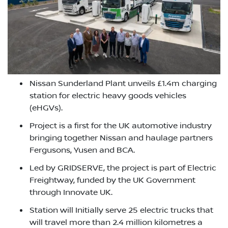
Nissan Sunderland Plant unveils £1.4m charging
station for electric heavy goods vehicles
(eHGVs).
Project is a first for the UK automotive industry
bringing together Nissan and haulage partners
Fergusons, Yusen and BCA.
Led by GRIDSERVE, the project is part of Electric
Freightway, funded by the UK Government
through Innovate UK.
Station will Initially serve 25 electric trucks that
will travel more than 2.4 million kilometres a