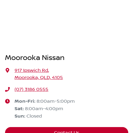
Moorooka Nissan
917 Ipswich Rd
,
Moorooka, QLD, 4105
(07) 3186 0555
Mon-Fri:
8:00am-5:00pm
Sat
:
8:00am-4:00pm
Sun
:
Closed
Contact Us