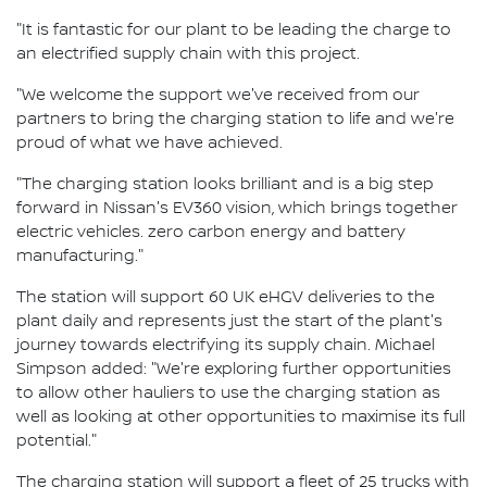
"It is fantastic for our plant to be leading the charge to
an electrified supply chain with this project.
"We welcome the support we've received from our
partners to bring the charging station to life and we're
proud of what we have achieved.
"The charging station looks brilliant and is a big step
forward in Nissan's EV360 vision, which brings together
electric vehicles. zero carbon energy and battery
manufacturing."
The station will support 60 UK eHGV deliveries to the
plant daily and represents just the start of the plant's
journey towards electrifying its supply chain. Michael
Simpson added: "We're exploring further opportunities
to allow other hauliers to use the charging station as
well as looking at other opportunities to maximise its full
potential."
The charging station will support a fleet of 25 trucks with