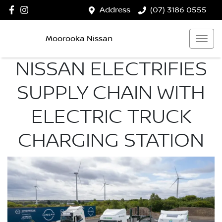
Address
(07) 3186 0555
Moorooka Nissan
NISSAN ELECTRIFIES
SUPPLY CHAIN WITH
ELECTRIC TRUCK
CHARGING STATION