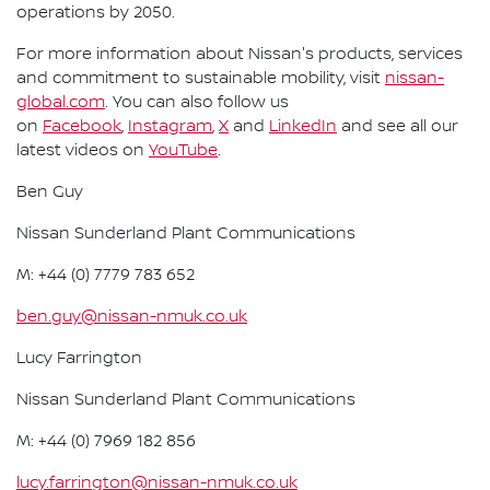
operations by 2050.
For more information about Nissan's products, services
and commitment to sustainable mobility, visit
nissan-
global.com
. You can also follow us
on
Facebook
,
Instagram
,
X
and
LinkedIn
and see all our
latest videos on
YouTube
.
Ben Guy
Nissan Sunderland Plant Communications
M: +44 (0) 7779 783 652
ben.guy@nissan-nmuk.co.uk
Lucy Farrington
Nissan Sunderland Plant Communications
M: +44 (0) 7969 182 856
lucy.farrington@nissan-nmuk.co.uk