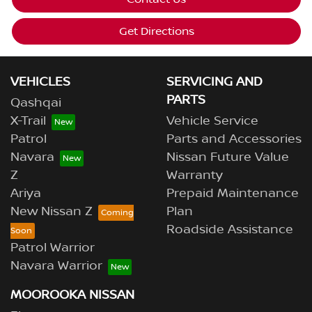
Get Directions
VEHICLES
SERVICING AND
PARTS
Qashqai
X-Trail
Vehicle Service
Patrol
Parts and Accessories
Navara
Nissan Future Value
Z
Warranty
Ariya
Prepaid Maintenance
New Nissan Z
Plan
Roadside Assistance
Patrol Warrior
Navara Warrior
MOOROOKA NISSAN