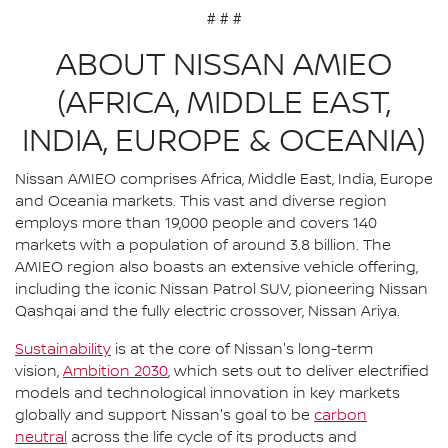
# # #
ABOUT NISSAN AMIEO
(AFRICA, MIDDLE EAST,
INDIA, EUROPE & OCEANIA)
Nissan AMIEO comprises Africa, Middle East, India, Europe
and Oceania markets. This vast and diverse region
employs more than 19,000 people and covers 140
markets with a population of around 3.8 billion. The
AMIEO region also boasts an extensive vehicle offering,
including the iconic Nissan Patrol SUV, pioneering Nissan
Qashqai and the fully electric crossover, Nissan Ariya.
Sustainability
is at the core of Nissan's long-term
vision,
Ambition 2030
, which sets out to deliver electrified
models and technological innovation in key markets
globally and support Nissan's goal to be
carbon
neutral
across the life cycle of its products and