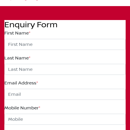
Enquiry Form
First Name
*
Last Name
*
Email Address
*
Mobile Number
*