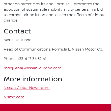
other on street circuits and Formula E promotes the
adoption of sustainable mobility in city centers in a bid
to combat air pollution and lessen the effects of climate
change.
Contact
Maria De Juana
Head of Communications, Formula E, Nissan Motor Co.
Phone: +33-6 17 36 37 61
mdejuana@nissan-europe.com
More information
Nissan Global Newsroom
Nismo.com