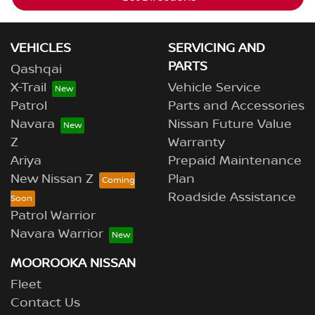
VEHICLES
SERVICING AND
PARTS
Qashqai
X-Trail
Vehicle Service
Patrol
Parts and Accessories
Navara
Nissan Future Value
Z
Warranty
Ariya
Prepaid Maintenance
New Nissan Z
Plan
Roadside Assistance
Patrol Warrior
Navara Warrior
MOOROOKA NISSAN
Fleet
Contact Us