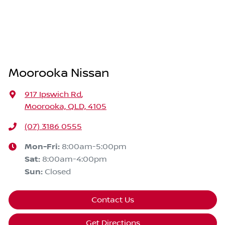
Moorooka Nissan
917 Ipswich Rd
,
Moorooka, QLD, 4105
(07) 3186 0555
Mon-Fri:
8:00am-5:00pm
Sat
:
8:00am-4:00pm
Sun
:
Closed
Contact Us
Get Directions