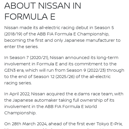
ABOUT NISSAN IN
FORMULA E
Nissan made its all-electric racing debut in Season 5
(2018/19) of the ABB FIA Formula E Championship,
becoming the first and only Japanese manufacturer to
enter the series.
In Season 7 (2020/21), Nissan announced its long-term
involvement in Formula E and its commitment to the
GEN3 era, which will run from Season 9 (2022/23) through
to the end of Season 12 (2025/26) of the all-electric
racing series.
In April 2022, Nissan acquired the e.dams race team, with
the Japanese automaker taking full ownership of its
involvement in the ABB FIA Formula E World
Championship.
On 28th March 2024, ahead of the first ever Tokyo E-Prix,