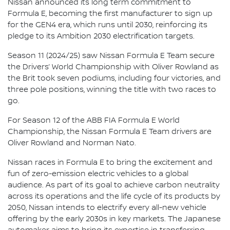
Nissan announced its long term commitment to
Formula E, becoming the first manufacturer to sign up
for the GEN4 era, which runs until 2030, reinforcing its
pledge to its Ambition 2030 electrification targets.
Season 11 (2024/25) saw Nissan Formula E Team secure
the Drivers’ World Championship with Oliver Rowland as
the Brit took seven podiums, including four victories, and
three pole positions, winning the title with two races to
go.
For Season 12 of the ABB FIA Formula E World
Championship, the Nissan Formula E Team drivers are
Oliver Rowland and Norman Nato.
Nissan races in Formula E to bring the excitement and
fun of zero-emission electric vehicles to a global
audience. As part of its goal to achieve carbon neutrality
across its operations and the life cycle of its products by
2050, Nissan intends to electrify every all-new vehicle
offering by the early 2030s in key markets. The Japanese