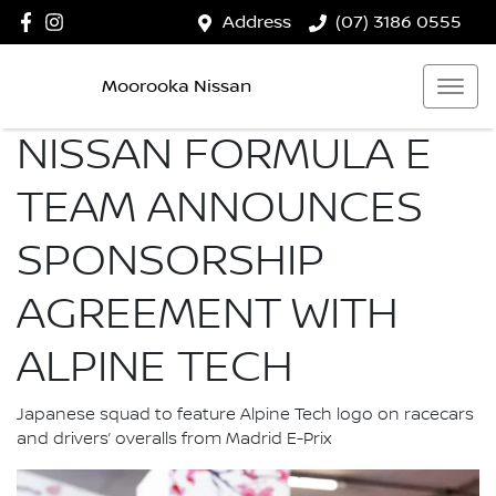
Address
(07) 3186 0555
Moorooka Nissan
NISSAN FORMULA E
TEAM ANNOUNCES
SPONSORSHIP
AGREEMENT WITH
ALPINE TECH
Japanese squad to feature Alpine Tech logo on racecars
and drivers’ overalls from Madrid E-Prix