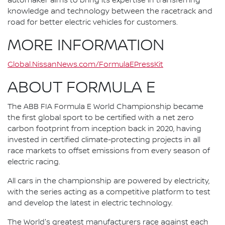
automaker aims to bring its expertise in transferring
knowledge and technology between the racetrack and
road for better electric vehicles for customers.
MORE INFORMATION
Global.NissanNews.com/FormulaEPressKit
ABOUT FORMULA E
The ABB FIA Formula E World Championship became
the first global sport to be certified with a net zero
carbon footprint from inception back in 2020, having
invested in certified climate-protecting projects in all
race markets to offset emissions from every season of
electric racing.
All cars in the championship are powered by electricity,
with the series acting as a competitive platform to test
and develop the latest in electric technology.
The World's greatest manufacturers race against each