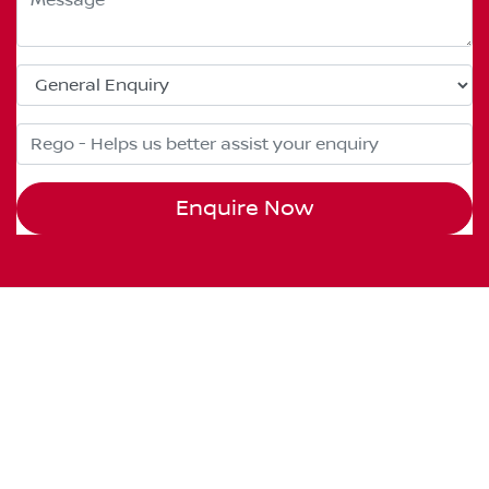
Enquire Now