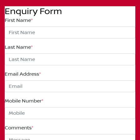
Enquiry Form
First Name
*
Last Name
*
Email Address
*
Mobile Number
*
Comments
*