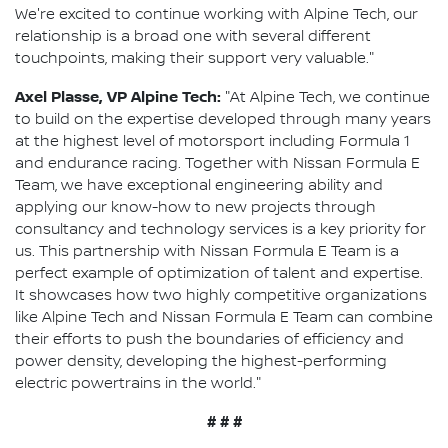
We're excited to continue working with Alpine Tech, our
relationship is a broad one with several different
touchpoints, making their support very valuable."
Axel Plasse, VP Alpine Tech:
"At Alpine Tech, we continue
to build on the expertise developed through many years
at the highest level of motorsport including Formula 1
and endurance racing. Together with Nissan Formula E
Team, we have exceptional engineering ability and
applying our know-how to new projects through
consultancy and technology services is a key priority for
us. This partnership with Nissan Formula E Team is a
perfect example of optimization of talent and expertise.
It showcases how two highly competitive organizations
like Alpine Tech and Nissan Formula E Team can combine
their efforts to push the boundaries of efficiency and
power density, developing the highest-performing
electric powertrains in the world."
# # #