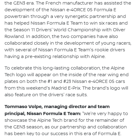
the GEN3 era. The French manufacturer has assisted the
development of the Nissan e‑4ORCE 05 Formula E
powertrain through a very synergetic partnership and
has helped Nissan Formula E Team to win six races and
the Season 11 Drivers' World Championship with Oliver
Rowland. In addition, the two companies have also
collaborated closely in the development of young racers,
with several of Nissan Formula E Team's rookie drivers
having a pre-existing relationship with Alpine.
To celebrate this long-lasting collaboration, the Alpine
Tech logo will appear on the inside of the rear wing end
plates on both the #1 and #23 Nissan e‑4ORCE 05 cars
from this weekend's Madrid E-Prix. The brand's logo will
also feature on the drivers' race suits.
Tommaso Volpe, managing director and team
principal, Nissan Formula E Team:
"We're very happy to
showcase the Alpine Tech brand for the remainder of
the GEN3 season, as our partnership and collaboration
has been key to our success in this era of Formula E.