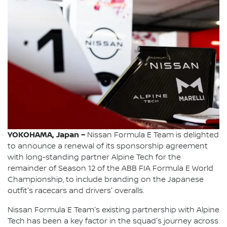
YOKOHAMA, Japan –
Nissan Formula E Team is delighted
to announce a renewal of its sponsorship agreement
with long-standing partner Alpine Tech for the
remainder of Season 12 of the ABB FIA Formula E World
Championship, to include branding on the Japanese
outfit's racecars and drivers' overalls.
Nissan Formula E Team's existing partnership with Alpine
Tech has been a key factor in the squad's journey across