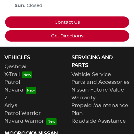
Sun
:
Closed
Contact Us
Get Directions
VEHICLES
SERVICING AND
PARTS
Qashqai
X-Trail
Vehicle Service
Patrol
Parts and Accessories
Navara
Nissan Future Value
Z
Warranty
Ariya
Prepaid Maintenance
Patrol Warrior
Plan
Navara Warrior
Roadside Assistance
MOOROOKA NISSAN