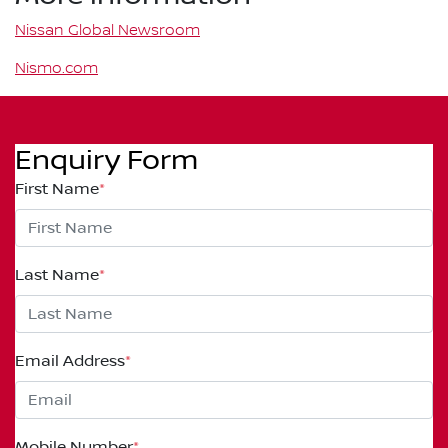
Nissan Global Newsroom
Nismo.com
Enquiry Form
First Name
*
Last Name
*
Email Address
*
Mobile Number
*