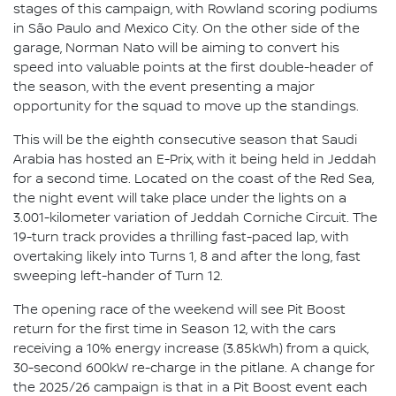
stages of this campaign, with Rowland scoring podiums
in São Paulo and Mexico City. On the other side of the
garage, Norman Nato will be aiming to convert his
speed into valuable points at the first double-header of
the season, with the event presenting a major
opportunity for the squad to move up the standings.
This will be the eighth consecutive season that Saudi
Arabia has hosted an E-Prix, with it being held in Jeddah
for a second time. Located on the coast of the Red Sea,
the night event will take place under the lights on a
3.001-kilometer variation of Jeddah Corniche Circuit. The
19-turn track provides a thrilling fast-paced lap, with
overtaking likely into Turns 1, 8 and after the long, fast
sweeping left-hander of Turn 12.
The opening race of the weekend will see Pit Boost
return for the first time in Season 12, with the cars
receiving a 10% energy increase (3.85kWh) from a quick,
30-second 600kW re-charge in the pitlane. A change for
the 2025/26 campaign is that in a Pit Boost event each