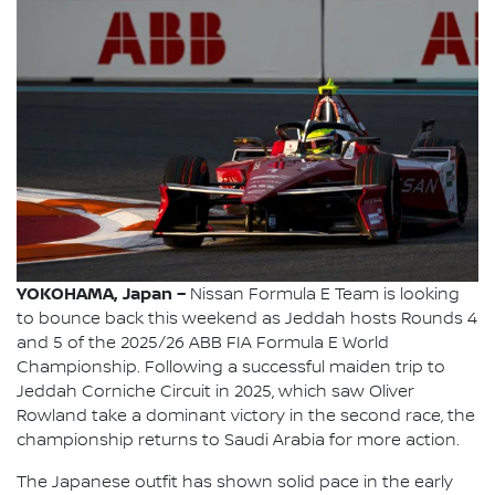
YOKOHAMA, Japan –
Nissan Formula E Team is looking
to bounce back this weekend as Jeddah hosts Rounds 4
and 5 of the 2025/26 ABB FIA Formula E World
Championship. Following a successful maiden trip to
Jeddah Corniche Circuit in 2025, which saw Oliver
Rowland take a dominant victory in the second race, the
championship returns to Saudi Arabia for more action.
The Japanese outfit has shown solid pace in the early