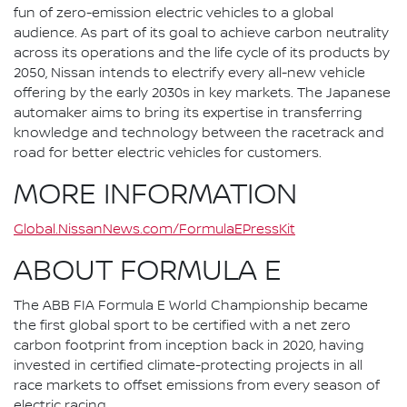
fun of zero-emission electric vehicles to a global
audience. As part of its goal to achieve carbon neutrality
across its operations and the life cycle of its products by
2050, Nissan intends to electrify every all-new vehicle
offering by the early 2030s in key markets. The Japanese
automaker aims to bring its expertise in transferring
knowledge and technology between the racetrack and
road for better electric vehicles for customers.
MORE INFORMATION
Global.NissanNews.com/FormulaEPressKit
ABOUT FORMULA E
The ABB FIA Formula E World Championship became
the first global sport to be certified with a net zero
carbon footprint from inception back in 2020, having
invested in certified climate-protecting projects in all
race markets to offset emissions from every season of
electric racing.