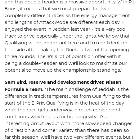
and this double-header is a massive opportunity. With Pit
Boost, it means that we must prepare for two
completely different races as the energy management
and lengths of Attack Mode are different each day. I
enjoyed the event in Jeddah last year - it’s a very cool
track to drive, especially under the lights. We know that
Qualifying will be important here and I’m confident on
that side after making the Duels in two of the opening
three rounds. There’s a lot of points on offer with it
being a double-header and we’ll look to maximize our
potential to move up the championship standings.”
Sam Bird, reserve and development driver, Nissan
Formula E Team:
“The main challenge of Jeddah is the
difference in track temperatures from Qualifying to the
start of the E-Prix. Qualifying is in the heat of the day
while the race gets underway in much cooler night
conditions, which helps for tire longevity. It’s an
interesting circuit layout with more slow speed changes
of direction and corner variety than there has been so
far this season. We’ll have two very different events, but I