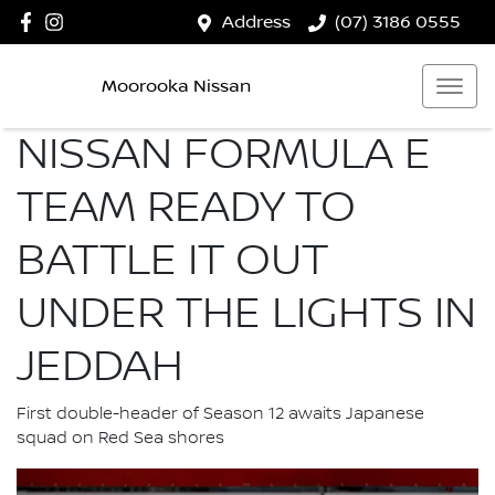
Address
(07) 3186 0555
Moorooka Nissan
NISSAN FORMULA E
TEAM READY TO
BATTLE IT OUT
UNDER THE LIGHTS IN
JEDDAH
First double-header of Season 12 awaits Japanese
squad on Red Sea shores