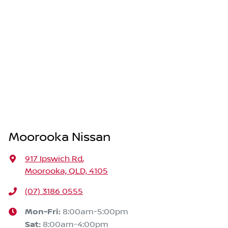
Moorooka Nissan
917 Ipswich Rd
,
Moorooka, QLD, 4105
(07) 3186 0555
Mon-Fri:
8:00am-5:00pm
Sat
:
8:00am-4:00pm