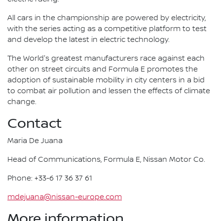
All cars in the championship are powered by electricity,
with the series acting as a competitive platform to test
and develop the latest in electric technology.
The World's greatest manufacturers race against each
other on street circuits and Formula E promotes the
adoption of sustainable mobility in city centers in a bid
to combat air pollution and lessen the effects of climate
change.
Contact
Maria De Juana
Head of Communications, Formula E, Nissan Motor Co.
Phone: +33-6 17 36 37 61
mdejuana@nissan-europe.com
More information