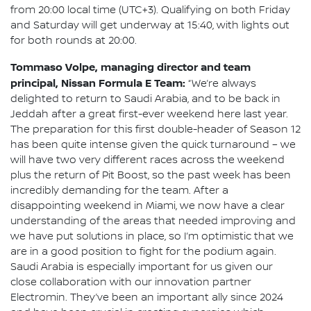
from 20:00 local time (UTC+3). Qualifying on both Friday
and Saturday will get underway at 15:40, with lights out
for both rounds at 20:00.
Tommaso Volpe, managing director and team
principal, Nissan Formula E Team:
“We’re always
delighted to return to Saudi Arabia, and to be back in
Jeddah after a great first-ever weekend here last year.
The preparation for this first double-header of Season 12
has been quite intense given the quick turnaround – we
will have two very different races across the weekend
plus the return of Pit Boost, so the past week has been
incredibly demanding for the team. After a
disappointing weekend in Miami, we now have a clear
understanding of the areas that needed improving and
we have put solutions in place, so I’m optimistic that we
are in a good position to fight for the podium again.
Saudi Arabia is especially important for us given our
close collaboration with our innovation partner
Electromin. They’ve been an important ally since 2024