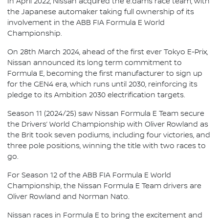
In April 2022, Nissan acquired the e.dams race team, with
the Japanese automaker taking full ownership of its
involvement in the ABB FIA Formula E World
Championship.
On 28th March 2024, ahead of the first ever Tokyo E-Prix,
Nissan announced its long term commitment to
Formula E, becoming the first manufacturer to sign up
for the GEN4 era, which runs until 2030, reinforcing its
pledge to its Ambition 2030 electrification targets.
Season 11 (2024/25) saw Nissan Formula E Team secure
the Drivers’ World Championship with Oliver Rowland as
the Brit took seven podiums, including four victories, and
three pole positions, winning the title with two races to
go.
For Season 12 of the ABB FIA Formula E World
Championship, the Nissan Formula E Team drivers are
Oliver Rowland and Norman Nato.
Nissan races in Formula E to bring the excitement and