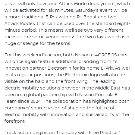
driver will only have one Attack Mode deployment, which
will be activated for six minutes. Saturday’s event will be
a more traditional E-Prix with no Pit Boost and two
Attack Modes, that can be used over the standard eight-
minute period. This means we’ll see two very different
races at the same venue across the two days, which is a
huge challenge for the teams.
For this weekend’s action, both Nissan e‑4ORCE 05 cars
will once again feature additional branding from its
innovation partner Electromin for its home E-Prix. As well
as its regular positions, the Electromin logo will also be
visible on the halo and the front wing. The leading
electric mobility solutions provider in the Middle East has
been in a global partnership with Nissan Formula E
Team since 2024. The collaboration has highlighted both
companies’ shared vision of shaping the future of
electric mobility with innovation and sustainability at the
forefront.
Track action begins on Thursday with Free Practice 1