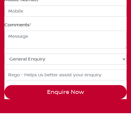
Comments
*
Enquire Now