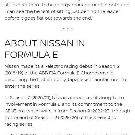
still expect there to be energy management in both and
I can see the benefit of sitting just behind the leader
before it goes flat out towards the end.”
# # #
ABOUT NISSAN IN
FORMULA E
Nissan made its all-electric racing debut in Season 5
(2018/19) of the ABB FIA Formula E Championship,
becoming the first and only Japanese manufacturer to
enter the series.
In Season 7 (2020/21), Nissan announced its long-term
involvement in Formula E and its commitment to the
GEN3 era, which will run from Season 9 (2022/23) through
to the end of Season 12 (2025/26) of the all-electric
racing series.