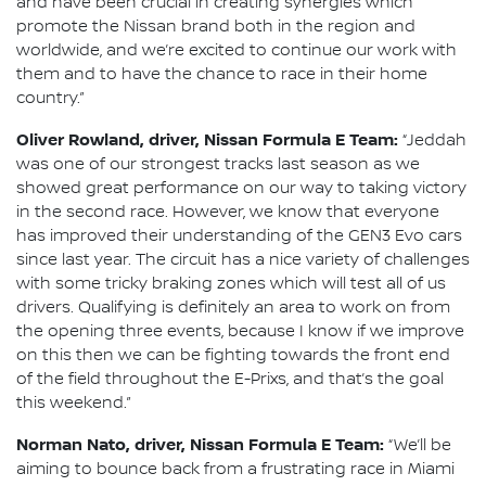
and have been crucial in creating synergies which
promote the Nissan brand both in the region and
worldwide, and we’re excited to continue our work with
them and to have the chance to race in their home
country.”
Oliver Rowland, driver, Nissan Formula E Team:
“Jeddah
was one of our strongest tracks last season as we
showed great performance on our way to taking victory
in the second race. However, we know that everyone
has improved their understanding of the GEN3 Evo cars
since last year. The circuit has a nice variety of challenges
with some tricky braking zones which will test all of us
drivers. Qualifying is definitely an area to work on from
the opening three events, because I know if we improve
on this then we can be fighting towards the front end
of the field throughout the E-Prixs, and that’s the goal
this weekend.”
Norman Nato, driver, Nissan Formula E Team:
“We’ll be
aiming to bounce back from a frustrating race in Miami