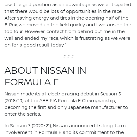
use the grid position as an advantage as we anticipated
that there would be lots of opportunities in the race.
After saving energy and tires in the opening half of the
E-Prix, we moved up the field quickly and I was inside the
top four. However, contact from behind put me in the
wall and ended my race, which is frustrating as we were
on for a good result today."
# # #
ABOUT NISSAN IN
FORMULA E
Nissan made its all-electric racing debut in Season 5
(2018/19) of the ABB FIA Formula E Championship,
becoming the first and only Japanese manufacturer to
enter the series.
In Season 7 (2020/21), Nissan announced its long-term
involvement in Formula E and its commitment to the