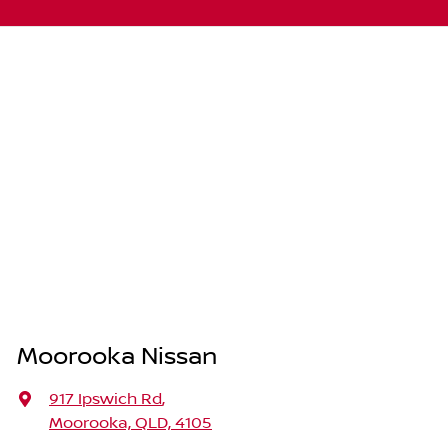
Moorooka Nissan
917 Ipswich Rd
,
Moorooka, QLD, 4105