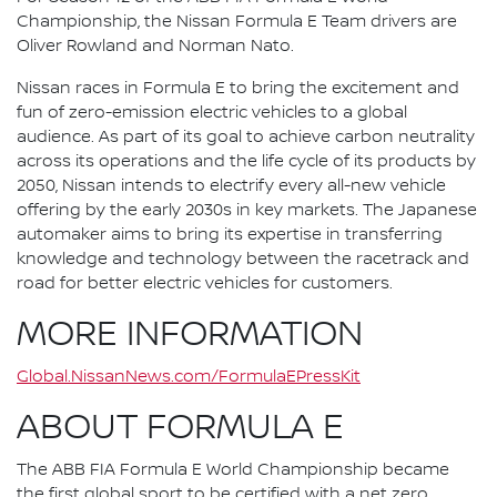
Championship, the Nissan Formula E Team drivers are
Oliver Rowland and Norman Nato.
Nissan races in Formula E to bring the excitement and
fun of zero-emission electric vehicles to a global
audience. As part of its goal to achieve carbon neutrality
across its operations and the life cycle of its products by
2050, Nissan intends to electrify every all-new vehicle
offering by the early 2030s in key markets. The Japanese
automaker aims to bring its expertise in transferring
knowledge and technology between the racetrack and
road for better electric vehicles for customers.
MORE INFORMATION
Global.NissanNews.com/FormulaEPressKit
ABOUT FORMULA E
The ABB FIA Formula E World Championship became
the first global sport to be certified with a net zero