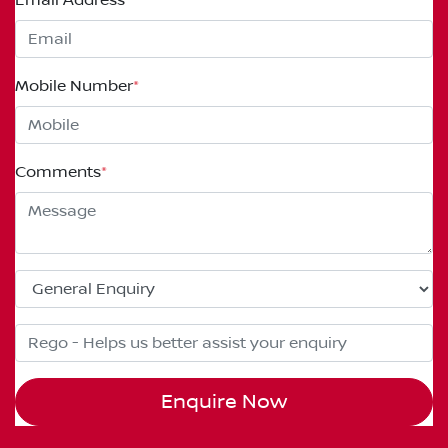
Mobile Number
*
Comments
*
Enquire Now