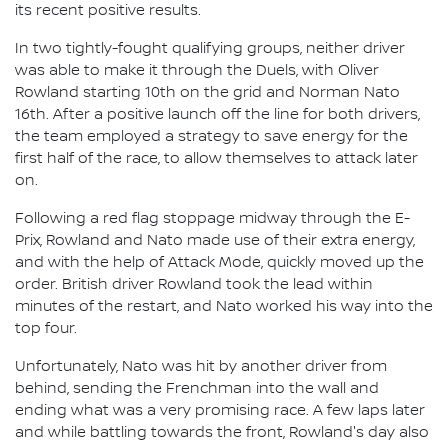
its recent positive results.
In two tightly-fought qualifying groups, neither driver
was able to make it through the Duels, with Oliver
Rowland starting 10th on the grid and Norman Nato
16th. After a positive launch off the line for both drivers,
the team employed a strategy to save energy for the
first half of the race, to allow themselves to attack later
on.
Following a red flag stoppage midway through the E-
Prix, Rowland and Nato made use of their extra energy,
and with the help of Attack Mode, quickly moved up the
order. British driver Rowland took the lead within
minutes of the restart, and Nato worked his way into the
top four.
Unfortunately, Nato was hit by another driver from
behind, sending the Frenchman into the wall and
ending what was a very promising race. A few laps later
and while battling towards the front, Rowland's day also