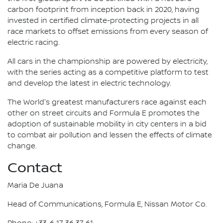
carbon footprint from inception back in 2020, having
invested in certified climate-protecting projects in all
race markets to offset emissions from every season of
electric racing.
All cars in the championship are powered by electricity,
with the series acting as a competitive platform to test
and develop the latest in electric technology.
The World's greatest manufacturers race against each
other on street circuits and Formula E promotes the
adoption of sustainable mobility in city centers in a bid
to combat air pollution and lessen the effects of climate
change.
Contact
Maria De Juana
Head of Communications, Formula E, Nissan Motor Co.