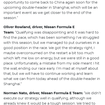
opportunity to come back to China again soon for the
upcoming double-header in Shanghai, which will be an
important event as we get closer to the end of the
season."
Oliver Rowland, driver, Nissan Formula E
Team:
"Qualifying was disappointing and it was hard to
find the pace, which has been something I've struggled
with this season, but we managed to put ourselves in a
good position in the race. We got the strategy right, I
maybe overconsumed on the restart a bit too much
which left me low on energy, but we were still in a good
place. Unfortunately, a mistake from my side meant I hit
the wall, ending our race early. I'm mad at myself about
that, but we will have to continue working and learn
what we can from today ahead of the double-header in
Shanghai."
Norman Nato, driver, Nissan Formula E Team:
"We didn't
execute our strategy well in qualifying, although we
already knew it would be a tough session. We tried to