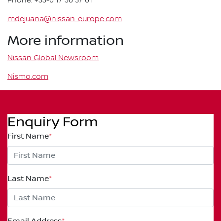
Phone: +33-6 17 36 37 61
mdejuana@nissan-europe.com
More information
Nissan Global Newsroom
Nismo.com
Enquiry Form
First Name
*
Last Name
*
Email Address
*