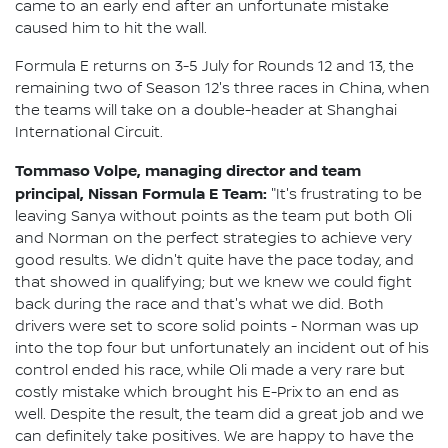
came to an early end after an unfortunate mistake
caused him to hit the wall.
Formula E returns on 3-5 July for Rounds 12 and 13, the
remaining two of Season 12's three races in China, when
the teams will take on a double-header at Shanghai
International Circuit.
Tommaso Volpe, managing director and team
principal, Nissan Formula E Team:
"It's frustrating to be
leaving Sanya without points as the team put both Oli
and Norman on the perfect strategies to achieve very
good results. We didn't quite have the pace today, and
that showed in qualifying; but we knew we could fight
back during the race and that's what we did. Both
drivers were set to score solid points - Norman was up
into the top four but unfortunately an incident out of his
control ended his race, while Oli made a very rare but
costly mistake which brought his E-Prix to an end as
well. Despite the result, the team did a great job and we
can definitely take positives. We are happy to have the