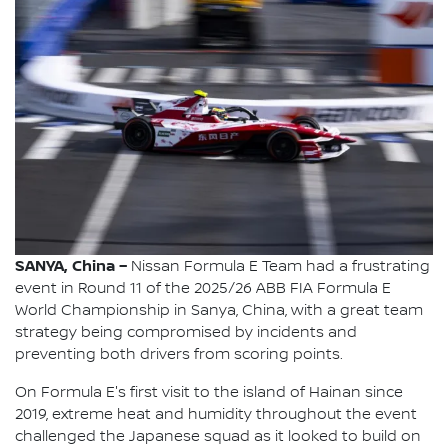
SANYA, China –
Nissan Formula E Team had a frustrating
event in Round 11 of the 2025/26 ABB FIA Formula E
World Championship in Sanya, China, with a great team
strategy being compromised by incidents and
preventing both drivers from scoring points.
On Formula E's first visit to the island of Hainan since
2019, extreme heat and humidity throughout the event
challenged the Japanese squad as it looked to build on