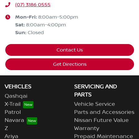
(07) 3186 0555
Mon-Fri:
8:00am-5:00pm
Sat
:
8:00am-4:00pm
Sun
:
Closed
Contact Us
Get Directions
VEHICLES
SERVICING AND
PARTS
Qashqai
X-Trail
Vehicle Service
Patrol
Parts and Accessories
Navara
Nissan Future Value
Z
Warranty
Ariya
Prepaid Maintenance