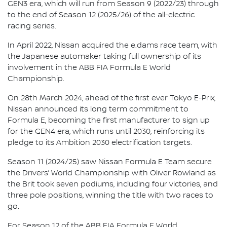
GEN3 era, which will run from Season 9 (2022/23) through
to the end of Season 12 (2025/26) of the all-electric
racing series.
In April 2022, Nissan acquired the e.dams race team, with
the Japanese automaker taking full ownership of its
involvement in the ABB FIA Formula E World
Championship.
On 28th March 2024, ahead of the first ever Tokyo E-Prix,
Nissan announced its long term commitment to
Formula E, becoming the first manufacturer to sign up
for the GEN4 era, which runs until 2030, reinforcing its
pledge to its Ambition 2030 electrification targets.
Season 11 (2024/25) saw Nissan Formula E Team secure
the Drivers’ World Championship with Oliver Rowland as
the Brit took seven podiums, including four victories, and
three pole positions, winning the title with two races to
go.
For Season 12 of the ABB FIA Formula E World