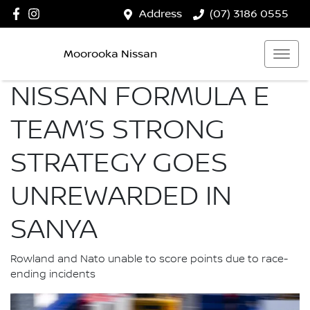
Address
(07) 3186 0555
Moorooka Nissan
NISSAN FORMULA E
TEAM’S STRONG
STRATEGY GOES
UNREWARDED IN
SANYA
Rowland and Nato unable to score points due to race-
ending incidents