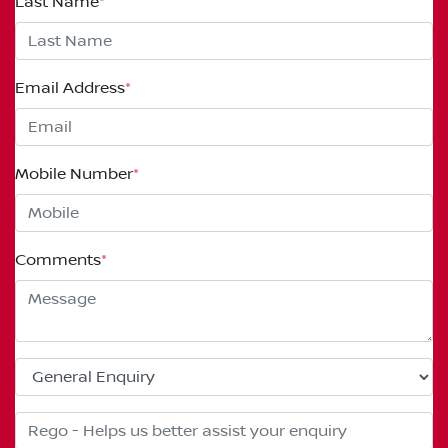
Last Name
*
Email Address
*
Mobile Number
*
Comments
*