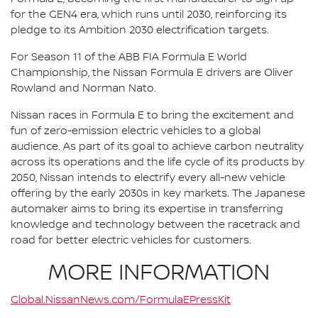
for the GEN4 era, which runs until 2030, reinforcing its
pledge to its Ambition 2030 electrification targets.
For Season 11 of the ABB FIA Formula E World
Championship, the Nissan Formula E drivers are Oliver
Rowland and Norman Nato.
Nissan races in Formula E to bring the excitement and
fun of zero-emission electric vehicles to a global
audience. As part of its goal to achieve carbon neutrality
across its operations and the life cycle of its products by
2050, Nissan intends to electrify every all-new vehicle
offering by the early 2030s in key markets. The Japanese
automaker aims to bring its expertise in transferring
knowledge and technology between the racetrack and
road for better electric vehicles for customers.
MORE INFORMATION
Global.NissanNews.com/FormulaEPressKit