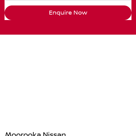
Enquire Now
Moorooka Nissan