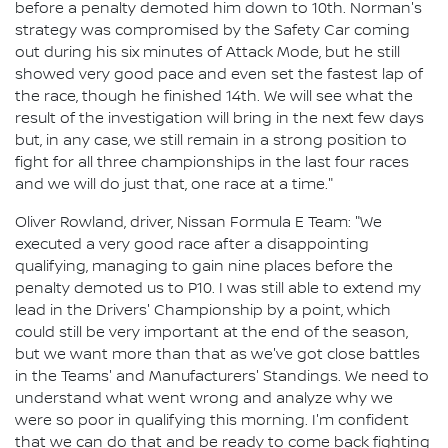
before a penalty demoted him down to 10th. Norman's
strategy was compromised by the Safety Car coming
out during his six minutes of Attack Mode, but he still
showed very good pace and even set the fastest lap of
the race, though he finished 14th. We will see what the
result of the investigation will bring in the next few days
but, in any case, we still remain in a strong position to
fight for all three championships in the last four races
and we will do just that, one race at a time."
Oliver Rowland, driver, Nissan Formula E Team: "We
executed a very good race after a disappointing
qualifying, managing to gain nine places before the
penalty demoted us to P10. I was still able to extend my
lead in the Drivers' Championship by a point, which
could still be very important at the end of the season,
but we want more than that as we've got close battles
in the Teams' and Manufacturers' Standings. We need to
understand what went wrong and analyze why we
were so poor in qualifying this morning. I'm confident
that we can do that and be ready to come back fighting