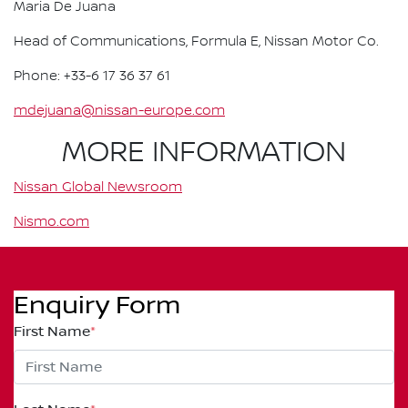
Maria De Juana
Head of Communications, Formula E, Nissan Motor Co.
Phone: +33-6 17 36 37 61
mdejuana@nissan-europe.com
MORE INFORMATION
Nissan Global Newsroom
Nismo.com
Enquiry Form
First Name
*