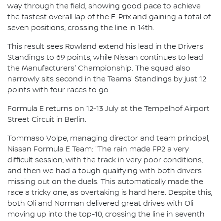
way through the field, showing good pace to achieve
the fastest overall lap of the E-Prix and gaining a total of
seven positions, crossing the line in 14th.
This result sees Rowland extend his lead in the Drivers'
Standings to 69 points, while Nissan continues to lead
the Manufacturers' Championship. The squad also
narrowly sits second in the Teams' Standings by just 12
points with four races to go.
Formula E returns on 12-13 July at the Tempelhof Airport
Street Circuit in Berlin.
Tommaso Volpe, managing director and team principal,
Nissan Formula E Team: "The rain made FP2 a very
difficult session, with the track in very poor conditions,
and then we had a tough qualifying with both drivers
missing out on the duels. This automatically made the
race a tricky one, as overtaking is hard here. Despite this,
both Oli and Norman delivered great drives with Oli
moving up into the top-10, crossing the line in seventh