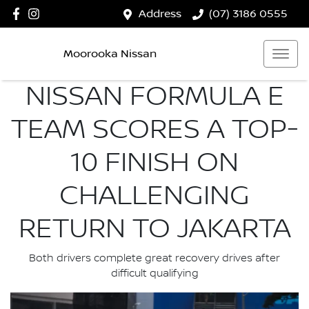
Address
(07) 3186 0555
Moorooka Nissan
NISSAN FORMULA E
TEAM SCORES A TOP-
10 FINISH ON
CHALLENGING
RETURN TO JAKARTA
Both drivers complete great recovery drives after
difficult qualifying