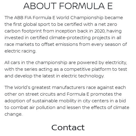
ABOUT FORMULA E
The ABB FIA Formula E World Championship became
the first global sport to be certified with a net zero
carbon footprint from inception back in 2020, having
invested in certified climate-protecting projects in all
race markets to offset emissions from every season of
electric racing.
All cars in the championship are powered by electricity,
with the series acting as a competitive platform to test
and develop the latest in electric technology.
The World's greatest manufacturers race against each
other on street circuits and Formula E promotes the
adoption of sustainable mobility in city centers in a bid
to combat air pollution and lessen the effects of climate
change.
Contact