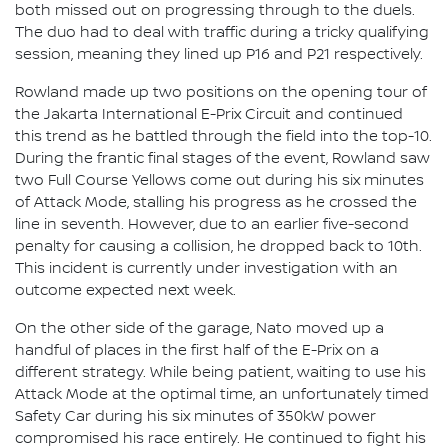
both missed out on progressing through to the duels.
The duo had to deal with traffic during a tricky qualifying
session, meaning they lined up P16 and P21 respectively.
Rowland made up two positions on the opening tour of
the Jakarta International E-Prix Circuit and continued
this trend as he battled through the field into the top-10.
During the frantic final stages of the event, Rowland saw
two Full Course Yellows come out during his six minutes
of Attack Mode, stalling his progress as he crossed the
line in seventh. However, due to an earlier five-second
penalty for causing a collision, he dropped back to 10th.
This incident is currently under investigation with an
outcome expected next week.
On the other side of the garage, Nato moved up a
handful of places in the first half of the E-Prix on a
different strategy. While being patient, waiting to use his
Attack Mode at the optimal time, an unfortunately timed
Safety Car during his six minutes of 350kW power
compromised his race entirely. He continued to fight his