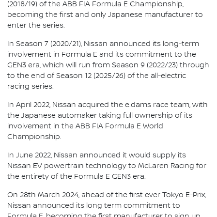
(2018/19) of the ABB FIA Formula E Championship,
becoming the first and only Japanese manufacturer to
enter the series.
In Season 7 (2020/21), Nissan announced its long-term
involvement in Formula E and its commitment to the
GEN3 era, which will run from Season 9 (2022/23) through
to the end of Season 12 (2025/26) of the all-electric
racing series.
In April 2022, Nissan acquired the e.dams race team, with
the Japanese automaker taking full ownership of its
involvement in the ABB FIA Formula E World
Championship.
In June 2022, Nissan announced it would supply its
Nissan EV powertrain technology to McLaren Racing for
the entirety of the Formula E GEN3 era.
On 28th March 2024, ahead of the first ever Tokyo E-Prix,
Nissan announced its long term commitment to
Formula E, becoming the first manufacturer to sign up