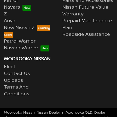
Patrol
Parts and Accessories
Navara
Nissan Future Value
Z
Warranty
Ariya
Prepaid Maintenance
New Nissan Z
Plan
Roadside Assistance
Patrol Warrior
Navara Warrior
MOOROOKA NISSAN
Fleet
Contact Us
Uploads
Terms And
Conditions
Moorooka Nissan
.
Nissan Dealer
in
Moorooka QLD
.
Dealer