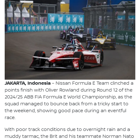
JAKARTA, Indonesia
– Nissan Formula E Team clinched a
points finish with Oliver Rowland during Round 12 of the
2024/25 ABB FIA Formula E World Championship, as the
squad managed to bounce back from a tricky start to
the weekend, showing good pace during an eventful
race.
With poor track conditions due to overnight rain and a
muddy tarmac, the Brit and his teammate Norman Nato