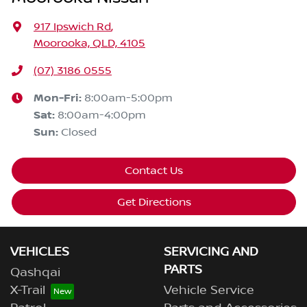
917 Ipswich Rd
,
Moorooka, QLD, 4105
(07) 3186 0555
Mon-Fri:
8:00am-5:00pm
Sat
:
8:00am-4:00pm
Sun
:
Closed
Contact Us
Get Directions
VEHICLES
SERVICING AND
PARTS
Qashqai
X-Trail
Vehicle Service