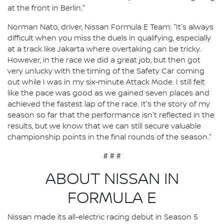
at the front in Berlin."
Norman Nato, driver, Nissan Formula E Team: "It's always
difficult when you miss the duels in qualifying, especially
at a track like Jakarta where overtaking can be tricky.
However, in the race we did a great job, but then got
very unlucky with the timing of the Safety Car coming
out while I was in my six-minute Attack Mode. I still felt
like the pace was good as we gained seven places and
achieved the fastest lap of the race. It's the story of my
season so far that the performance isn't reflected in the
results, but we know that we can still secure valuable
championship points in the final rounds of the season."
# # #
ABOUT NISSAN IN
FORMULA E
Nissan made its all-electric racing debut in Season 5