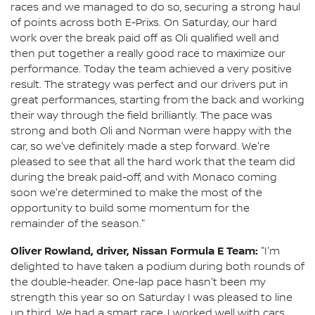
races and we managed to do so, securing a strong haul
of points across both E-Prixs. On Saturday, our hard
work over the break paid off as Oli qualified well and
then put together a really good race to maximize our
performance. Today the team achieved a very positive
result. The strategy was perfect and our drivers put in
great performances, starting from the back and working
their way through the field brilliantly. The pace was
strong and both Oli and Norman were happy with the
car, so we've definitely made a step forward. We're
pleased to see that all the hard work that the team did
during the break paid-off, and with Monaco coming
soon we're determined to make the most of the
opportunity to build some momentum for the
remainder of the season."
Oliver Rowland, driver, Nissan Formula E Team:
"I'm
delighted to have taken a podium during both rounds of
the double-header. One-lap pace hasn't been my
strength this year so on Saturday I was pleased to line
up third. We had a smart race, I worked well with cars