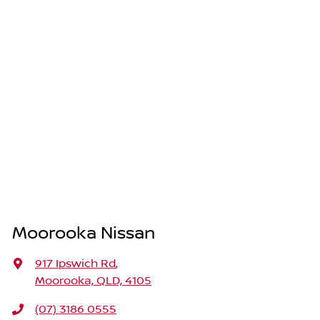
Moorooka Nissan
917 Ipswich Rd
,
Moorooka, QLD, 4105
(07) 3186 0555