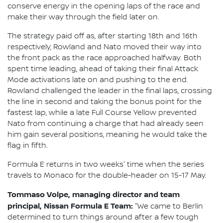
conserve energy in the opening laps of the race and
make their way through the field later on.
The strategy paid off as, after starting 18th and 16th
respectively, Rowland and Nato moved their way into
the front pack as the race approached halfway. Both
spent time leading, ahead of taking their final Attack
Mode activations late on and pushing to the end.
Rowland challenged the leader in the final laps, crossing
the line in second and taking the bonus point for the
fastest lap, while a late Full Course Yellow prevented
Nato from continuing a charge that had already seen
him gain several positions, meaning he would take the
flag in fifth.
Formula E returns in two weeks' time when the series
travels to Monaco for the double-header on 15-17 May.
Tommaso Volpe, managing director and team
principal, Nissan Formula E Team:
"We came to Berlin
determined to turn things around after a few tough