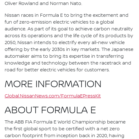
Oliver Rowland and Norman Nato.
Nissan races in Formula E to bring the excitement and
fun of zero-emission electric vehicles to a global
audience. As part of its goal to achieve carbon neutrality
across its operations and the life cycle of its products by
2050, Nissan intends to electrify every all-new vehicle
offering by the early 2030s in key markets. The Japanese
automaker aims to bring its expertise in transferring
knowledge and technology between the racetrack and
road for better electric vehicles for customers.
MORE INFORMATION
Global.NissanNews.com/FormulaEPressKit
ABOUT FORMULA E
The ABB FIA Formula E World Championship became
the first global sport to be certified with a net zero
carbon footprint from inception back in 2020, having