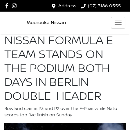
Address
(07) 3186 0555
Moorooka Nissan
NISSAN FORMULA E
TEAM STANDS ON
THE PODIUM BOTH
DAYS IN BERLIN
DOUBLE-HEADER
Rowland claims P3 and P2 over the E-Prixs while Nato
scores top five finish on Sunday