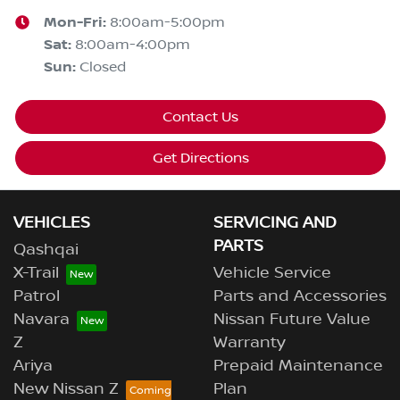
Mon-Fri:
8:00am-5:00pm
Sat
:
8:00am-4:00pm
Sun
:
Closed
Contact Us
Get Directions
VEHICLES
SERVICING AND
PARTS
Qashqai
X-Trail
Vehicle Service
Patrol
Parts and Accessories
Navara
Nissan Future Value
Z
Warranty
Ariya
Prepaid Maintenance
New Nissan Z
Plan