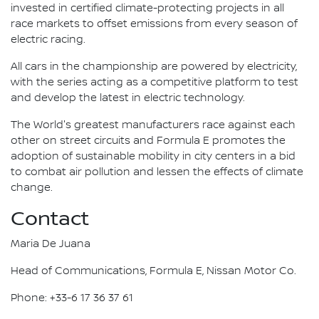
invested in certified climate-protecting projects in all
race markets to offset emissions from every season of
electric racing.
All cars in the championship are powered by electricity,
with the series acting as a competitive platform to test
and develop the latest in electric technology.
The World's greatest manufacturers race against each
other on street circuits and Formula E promotes the
adoption of sustainable mobility in city centers in a bid
to combat air pollution and lessen the effects of climate
change.
Contact
Maria De Juana
Head of Communications, Formula E, Nissan Motor Co.
Phone: +33-6 17 36 37 61