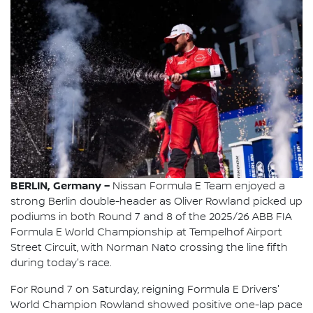
BERLIN, Germany –
Nissan Formula E Team enjoyed a
strong Berlin double-header as Oliver Rowland picked up
podiums in both Round 7 and 8 of the 2025/26 ABB FIA
Formula E World Championship at Tempelhof Airport
Street Circuit, with Norman Nato crossing the line fifth
during today's race.
For Round 7 on Saturday, reigning Formula E Drivers'
World Champion Rowland showed positive one-lap pace