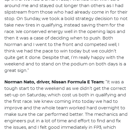
around me and stayed out longer than others as I had
slipstream from those who had already come in for their
stop. On Sunday, we took a bold strategy decision to not
take new tires in qualifying, instead saving them for the
race. We conserved energy well in the opening laps and
then it was a case of deciding when to push. Both
Norman and I went to the front and competed well, I
think we had the pace to win today but we couldn't
quite get it done. Despite that, I'm really happy with the
weekend and to stand on the podium on both days is a
great sign."
Norman Nato, driver, Nissan Formula E Team:
"It was a
tough start to the weekend as we didn't get the correct
set-up on Saturday, which cost us both in qualifying and
the first race. We knew coming into today we had to
improve and the whole team worked hard overnight to
make sure the car performed better. The mechanics and
engineers put in a lot of time and effort to find and fix
the issues, and I felt good immediately in FP3, which