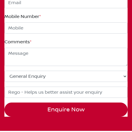
Mobile Number
*
Comments
*
Enquire Now