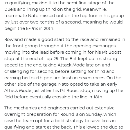
in qualifying, making it to the semi-final stage of the
Duels and lining up third on the grid. Meanwhile,
teammate Nato missed out on the top four in his group
by just over two-tenths of a second, meaning he would
begin the E-Prix in 20th.
Rowland made a good start to the race and remained in
the front group throughout the opening exchanges,
moving into the lead before coming in for his Pit Boost
stop at the end of Lap 25. The Brit kept up his strong
speed to the end, taking Attack Mode late on and
challenging for second, before settling for third and
earning his fourth podium finish in seven races. On the
other side of the garage, Nato opted to take an early
Attack Mode just after his Pit Boost stop, moving up the
field before eventually crossing the line in 18th.
The mechanics and engineers carried out extensive
overnight preparation for Round 8 on Sunday, which
saw the team opt for a bold strategy to save tires in
qualifying and start at the back. This allowed the duo to