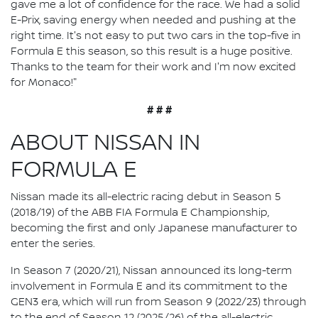
gave me a lot of confidence for the race. We had a solid
E-Prix, saving energy when needed and pushing at the
right time. It's not easy to put two cars in the top-five in
Formula E this season, so this result is a huge positive.
Thanks to the team for their work and I'm now excited
for Monaco!"
# # #
ABOUT NISSAN IN
FORMULA E
Nissan made its all-electric racing debut in Season 5
(2018/19) of the ABB FIA Formula E Championship,
becoming the first and only Japanese manufacturer to
enter the series.
In Season 7 (2020/21), Nissan announced its long-term
involvement in Formula E and its commitment to the
GEN3 era, which will run from Season 9 (2022/23) through
to the end of Season 12 (2025/26) of the all-electric