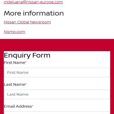
mdejuana@nissan-europe.com
More information
Nissan Global Newsroom
Nismo.com
Enquiry Form
First Name
*
Last Name
*
Email Address
*