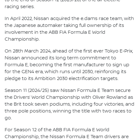
racing series.
In April 2022, Nissan acquired the e.dams race team, with
the Japanese automaker taking full ownership of its
involvement in the ABB FIA Formula E World
Championship.
On 28th March 2024, ahead of the first ever Tokyo E-Prix,
Nissan announced its long term commitment to
Formula E, becoming the first manufacturer to sign up
for the GEN4 era, which runs until 2030, reinforcing its
pledge to its Ambition 2030 electrification targets.
Season 11 (2024/25) saw Nissan Formula E Team secure
the Drivers’ World Championship with Oliver Rowland as
the Brit took seven podiums, including four victories, and
three pole positions, winning the title with two races to
go.
For Season 12 of the ABB FIA Formula E World
Championship, the Nissan Formula E Team drivers are